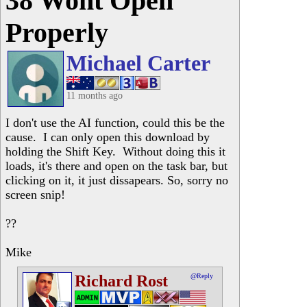
38 Wont Open
Properly
Michael Carter
11 months ago
I don't use the AI function, could this be the
cause. I can only open this download by
holding the Shift Key. Without doing this it
loads, it's there and open on the task bar, but
clicking on it, it just dissapears. So, sorry no
screen snip!
??
Mike
Richard Rost
@Reply