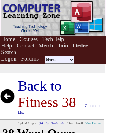
Home
Courses
TechHelp
Help
Contact
Merch
Join
Order
Search
Logon
Forums
Back to
Fitness 38
Comments
List
Upload Images
@Reply
Bookmark
Link
Email
Next Unseen