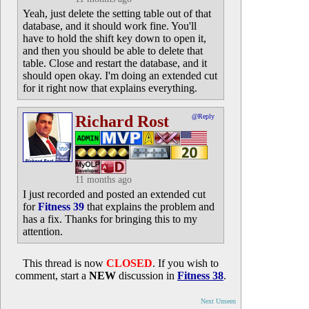
Yeah, just delete the setting table out of that
database, and it should work fine. You'll
have to hold the shift key down to open it,
and then you should be able to delete that
table. Close and restart the database, and it
should open okay. I'm doing an extended cut
for it right now that explains everything.
Richard Rost
@Reply
11 months ago
I just recorded and posted an extended cut
for
Fitness 39
that explains the problem and
has a fix. Thanks for bringing this to my
attention.
This thread is now
CLOSED
. If you wish to
comment, start a
NEW
discussion in
Fitness 38
.
Next Unseen