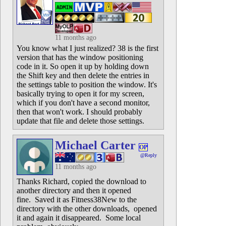
11 months ago
You know what I just realized? 38 is the first
version that has the window positioning
code in it. So open it up by holding down
the Shift key and then delete the entries in
the settings table to position the window. It's
basically trying to open it for my screen,
which if you don't have a second monitor,
then that won't work. I should probably
update that file and delete those settings.
Michael Carter
OP
@Reply
11 months ago
Thanks Richard, copied the download to
another directory and then it opened
fine. Saved it as Fitness38New to the
directory with the other downloads, opened
it and again it disappeared. Some local