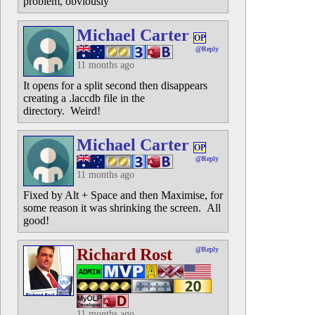
problem, obviously
Michael Carter
OP
@Reply
11 months ago
It opens for a split second then disappears
creating a .laccdb file in the
directory. Weird!
Michael Carter
OP
@Reply
11 months ago
Fixed by Alt + Space and then Maximise, for
some reason it was shrinking the screen. All
good!
Richard Rost
@Reply
11 months ago