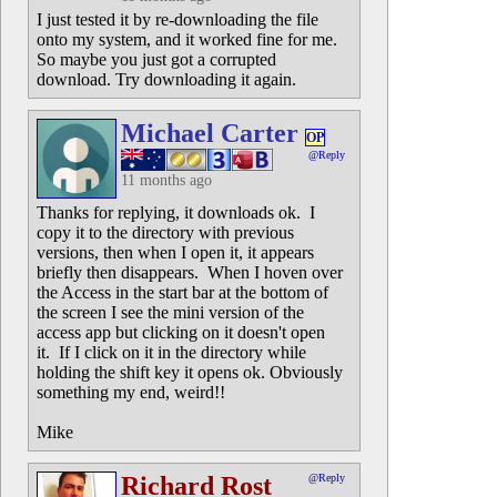
I just tested it by re-downloading the file
onto my system, and it worked fine for me.
So maybe you just got a corrupted
download. Try downloading it again.
Michael Carter
OP
@Reply
11 months ago
Thanks for replying, it downloads ok. I
copy it to the directory with previous
versions, then when I open it, it appears
briefly then disappears. When I hoven over
the Access in the start bar at the bottom of
the screen I see the mini version of the
access app but clicking on it doesn't open
it. If I click on it in the directory while
holding the shift key it opens ok. Obviously
something my end, weird!!
Mike
Richard Rost
@Reply