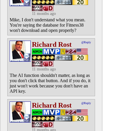
11 months ago
Mike, I don't understand what you mean.
You're saying the database for Fitness38
won't download and open properly?
Richard Rost
@Reply
11 months ago
The AI function shouldn't matter, as long as
you don't click that button. And if you do, it
just won't work because you don't have an
API key.
Richard Rost
@Reply
11 months ago