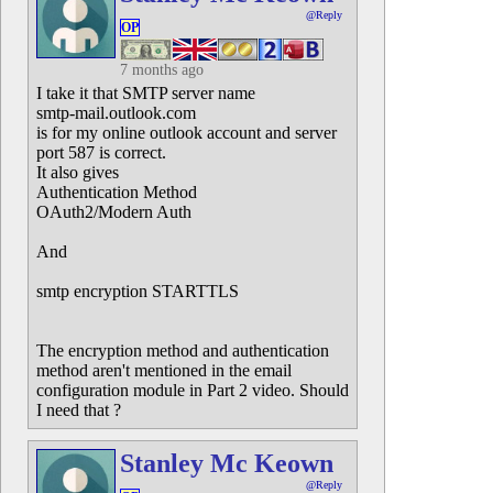
@Reply
OP
7 months ago
I take it that SMTP server name
smtp-mail.outlook.com
is for my online outlook account and server
port 587 is correct.
It also gives
Authentication Method
OAuth2/Modern Auth
And
smtp encryption STARTTLS
The encryption method and authentication
method aren't mentioned in the email
configuration module in Part 2 video. Should
I need that ?
Stanley Mc Keown
@Reply