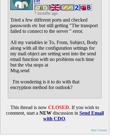
OP
7 months ago
Tried a few different ports and checked
passwords etc but still getting "The transport
failed to connect to the server " error.
All my variables ie To, From, Subject, Body
along with all the configuration settings for
my mail object are setting sent into the send
email function with no problems each time
but the vba stops at
Msg.send
I'm wondering is it to do with that
encryption method for outlook?
This thread is now
CLOSED
. If you wish to
comment, start a
NEW
discussion in
Send Email
with CDO
.
Next Unseen