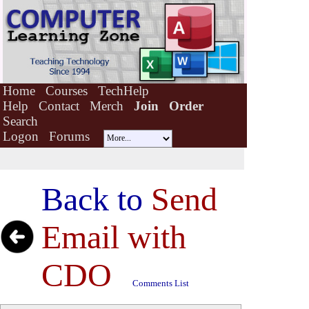
Home
Courses
TechHelp
Help
Contact
Merch
Join
Order
Search
Logon
Forums
Back to
Send
Email with
CDO
Comments List