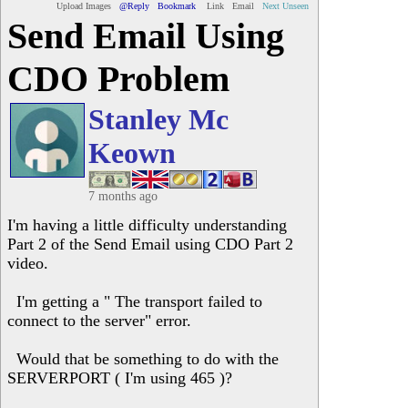
Upload Images
@Reply
Bookmark
Link
Email
Next Unseen
Send Email Using
CDO Problem
Stanley Mc
Keown
7 months ago
I'm having a little difficulty understanding
Part 2 of the Send Email using CDO Part 2
video.
I'm getting a " The transport failed to
connect to the server" error.
Would that be something to do with the
SERVERPORT ( I'm using 465 )?