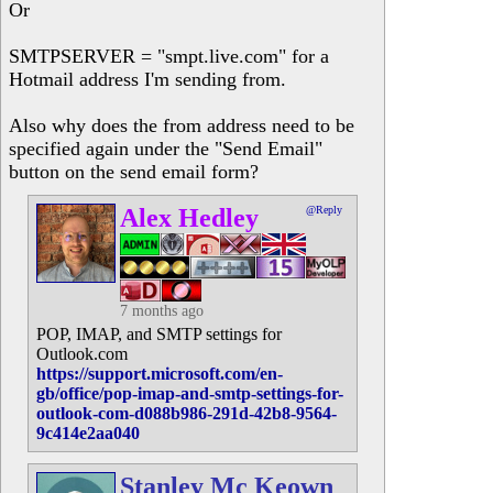
Or
SMTPSERVER = "smpt.live.com" for a
Hotmail address I'm sending from.
Also why does the from address need to be
specified again under the "Send Email"
button on the send email form?
Alex Hedley
@Reply
7 months ago
POP, IMAP, and SMTP settings for
Outlook.com
https://support.microsoft.com/en-
gb/office/pop-imap-and-smtp-settings-for-
outlook-com-d088b986-291d-42b8-9564-
9c414e2aa040
Stanley Mc Keown