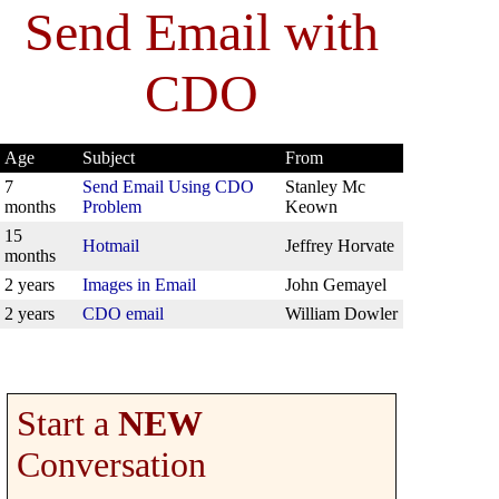
Send Email with
CDO
Age
Subject
From
7
Send Email Using CDO
Stanley Mc
months
Problem
Keown
15
Hotmail
Jeffrey Horvate
months
2 years
Images in Email
John Gemayel
2 years
CDO email
William Dowler
Start a
NEW
Conversation