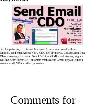
TechHelp Access, CDO email Microsoft Access, send email without
Outlook, send email Access VBA, CDO SMTP tutorial, Collaboration Data
Objects Access, CDO setup Gmail, VBA email Microsoft Access, migrate
DoCmd.SendObject CDO, automate email Access Gmail, bypass Outlook
Access email, VBA email script Access
Comments for