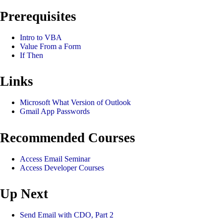
Prerequisites
Intro to VBA
Value From a Form
If Then
Links
Microsoft What Version of Outlook
Gmail App Passwords
Recommended Courses
Access Email Seminar
Access Developer Courses
Up Next
Send Email with CDO, Part 2