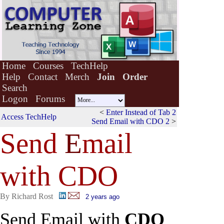
Home
Courses
TechHelp
Help
Contact
Merch
Join
Order
Search
Logon
Forums
<
Enter Instead of Tab 2
Access TechHelp
Send Email with CDO 2
>
Send
E
mail
with CDO
By Richard Rost
2 years ago
Send Email with
CDO