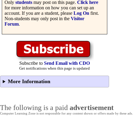
Only
students
may post on this page.
Click here
for more information on how you can set up an
account. If you are a student, please
Log On
first.
Non-students may only post in the
Visitor
Forum
.
Subscribe to
Send Email with CDO
Get notifications when this page is updated
More Information
The following is a paid
advertisement
Computer Learning Zone is not responsible for any content shown or offers made by these ads.