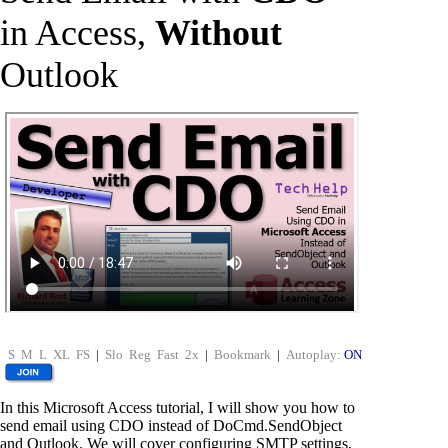
in Access,
Without
Outlook
S
M
L
XL
FS
|
Slo
Reg
Fast
2x
|
Bookmark
|
Autoplay:
ON
In this Microsoft Access tutorial, I will show you how to
send email using CDO instead of DoCmd.SendObject
and Outlook. We will cover configuring SMTP settings,