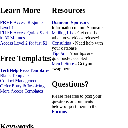
Learn More
Resources
FREE
Access Beginner
Diamond Sponsors
-
Level 1
Information on our Sponsors
FREE
Access Quick Start
Mailing List
- Get emails
in 30 Minutes
when new videos released
Access Level 2 for just
$1
Consulting
- Need help with
your database
Tip Jar
- Your tips are
Free Templates
graciously accepted
Merch Store
- Get your
swag
here!
TechHelp Free Templates
Blank Template
Contact Management
Questions?
Order Entry & Invoicing
More Access Templates
Please feel free to post your
questions or comments
below or post them in the
Forums
.
Keywords