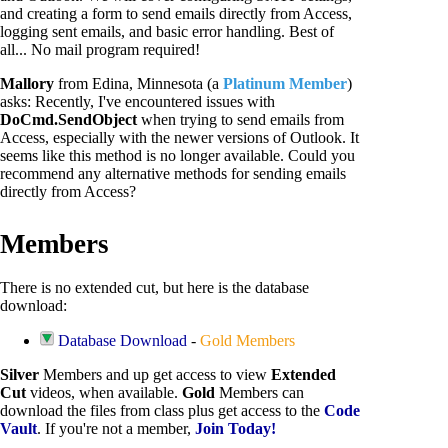
and creating a form to send emails directly from Access,
logging sent emails, and basic error handling. Best of
all... No mail program required!
Mallory
from Edina, Minnesota (a
Platinum Member
)
asks: Recently, I've encountered issues with
DoCmd.SendObject
when trying to send emails from
Access, especially with the newer versions of Outlook. It
seems like this method is no longer available. Could you
recommend any alternative methods for sending emails
directly from Access?
Members
There is no extended cut, but here is the database
download:
Database Download
-
Gold Members
Silver
Members and up get access to view
Extended
Cut
videos, when available.
Gold
Members can
download the files from class plus get access to the
Code
Vault
. If you're not a member,
Join Today!