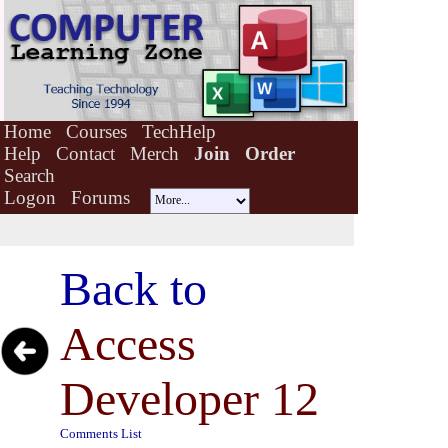
Home
Courses
TechHelp
Help
Contact
Merch
Join
Order
Search
Logon
Forums
Back to
Access
Developer 12
Comments List