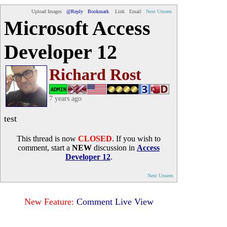
Upload Images
@Reply
Bookmark
Link
Email
Next Unseen
Microsoft Access
Developer 12
Richard Rost
7 years ago
test
This thread is now
CLOSED
. If you wish to
comment, start a
NEW
discussion in
Access
Developer 12
.
Next Unseen
New Feature:
Comment Live View