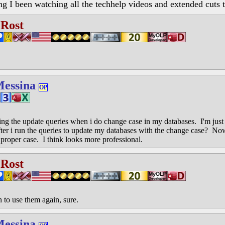
ng I been watching all the techhelp videos and extended cuts 
 Rost
Messina
OP
ng the update queries when i do change case in my databases. I'm just 
fter i run the queries to update my databases with the change case? No
proper case. I think looks more professional.
 Rost
 to use them again, sure.
Messina