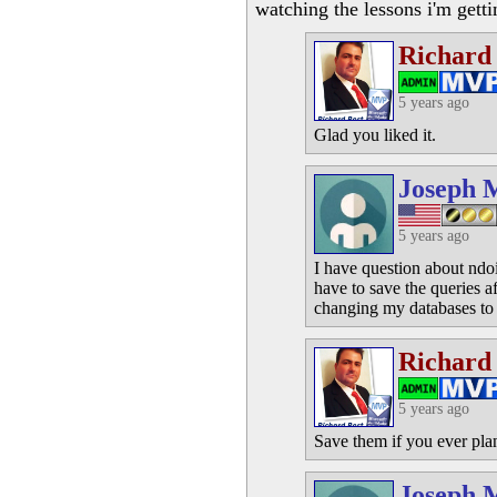
watching the lessons i'm getti
Richard
5 years ago
Glad you liked it.
Joseph 
5 years ago
I have question about ndoi
have to save the queries a
changing my databases to 
Richard
5 years ago
Save them if you ever plan
Joseph 