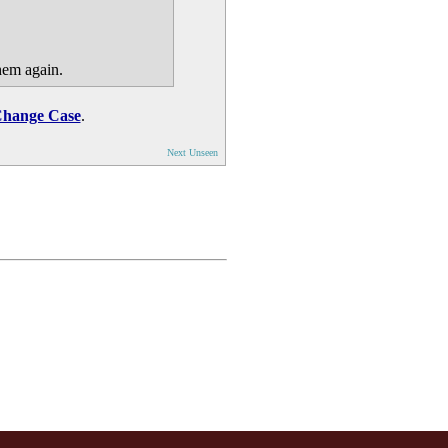
hem again.
hange Case
.
Next Unseen