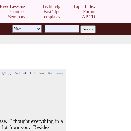
Free Lessons
TechHelp
Topic Index
Courses
Fast Tips
Forum
Seminars
Templates
ABCD
@Reply
Bookmark
Link
Email
Next Unseen
ase. I thought everything in a
 a lot from you. Besides