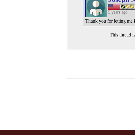
5 years ago
Thank you for letting me k
This thread 