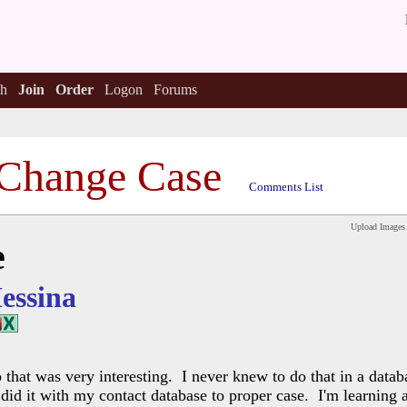
h
Join
Order
Logon
Forums
Change Case
Comments List
Upload Images
e
essina
 that was very interesting. I never knew to do that in a datab
st did it with my contact database to proper case. I'm learning