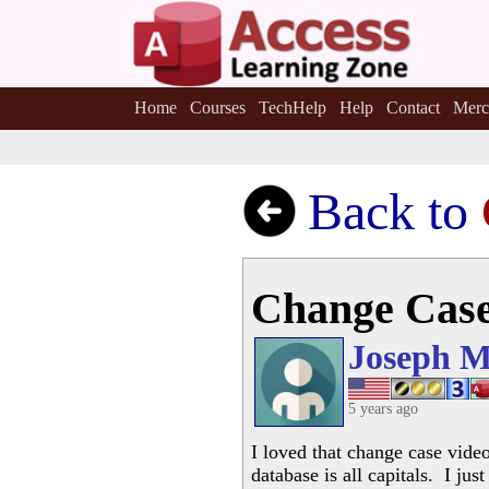
Home
Courses
TechHelp
Help
Contact
Merc
Back to
Change Cas
Joseph M
5 years ago
I loved that change case video
database is all capitals. I ju