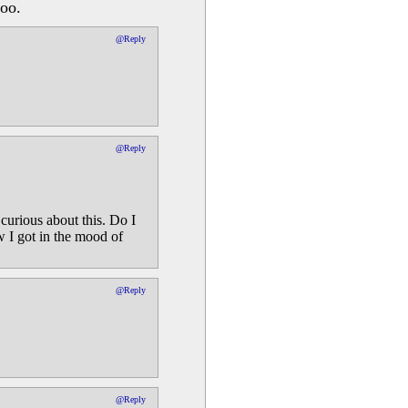
too.
@Reply
@Reply
curious about this. Do I
w I got in the mood of
@Reply
@Reply