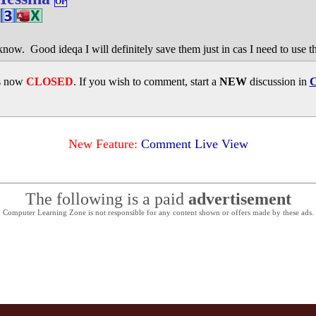
OP
now. Good ideqa I will definitely save them just in cas I need to use t
is now
CLOSED
. If you wish to comment, start a
NEW
discussion in
C
New Feature:
Comment Live View
The following is a paid
advertisement
Computer Learning Zone is not responsible for any content shown or offers made by these ads.