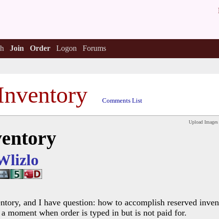
h
Join
Order
Logon
Forums
Inventory
Comments List
Upload Images
ventory
Wlizlo
ntory, and I have question: how to accomplish reserved inven
n a moment when order is typed in but is not paid for.