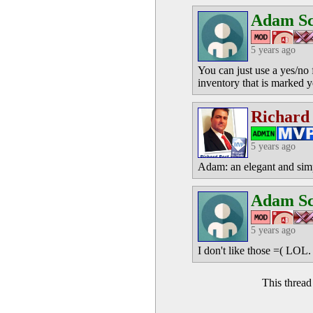
Adam S
5 years ago
You can just use a yes/no 
inventory that is marked 
Richard
5 years ago
Adam: an elegant and simpl
Adam S
5 years ago
I don't like those =( LOL.
This threa