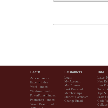
Learn
Customers
Info
-
Login
Latest 
Access
index
My Account
New Rel
-
Excel
index
My Courses
User Fo
-
Word
index
Lost Password
Topic G
-
Windows
index
Memberships
Tips & 
-
PowerPoint
index
Student Databases
Search 
-
Photoshop
index
Change Email
Code Va
-
Visual Basic
index
Collaps