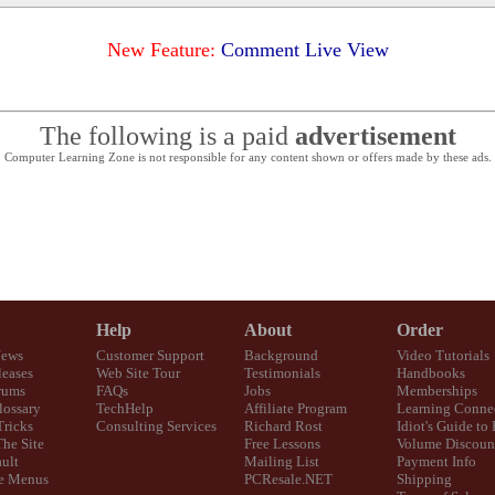
New Feature:
Comment Live View
The following is a paid
advertisement
Computer Learning Zone is not responsible for any content shown or offers made by these ads.
Help
About
Order
News
Customer Support
Background
Video Tutorials
eases
Web Site Tour
Testimonials
Handbooks
rums
FAQs
Jobs
Memberships
lossary
TechHelp
Affiliate Program
Learning Conne
Tricks
Consulting Services
Richard Rost
Idiot's Guide to
The Site
Free Lessons
Volume Discoun
ult
Mailing List
Payment Info
e Menus
PCResale.NET
Shipping