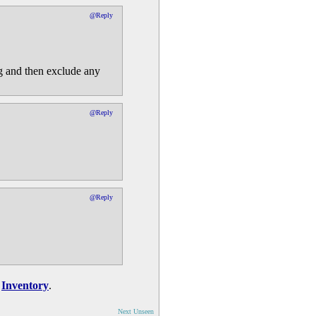
@Reply
ng and then exclude any
@Reply
@Reply
n
Inventory
.
Next Unseen