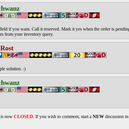
chwanz
field if you want. Call it reserved. Mark it yes when the order is pendi
yes from your inventory query.
 Rost
e solution. :)
chwanz
d is now
CLOSED
. If you wish to comment, start a
NEW
discussion i