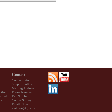
Contact
Contact Info
Support Policy
Mailing Address
ction
Phone Number
 Excel
Fax Number
ts
Course Survey
Email Richard
amicron@gmail.com