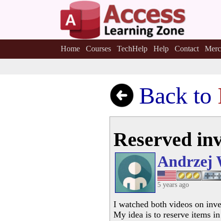
Home
Courses
TechHelp
Help
Contact
Merc
Back to
Reserved in
Andrzej 
5 years ago
I watched both videos on inve
My idea is to reserve items i