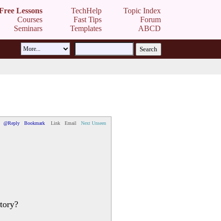
Free Lessons
TechHelp
Topic Index
Courses
Fast Tips
Forum
Seminars
Templates
ABCD
@Reply
Bookmark
Link
Email
Next Unseen
tory?