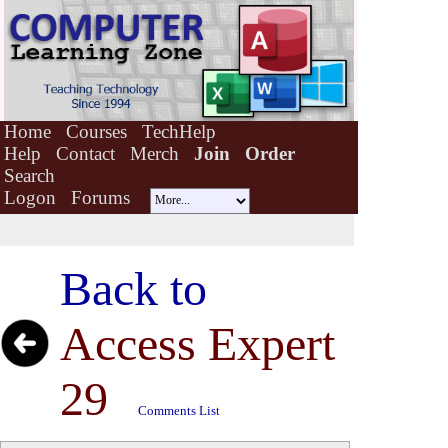
Home
Courses
TechHelp
Help
Contact
Merch
Join
Order
Search
Logon
Forums
Back to
Access Expert
29
Comments List