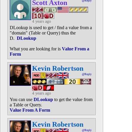
Scott Axton
@Reply
4 years ago
DLookup is used to get / find a value from a
"domain" (Table or Query) thus the
D.
DLookup
What you are looking for is
Value From a
Form
Kevin Robertson
@Reply
4 years ago
You can use
DLookup
to get the value from
a Table or Query.
Value From A Form
Kevin Robertson
@Reply