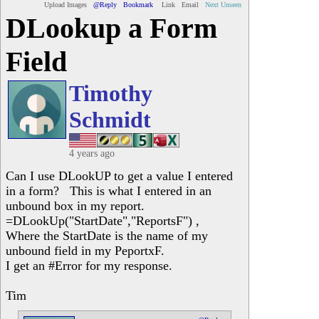
Upload Images
@Reply
Bookmark
Link
Email
Next Unseen
DLookup a Form
Field
Timothy
Schmidt
4 years ago
Can I use DLookUP to get a value I entered
in a form? This is what I entered in an
unbound box in my report.
=DLookUp("StartDate","ReportsF") ,
Where the StartDate is the name of my
unbound field in my PeportxF.
I get an #Error for my response.
Tim