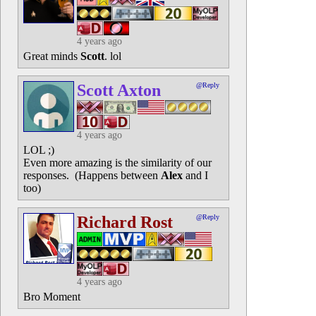
4 years ago
Great minds
Scott
. lol
Scott Axton
@Reply
4 years ago
LOL ;)
Even more amazing is the similarity of our
responses. (Happens between
Alex
and I
too)
Richard Rost
@Reply
4 years ago
Bro Moment