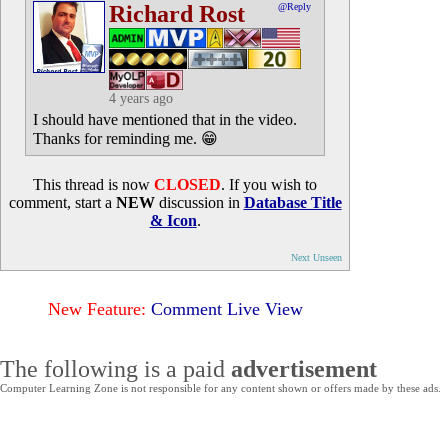
Richard Rost
@Reply
4 years ago
I should have mentioned that in the video.
Thanks for reminding me. 😁
This thread is now
CLOSED
. If you wish to
comment, start a
NEW
discussion in
Database Title
& Icon
.
Next Unseen
New Feature:
Comment Live View
The following is a paid
advertisement
Computer Learning Zone is not responsible for any content shown or offers made by these ads.