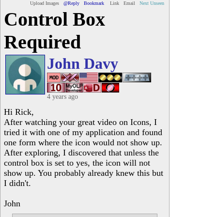
Upload Images
@Reply
Bookmark
Link
Email
Next Unseen
Control Box
Required
John Davy
4 years ago
Hi Rick,
After watching your great video on Icons, I
tried it with one of my application and found
one form where the icon would not show up.
After exploring, I discovered that unless the
control box is set to yes, the icon will not
show up. You probably already knew this but
I didn't.
John