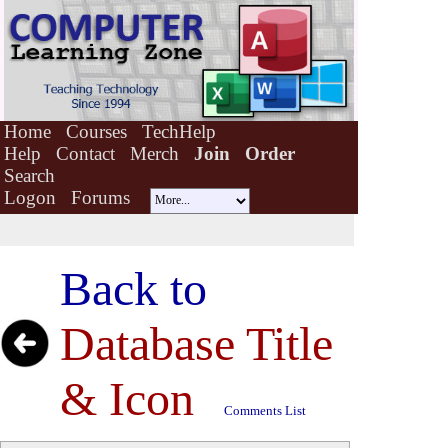
Home
Courses
TechHelp
Help
Contact
Merch
Join
Order
Search
Logon
Forums
Back to
Database Title
& Icon
Comments List