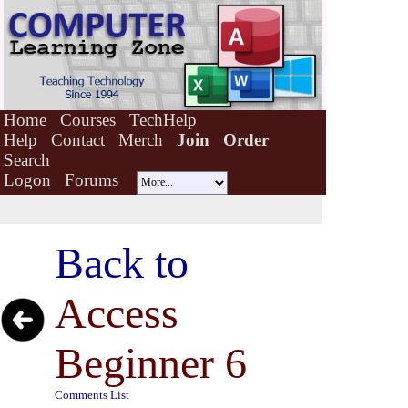
Home
Courses
TechHelp
Help
Contact
Merch
Join
Order
Search
Logon
Forums
Back to
Access
Beginner 6
Comments List