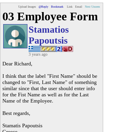
Upload Images
@Reply
Bookmark
Link
Email
Next Unseen
03 Employee Form
Stamatios
Papoutsis
3 years ago
Dear Richard,
I think that the label "First Name" should be
changed to "First, Last Name" of something
similar since that the user should enter info
for the Fist Name as well as for the Last
Name of the Employee.
Best regards,
Stamatis Papoutsis
Greece