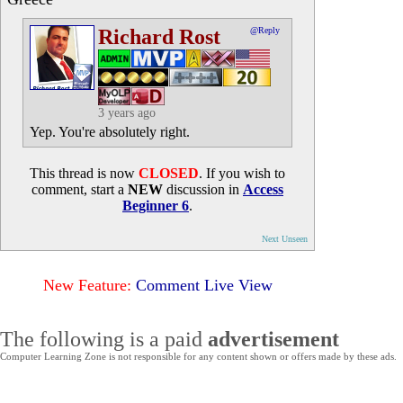
Richard Rost
@Reply
3 years ago
Yep. You're absolutely right.
This thread is now
CLOSED
. If you wish to
comment, start a
NEW
discussion in
Access
Beginner 6
.
Next Unseen
New Feature:
Comment Live View
The following is a paid
advertisement
Computer Learning Zone is not responsible for any content shown or offers made by these ads.