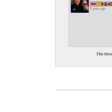
3 years ago
This thre