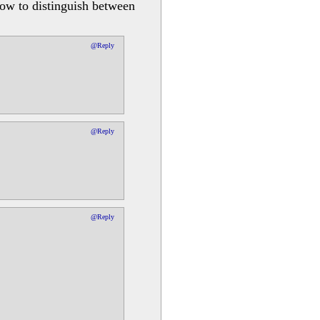
how to distinguish between
@Reply
@Reply
@Reply