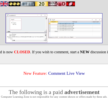
ad is now
CLOSED
. If you wish to comment, start a
NEW
discussion 
New Feature:
Comment Live View
The following is a paid
advertisement
Computer Learning Zone is not responsible for any content shown or offers made by these ads.