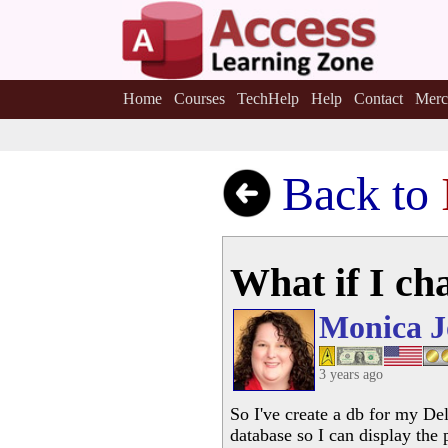
Home
Courses
TechHelp
Help
Contact
Merc
Back to
What if I ch
Monica J
3 years ago
So I've create a db for my De
database so I can display the 