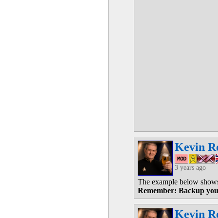
Kevin R
3 years ago
The example below shows 
Remember: Backup you
Kevin R