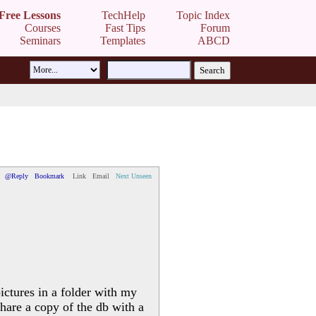
Free Lessons
TechHelp
Topic Index
Courses
Fast Tips
Forum
Seminars
Templates
ABCD
@Reply
Bookmark
Link
Email
Next Unseen
ictures in a folder with my
share a copy of the db with a