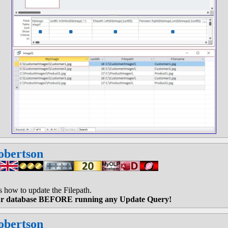
obertson
how to update the Filepath.
r database BEFORE running any Update Query!
obertson