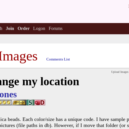
h
Join
Order
Logon
Forums
Images
Comments List
Upload Images
ange my location
ones
lica beads. Each color/size has a unique code. I have sample p
pictures (file paths in db). However, if I move that folder (or 