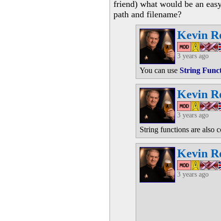
friend) what would be an easy
path and filename?
Kevin R
3 years ago
You can use
String Func
Kevin R
3 years ago
String functions are also 
Kevin R
3 years ago