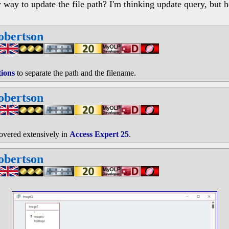
 way to update the file path? I'm thinking update query, but 
obertson
tions
to separate the path and the filename.
obertson
covered extensively in
Access Expert 25
.
obertson