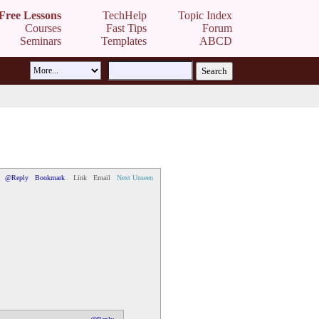
Free Lessons
TechHelp
Topic Index
Courses
Fast Tips
Forum
Seminars
Templates
ABCD
@Reply
Bookmark
Link
Email
Next Unseen