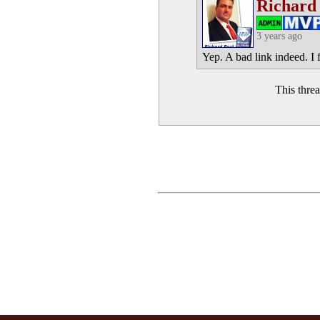
Richard
3 years ago
Yep. A bad link indeed. I 
This thre