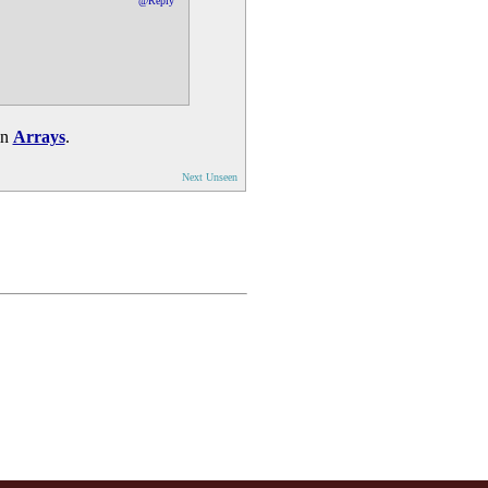
@Reply
in
Arrays
.
Next Unseen