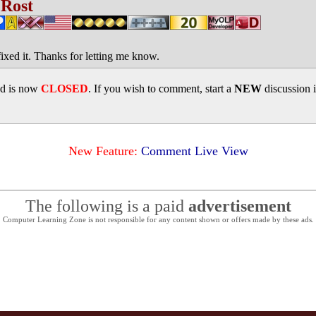
 Rost
fixed it. Thanks for letting me know.
ad is now
CLOSED
. If you wish to comment, start a
NEW
discussion 
New Feature:
Comment Live View
The following is a paid
advertisement
Computer Learning Zone is not responsible for any content shown or offers made by these ads.