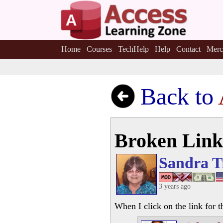
Home
Courses
TechHelp
Help
Contact
Merc
Back to
Broken Link
Sandra T
3 years ago
When I click on the link for t