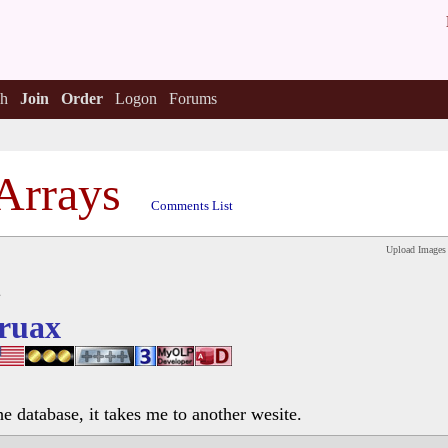
h
Join
Order
Logon
Forums
Arrays
Comments List
Upload Images
ruax
he database, it takes me to another wesite.