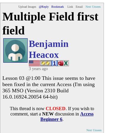
Upload Images
@Reply
Bookmark
Link
Email
Next Unseen
Multiple Field first
field
Benjamin
Heacox
3 years ago
Lesson 03 @1:00 This issue seems to have
been fixed in the current Access (I'm using
365 MSO (Version 2310 Build
16.0.16924.20054 64-bit)
This thread is now
CLOSED
. If you wish to
comment, start a
NEW
discussion in
Access
Beginner 6
.
Next Unseen