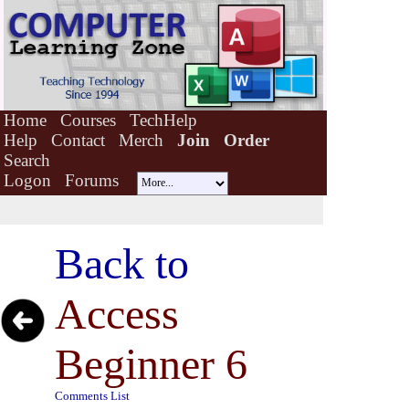
Home
Courses
TechHelp
Help
Contact
Merch
Join
Order
Search
Logon
Forums
Back to
Access
Beginner 6
Comments List