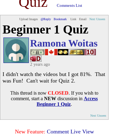
Quiz
Comments List
Upload Images
@Reply
Bookmark
Link
Email
Next Unseen
Beginner 1 Quiz
Ramona Woitas
2 years ago
I didn't watch the videos but I got 81%. That
was Fun! Can't wait for Quiz 2.
This thread is now
CLOSED
. If you wish to
comment, start a
NEW
discussion in
Access
Beginner 1 Quiz
.
Next Unseen
New Feature:
Comment Live View