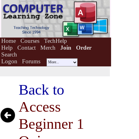
Home
Courses
TechHelp
Help
Contact
Merch
Join
Order
Search
Logon
Forums
Back to
Access
Beginner 1