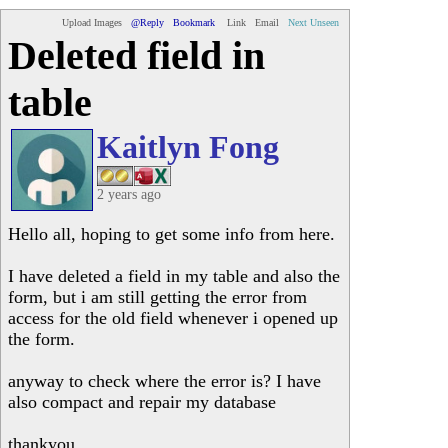
Upload Images
@Reply
Bookmark
Link
Email
Next Unseen
Deleted field in
table
Kaitlyn Fong
2 years ago
Hello all, hoping to get some info from here.
I have deleted a field in my table and also the
form, but i am still getting the error from
access for the old field whenever i opened up
the form.
anyway to check where the error is? I have
also compact and repair my database
thankyou