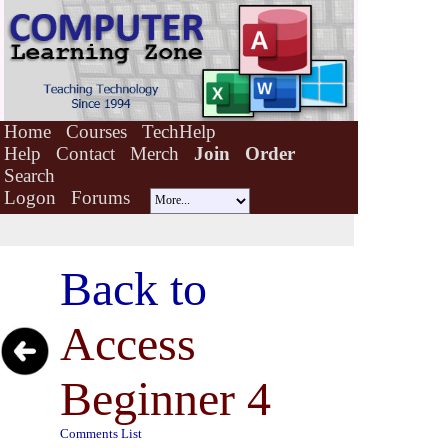
Home
Courses
TechHelp
Help
Contact
Merch
Join
Order
Search
Logon
Forums
Back to
Access
Beginner 4
Comments List