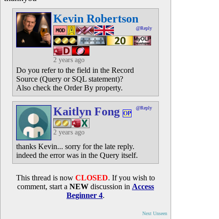
Kevin Robertson
@Reply
2 years ago
Do you refer to the field in the Record
Source (Query or SQL statement)?
Also check the Order By property.
Kaitlyn Fong
@Reply
OP
2 years ago
thanks Kevin... sorry for the late reply.
indeed the error was in the Query itself.
This thread is now
CLOSED
. If you wish to
comment, start a
NEW
discussion in
Access
Beginner 4
.
Next Unseen