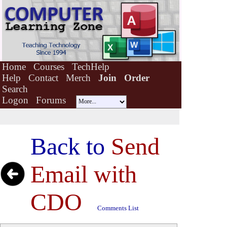
Home
Courses
TechHelp
Help
Contact
Merch
Join
Order
Search
Logon
Forums
Back to
Send
Email with
CDO
Comments List