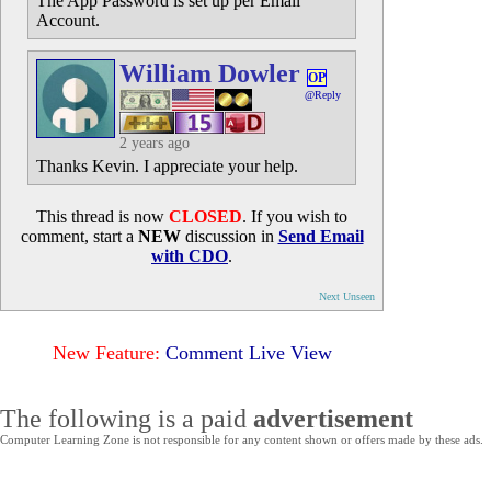
The App Password is set up per Email
Account.
William Dowler
OP
@Reply
2 years ago
Thanks Kevin. I appreciate your help.
This thread is now
CLOSED
. If you wish to
comment, start a
NEW
discussion in
Send Email
with CDO
.
Next Unseen
New Feature:
Comment Live View
The following is a paid
advertisement
Computer Learning Zone is not responsible for any content shown or offers made by these ads.