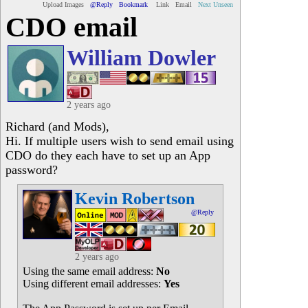
Upload Images
@Reply
Bookmark
Link
Email
Next Unseen
CDO email
William Dowler
2 years ago
Richard (and Mods),
Hi. If multiple users wish to send email using
CDO do they each have to set up an App
password?
Kevin Robertson
@Reply
2 years ago
Using the same email address:
No
Using different email addresses:
Yes