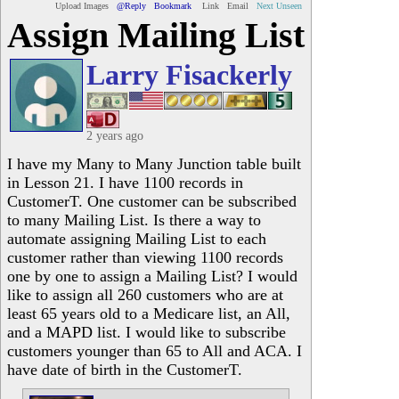
Upload Images
@Reply
Bookmark
Link
Email
Next Unseen
Assign Mailing List
Larry Fisackerly
2 years ago
I have my Many to Many Junction table built
in Lesson 21. I have 1100 records in
CustomerT. One customer can be subscribed
to many Mailing List. Is there a way to
automate assigning Mailing List to each
customer rather than viewing 1100 records
one by one to assign a Mailing List? I would
like to assign all 260 customers who are at
least 65 years old to a Medicare list, an All,
and a MAPD list. I would like to subscribe
customers younger than 65 to All and ACA. I
have date of birth in the CustomerT.