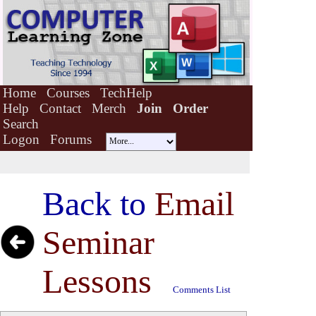
Home
Courses
TechHelp
Help
Contact
Merch
Join
Order
Search
Logon
Forums
Back to
Email
Seminar
Lessons
Comments List