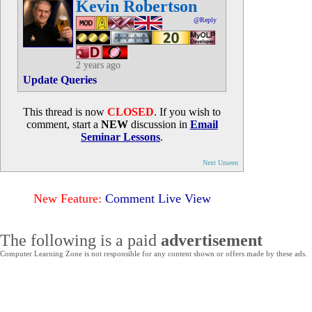
Kevin Robertson
@Reply
2 years ago
Update Queries
This thread is now
CLOSED
. If you wish to
comment, start a
NEW
discussion in
Email
Seminar Lessons
.
Next Unseen
New Feature:
Comment Live View
The following is a paid
advertisement
Computer Learning Zone is not responsible for any content shown or offers made by these ads.