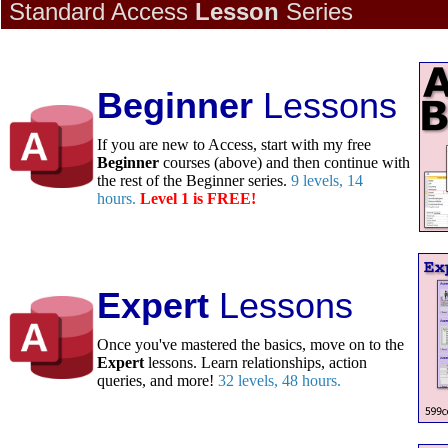
Standard Access
Lesson
Series
Beginner
Lessons
If you are new to Access, start with my free
Beginner
courses (above) and then continue with
the rest of the Beginner series.
9 levels, 14
hours.
Level 1 is FREE!
Expert
Lessons
Once you've mastered the basics, move on to the
Expert
lessons. Learn relationships, action
queries, and more!
32 levels, 48 hours.