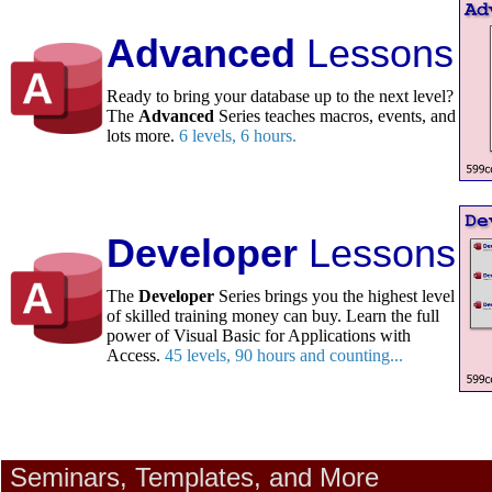
Advanced
Lessons
Ready to bring your database up to the next level?
The
Advanced
Series teaches macros, events, and
lots more.
6 levels, 6 hours.
Developer
Lessons
The
Developer
Series brings you the highest level
of skilled training money can buy. Learn the full
power of Visual Basic for Applications with
Access.
45 levels, 90 hours and counting...
Seminars, Templates, and More