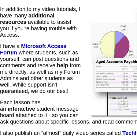
In addition to my video tutorials, I
have many
additional
resources
available to assist
you if you're having trouble with
Access.
I have a
Microsoft Access
Forum
where students, such as
yourself, can post questions and
comments and receive
help
from
me directly, as well as my Forum
Admins and other students as
well. While support isn't
guaranteed, we do our best!
Each lesson has
an
interactive
student message
board attached to it - so you can
ask questions about specific lessons, and read comment
I also publish an "almost" daily video series called
Tech