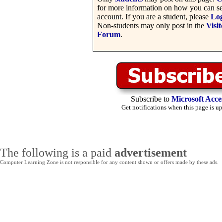
for more information on how you can se
account. If you are a student, please
Lo
Non-students may only post in the
Visit
Forum
.
Subscribe to
Microsoft Acce
Get notifications when this page is u
The following is a paid
advertisement
Computer Learning Zone is not responsible for any content shown or offers made by these ads.