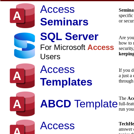
Access
Semina
specific
Seminars
or secur
SQL Server
Are yo
how to 
For Microsoft
Access
security
keepin
Users
Access
If you d
a just a
Templates
through
The
Acc
ABCD
Template
full-fea
run you
Access
TechH
answer 