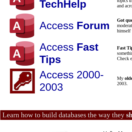
TechHelp
topics 
and acro
Got qu
Access
Forum
moderat
himself 
Access
Fast
Fast T
somethin
Tips
Check e
Access 2000-
My
old
2003
2003.
Learn how to build databases the way they
s