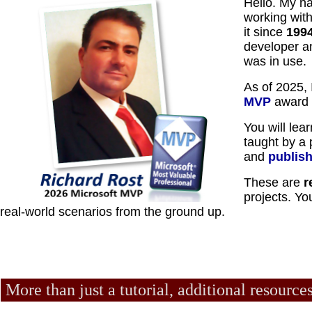
Hello. My n
working wit
it since
199
developer a
was in use.
As of 2025,
MVP
award f
You will lea
taught by a 
and
publis
These are
r
projects. Yo
real-world scenarios from the ground up.
More than just a tutorial, additional resource