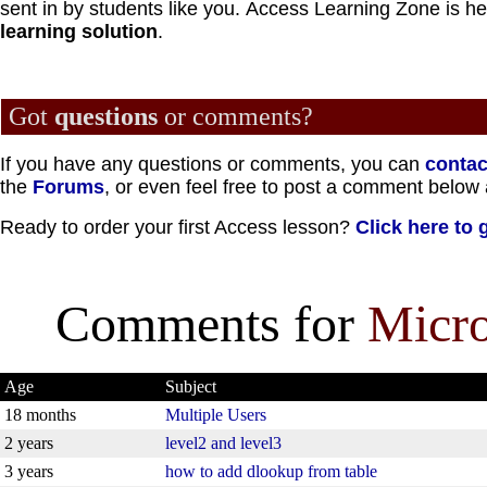
sent in by students like you.
Access Learning Zone is he
learning solution
.
Got
questions
or comments?
If you have any questions or comments, you can
contac
the
Forums
, or even feel free to post a comment below 
Ready to order your first Access lesson?
Click here to 
Comments for
Micro
Age
Subject
18 months
Multiple Users
2 years
level2 and level3
3 years
how to add dlookup from table