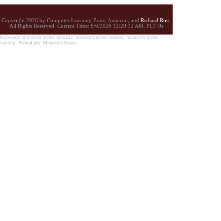
Copyright 2026 by Computer Learning Zone, Amicron, and
Richard Rost
.
All Rights Reserved. Current
Time:
8/6/2026 12:29:32 AM. PLT: 0s
Keywords: microsoft access tutorials, microsoft access courses, microsoft access
training
PermaLink
Microsoft Access