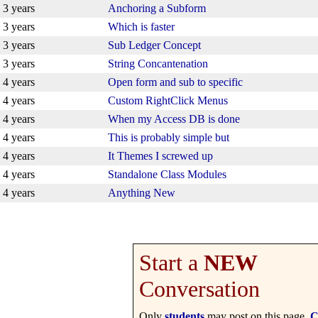
3 years
Anchoring a Subform
3 years
Which is faster
3 years
Sub Ledger Concept
3 years
String Concantenation
4 years
Open form and sub to specific
4 years
Custom RightClick Menus
4 years
When my Access DB is done
4 years
This is probably simple but
4 years
It Themes I screwed up
4 years
Standalone Class Modules
4 years
Anything New
Start a
NEW
Conversation
Only
students
may post on this page.
C