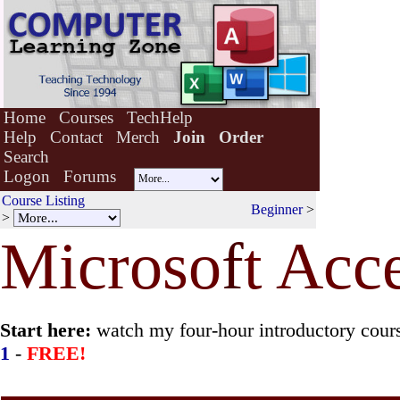
Home
Courses
TechHelp
Help
Contact
Merch
Join
Order
Search
Logon
Forums
Course Listing
Beginner
>
>
Microso
f
t Acc
Start here:
watch my four-hour introductory cour
1
-
FREE!