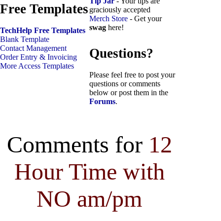
Tip Jar
- Your tips are
Free Templates
graciously accepted
Merch Store
- Get your
swag
here!
TechHelp Free Templates
Blank Template
Contact Management
Questions?
Order Entry & Invoicing
More Access Templates
Please feel free to post your
questions or comments
below or post them in the
Forums
.
Comments for
12
Hour Time with
NO am/pm