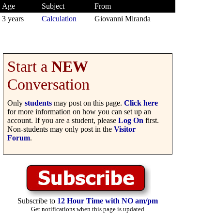
Age
Subject
From
3 years
Calculation
Giovanni Miranda
Start a
NEW
Conversation
Only
students
may post on this page.
Click here
for more information on how you can set up an
account. If you are a student, please
Log On
first.
Non-students may only post in the
Visitor
Forum
.
Subscribe to
12 Hour Time with NO am/pm
Get notifications when this page is updated