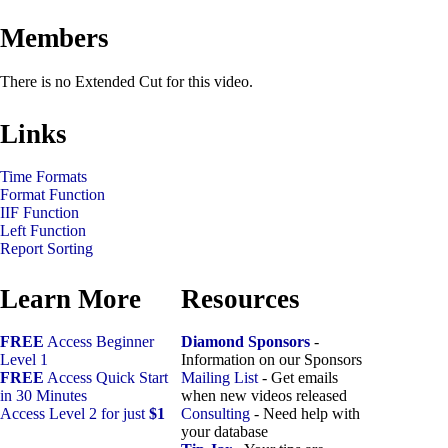
Members
There is no Extended Cut for this video.
Links
Time Formats
Format Function
IIF Function
Left Function
Report Sorting
Learn More
Resources
FREE
Access Beginner
Diamond Sponsors
-
Level 1
Information on our Sponsors
FREE
Access Quick Start
Mailing List
- Get emails
in 30 Minutes
when new videos released
Access Level 2 for just
$1
Consulting
- Need help with
your database