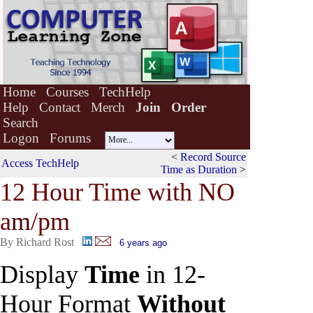
Home
Courses
TechHelp
Help
Contact
Merch
Join
Order
Search
Logon
Forums
<
Record Source
Access TechHelp
Time as Duration
>
12 Hour Time with NO
a
m
/pm
By Richard Rost
6 years ago
Display
Time
in 12-
Hour Format
Without