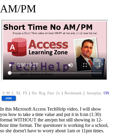
AM/PM
S
M
L
XL
FS
|
Slo
Reg
Fast
2x
|
Bookmark
|
Autoplay:
ON
In this Microsoft Access TechHelp video, I will show
you how to take a time value and put it in h:nn (1:30)
format WITHOUT the am/pm but still showing in 12-
hour time format. The questioner is working for a school,
so she doesn't have to worry about 1am or 11pm times.