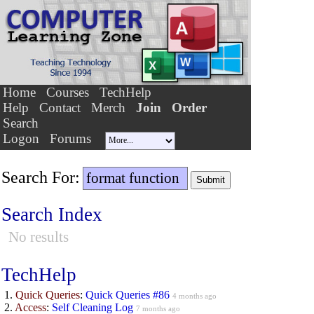
Home
Courses
TechHelp
Help
Contact
Merch
Join
Order
Search
Logon
Forums
Search For:
Search Index
No results
TechHelp
1.
Quick Queries
:
Quick Queries #86
4 months ago
2.
Access
:
Self Cleaning Log
7 months ago