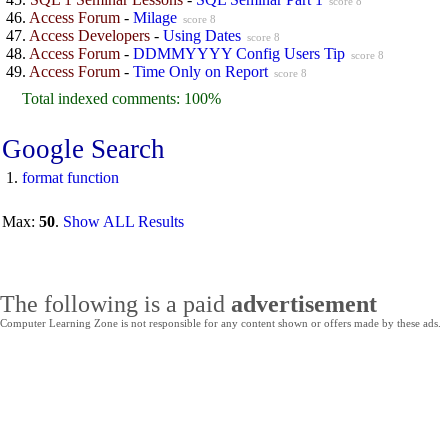
score 8
46.
Access Forum
-
Milage
score 8
47.
Access Developers
-
Using Dates
score 8
48.
Access Forum
-
DDMMYYYY Config Users Tip
score 8
49.
Access Forum
-
Time Only on Report
score 8
Total indexed comments: 100%
Google Search
1.
format function
Max:
50
.
Show ALL Results
The following is a paid
advertisement
Computer Learning Zone is not responsible for any content shown or offers made by these ads.