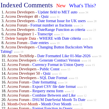
Indexed Comments
New
What's This?
1.
Access Developers
-
Update field to MET auto
score 34
2.
Access Developer 48
-
Quiz
score 31
3.
Access Developers
-
Date format Issue for UK users
score 28
4.
Access Forum
-
Format number as fractions
score 24
5.
Access Developers
-
DateRange Function as criteria
score 23
6.
Access Beginner 1
-
Transcript
score 23
7.
Delete Sample Data
-
WHERE with Date criteria
score 21
8.
Access Forum
-
Date entries
score 19
9.
Access Developers
-
Changing Button Backcolors When
Tabing!
score 19
10.
Access TechHelp
-
Date Formatted Like 01-Mar-2026
score 16
11.
Access Developers
-
Generate Contract Version
score 16
12.
Access Forum
-
Currency Format in Union Query
score 15
13.
Access Developers
-
Public Const
score 15
14.
Access Developer 50
-
Quiz
score 15
15.
Access Developers
-
SQL Date Format
score 15
16.
Access Forum
-
Date formatting
score 14
17.
Access Forum
-
Export CSV file date format
score 13
18.
Access Forum
-
Requery menu form
score 12
19.
Access Forum
-
Combine Between and Like
score 12
20.
Access Forum
-
DSUM DateSerial Month To Date
score 12
21.
Month-Over-Month
-
Month Over Month
score 12
22.
Access Forum
-
Format Function in Query
score 11