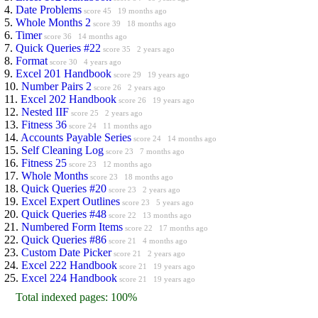
4.
Date Problems
score 45 19 months ago
5.
Whole Months 2
score 39 18 months ago
6.
Timer
score 36 14 months ago
7.
Quick Queries #22
score 35 2 years ago
8.
Format
score 30 4 years ago
9.
Excel 201 Handbook
score 29 19 years ago
10.
Number Pairs 2
score 26 2 years ago
11.
Excel 202 Handbook
score 26 19 years ago
12.
Nested IIF
score 25 2 years ago
13.
Fitness 36
score 24 11 months ago
14.
Accounts Payable Series
score 24 14 months ago
15.
Self Cleaning Log
score 23 7 months ago
16.
Fitness 25
score 23 12 months ago
17.
Whole Months
score 23 18 months ago
18.
Quick Queries #20
score 23 2 years ago
19.
Excel Expert Outlines
score 23 5 years ago
20.
Quick Queries #48
score 22 13 months ago
21.
Numbered Form Items
score 22 17 months ago
22.
Quick Queries #86
score 21 4 months ago
23.
Custom Date Picker
score 21 2 years ago
24.
Excel 222 Handbook
score 21 19 years ago
25.
Excel 224 Handbook
score 21 19 years ago
Total indexed pages: 100%