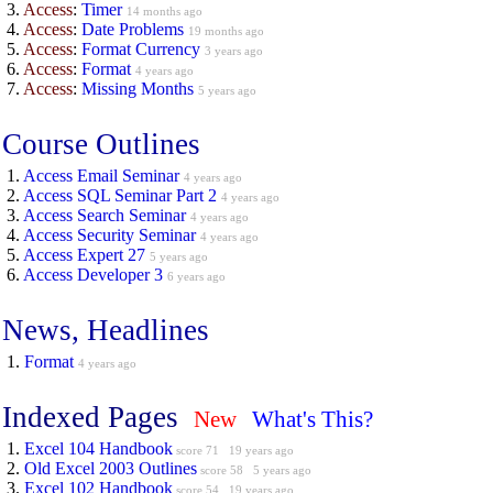
3.
Access
:
Timer
14 months ago
4.
Access
:
Date Problems
19 months ago
5.
Access
:
Format Currency
3 years ago
6.
Access
:
Format
4 years ago
7.
Access
:
Missing Months
5 years ago
Course Outlines
1.
Access Email Seminar
4 years ago
2.
Access SQL Seminar Part 2
4 years ago
3.
Access Search Seminar
4 years ago
4.
Access Security Seminar
4 years ago
5.
Access Expert 27
5 years ago
6.
Access Developer 3
6 years ago
News, Headlines
1.
Format
4 years ago
Indexed Pages
New
What's This?
1.
Excel 104 Handbook
score 71 19 years ago
2.
Old Excel 2003 Outlines
score 58 5 years ago
3.
Excel 102 Handbook
score 54 19 years ago