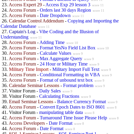
23.
Access Expert 29
-
Access Exp 29 lesson 3
score 11
24.
Access Forum
-
Orders last 30 days Region
score 11
25.
Access Forum
-
Date Dropdown
score 11
26.
Calendar Control Addendum
-
Copying and Importing the
Calendar Database
score 11
27.
Captain's Log
-
Vibe Coding and the Illusion of
Understanding
score 11
28.
Access Forum
-
Adding Time
score 10
29.
Access Forum
-
Format YesNo Field List Box
score 10
30.
Access Forum
-
Calculate Values
score 9
31.
Access Forum
-
Max Aggregate Query
score 9
32.
Access Forum
-
24 Hour or Military Time
score 9
33.
Military Time Import
-
Military Import Full Text
score 9
34.
Access Forum
-
Conditional Formatting in VBA
score 9
35.
Access Forum
-
Format of unbound text box
score 9
36.
Calendar Seminar Lessons
-
Format problem
score 9
37.
Visitor Forum
-
Daily Sales
score 9
38.
Visitor Forum
-
Calculating Fractions
score 9
39.
Email Seminar Lessons
-
Balance Currency Format
score 9
40.
Access Forum
-
Convert Epoch Dates to ISO 8601
score 8
41.
Visitor Forum
-
manipulating table data
score 8
42.
Access Forum
-
Turnaround Time Issue Please Help
score 8
43.
Access Developers
-
Date Format
score 8
44.
Access Forum
-
Date Format
score 8
45.
SQL 1 Seminar Lessons
-
SQL Seminar Part 1