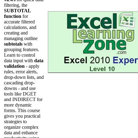
filtering, the
SUBTOTAL
function
for
accurate filtered
calculations, and
creating and
managing outline
subtotals
with
grouping features.
Learn to control
data input with
data
validation
- apply
rules, error alerts,
drop-down lists, and
cascading drop-
downs - and use
tools like DGET
and INDIRECT for
more dynamic
forms. This course
gives you practical
strategies to
organize complex
data and enhance