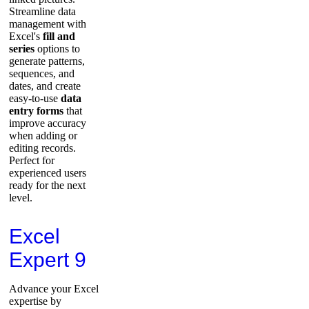
Streamline data
management with
Excel's
fill and
series
options to
generate patterns,
sequences, and
dates, and create
easy-to-use
data
entry forms
that
improve accuracy
when adding or
editing records.
Perfect for
experienced users
ready for the next
level.
Excel
Expert 9
Advance your Excel
expertise by