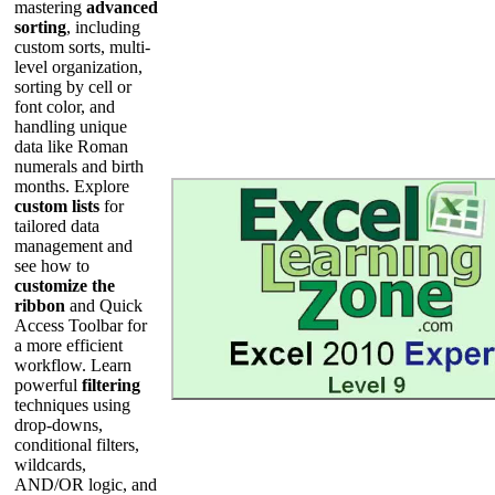
mastering
advanced
sorting
, including
custom sorts, multi-
level organization,
sorting by cell or
font color, and
handling unique
data like Roman
numerals and birth
months. Explore
custom lists
for
tailored data
management and
see how to
customize the
ribbon
and Quick
Access Toolbar for
a more efficient
workflow. Learn
powerful
filtering
techniques using
drop-downs,
conditional filters,
wildcards,
AND/OR logic, and