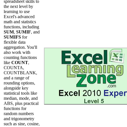
spreadsheet skills to
the next level by
learning to use
Excel's advanced
math and statistics
functions, including
SUM
,
SUMIF
, and
SUMIFS
for
flexible data
aggregation. You'll
also work with
counting functions
like
COUNT
,
COUNTA,
COUNTBLANK,
and a range of
rounding options,
alongside key
statistical tools like
median, mode, and
ABS, plus practical
functions for
random numbers
and trigonometry
such as sine, cosine,