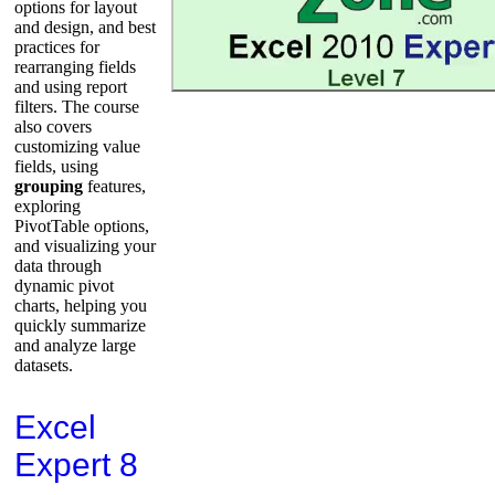
options for layout
and design, and best
practices for
rearranging fields
and using report
filters. The course
also covers
customizing value
fields, using
grouping
features,
exploring
PivotTable options,
and visualizing your
data through
dynamic pivot
charts, helping you
quickly summarize
and analyze large
datasets.
Excel
Expert 8