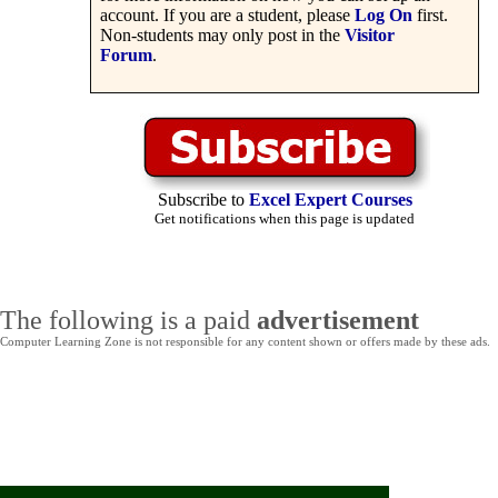
account. If you are a student, please
Log On
first.
Non-students may only post in the
Visitor
Forum
.
Subscribe to
Excel Expert Courses
Get notifications when this page is updated
The following is a paid
advertisement
Computer Learning Zone is not responsible for any content shown or offers made by these ads.