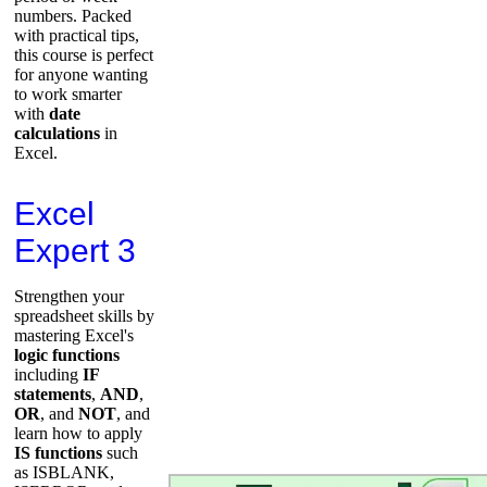
numbers. Packed
with practical tips,
this course is perfect
for anyone wanting
to work smarter
with
date
calculations
in
Excel.
Excel
Expert 3
Strengthen your
spreadsheet skills by
mastering Excel's
logic functions
including
IF
statements
,
AND
,
OR
, and
NOT
, and
learn how to apply
IS functions
such
as ISBLANK,