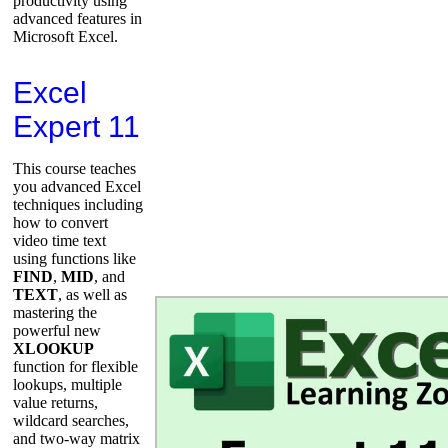
productivity using
advanced features in
Microsoft Excel.
Excel
Expert 11
This course teaches
you advanced Excel
techniques including
how to convert
video time text
using functions like
FIND
,
MID
, and
TEXT
, as well as
mastering the
powerful new
XLOOKUP
function for flexible
lookups, multiple
value returns,
wildcard searches,
and two-way matrix