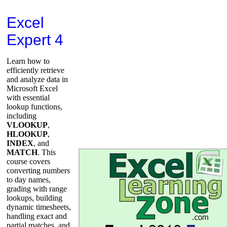
Excel
Expert 4
Learn how to
efficiently retrieve
and analyze data in
Microsoft Excel
with essential
lookup functions,
including
VLOOKUP
,
HLOOKUP
,
INDEX
, and
MATCH
. This
course covers
converting numbers
to day names,
grading with range
lookups, building
dynamic timesheets,
handling exact and
partial matches, and