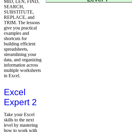
MID, LEN, FIND,
SEARCH,
SUBSTITUTE,
REPLACE, and
TRIM. The lessons
give you practical
examples and
shortcuts for
building efficient
spreadsheets,
streamlining your
data, and organizing
information across
multiple worksheets
in Excel.
Excel
Expert 2
Take your Excel
skills to the next
level by mastering
how to work with