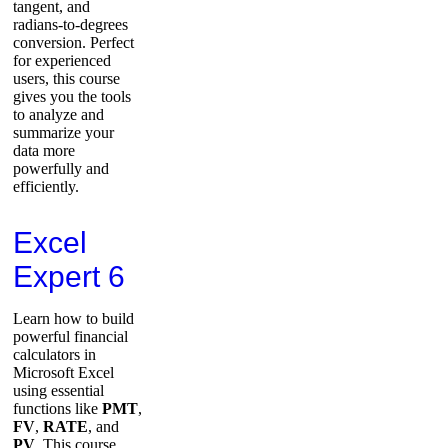
tangent, and
radians-to-degrees
conversion. Perfect
for experienced
users, this course
gives you the tools
to analyze and
summarize your
data more
powerfully and
efficiently.
Excel
Expert 6
Learn how to build
powerful financial
calculators in
Microsoft Excel
using essential
functions like
PMT
,
FV
,
RATE
, and
PV
. This course