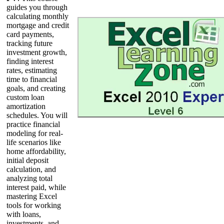
guides you through
calculating monthly
mortgage and credit
card payments,
tracking future
investment growth,
finding interest
rates, estimating
time to financial
goals, and creating
custom loan
amortization
schedules. You will
practice financial
modeling for real-
life scenarios like
home affordability,
initial deposit
calculation, and
analyzing total
interest paid, while
mastering Excel
tools for working
with loans,
investments, and