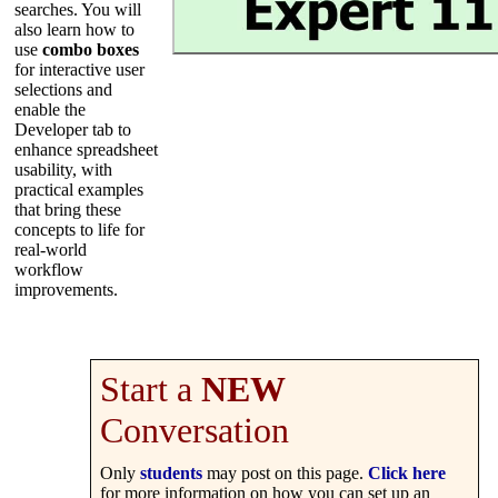
searches. You will
also learn how to
use
combo boxes
for interactive user
selections and
enable the
Developer tab to
enhance spreadsheet
usability, with
practical examples
that bring these
concepts to life for
real-world
workflow
improvements.
Start a
NEW
Conversation
Only
students
may post on this page.
Click here
for more information on how you can set up an