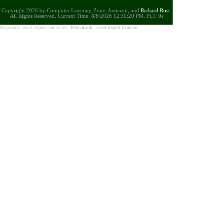
Copyright 2026 by Computer Learning Zone, Amicron, and
Richard Rost
.
All Rights Reserved. Current
Time:
8/8/2026 12:30:20 PM. PLT: 0s
Keywords: excel expert course list
PermaLink
Excel Expert Courses