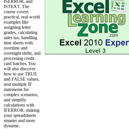
ISERROR, and
ISTEXT. The
course covers
practical, real-world
examples like
assigning letter
grades, calculating
sales tax, handling
time sheets with
overtime and
overnight shifts, and
processing credit
card batches. You
will also discover
how to use TRUE
and FALSE values,
nest multiple IF
statements for
complex scenarios,
and simplify
calculations with
IFERROR, making
your spreadsheets
smarter and more
dynamic.