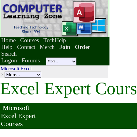
Home
Courses
TechHelp
Help
Contact
Merch
Join
Order
Search
Logon
Forums
Microsoft Excel
>
Excel Expert Cours
Microsoft
Excel Expert
Courses