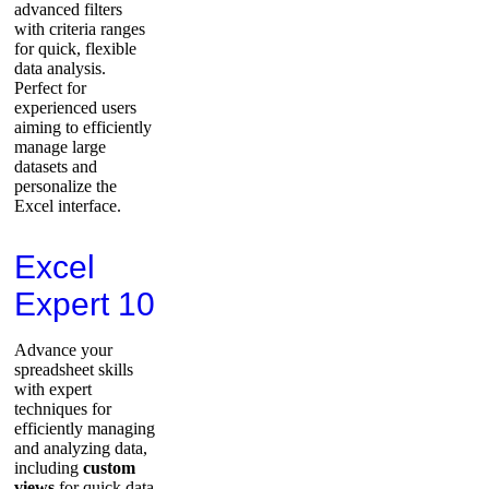
advanced filters
with criteria ranges
for quick, flexible
data analysis.
Perfect for
experienced users
aiming to efficiently
manage large
datasets and
personalize the
Excel interface.
Excel
Expert 10
Advance your
spreadsheet skills
with expert
techniques for
efficiently managing
and analyzing data,
including
custom
views
for quick data