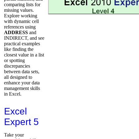
comparing lists for
missing values.
Explore working
with dynamic cell
references using
ADDRESS
and
INDIRECT, and see
practical examples
like finding the
closest value in a list
or spotting
discrepancies
between data sets,
all designed to
enhance your data
management skills
in Excel.
Excel
Expert 5
Take your