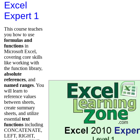
Excel
Expert 1
This course teaches
you how to use
formulas and
functions
in
Microsoft Excel,
covering core skills
like working with
the function library,
absolute
references
, and
named ranges
. You
will learn to
reference values
between sheets,
create summary
sheets, and utilize
essential
text
functions
including
CONCATENATE,
LEFT, RIGHT,