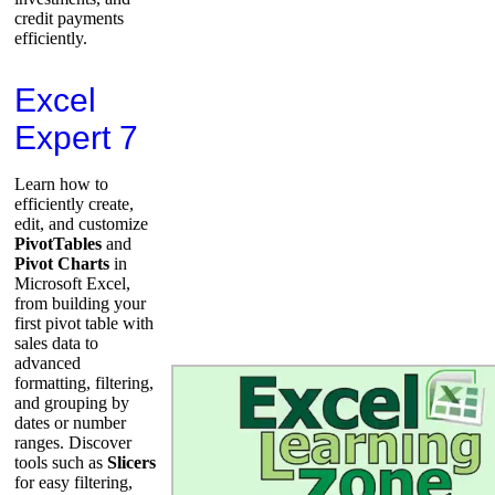
credit payments
efficiently.
Excel
Expert 7
Learn how to
efficiently create,
edit, and customize
PivotTables
and
Pivot Charts
in
Microsoft Excel,
from building your
first pivot table with
sales data to
advanced
formatting, filtering,
and grouping by
dates or number
ranges. Discover
tools such as
Slicers
for easy filtering,