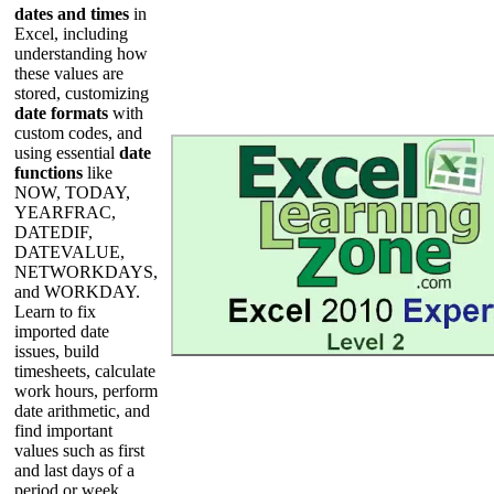
dates and times
in
Excel, including
understanding how
these values are
stored, customizing
date formats
with
custom codes, and
using essential
date
functions
like
NOW, TODAY,
YEARFRAC,
DATEDIF,
DATEVALUE,
NETWORKDAYS,
and WORKDAY.
Learn to fix
imported date
issues, build
timesheets, calculate
work hours, perform
date arithmetic, and
find important
values such as first
and last days of a
period or week