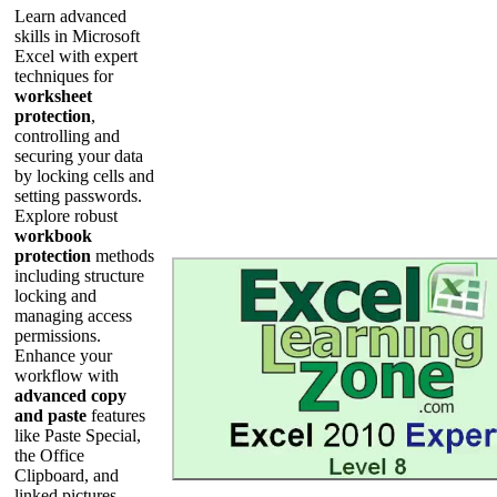
Learn advanced
skills in Microsoft
Excel with expert
techniques for
worksheet
protection
,
controlling and
securing your data
by locking cells and
setting passwords.
Explore robust
workbook
protection
methods
including structure
locking and
managing access
permissions.
Enhance your
workflow with
advanced copy
and paste
features
like Paste Special,
the Office
Clipboard, and
linked pictures.