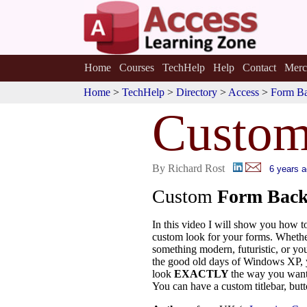
Home
Courses
TechHelp
Help
Contact
Merc
Home
>
TechHelp
>
Directory
>
Access
>
Form B
Custo
By Richard Rost
6 years 
Custom
Form Back
In this video I will show you how t
custom look for your forms. Whethe
something modern, futuristic, or you
the good old days of Windows XP,
look
EXACTLY
the way you want
You can have a custom titlebar, but