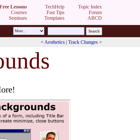
Free Lessons
TechHelp
Topic Index
Courses
Fast Tips
Forum
Seminars
Templates
ABCD
<
Aesthetics
|
Track Changes
>
ounds
More!