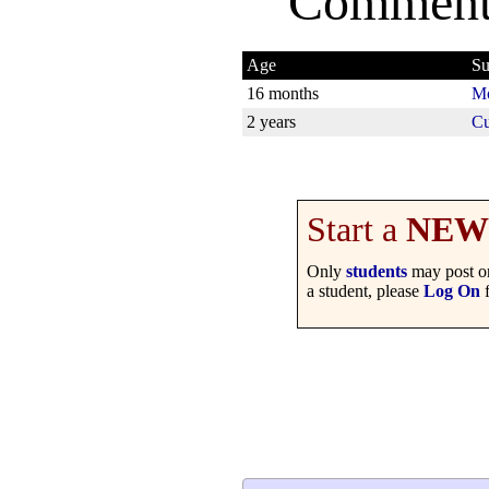
Comment
Age
Su
16 months
Mo
2 years
Cu
Start a
NEW
Only
students
may post on
a student, please
Log On
f