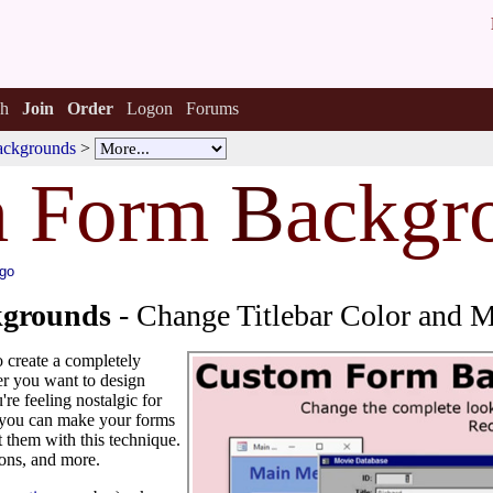
h
Join
Order
Logon
Forums
ackgrounds
>
m Form
B
ackgr
ago
grounds
- Change Titlebar Color and 
o create a completely
r you want to design
're feeling nostalgic for
 you can make your forms
 them with this technique.
tons, and more.