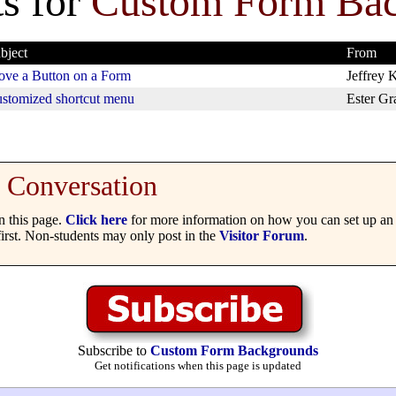
s for
Custom Form Ba
bject
From
ve a Button on a Form
Jeffrey K
stomized shortcut menu
Ester Gr
Conversation
 this page.
Click here
for more information on how you can set up an 
irst. Non-students may only post in the
Visitor Forum
.
Subscribe to
Custom Form Backgrounds
Get notifications when this page is updated