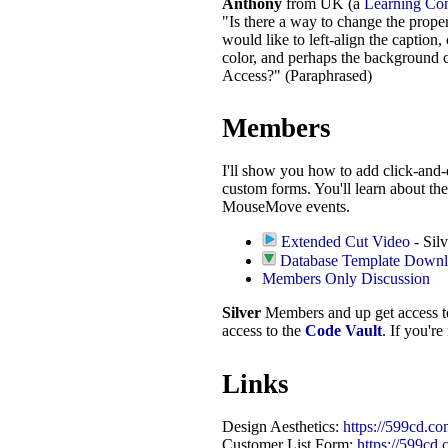
Anthony
from UK (a
Learning Co
"Is there a way to change the propert
would like to left-align the caption,
color, and perhaps the background c
Access?" (Paraphrased)
Members
I'll show you how to add click-and-
custom forms. You'll learn about 
MouseMove events.
Extended Cut Video
- Silv
Database Template Down
Members Only Discussion
Silver
Members and up get access 
access to the
Code Vault
. If you'r
Links
Design Aesthetics:
https://599cd.co
Customer List Form:
https://599cd