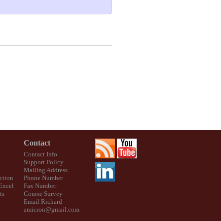
Contact
Contact Info
Support Policy
Mailing Address
ction
Phone Number
 Excel
Fax Number
ts
Course Survey
Email Richard
amicron@gmail.com