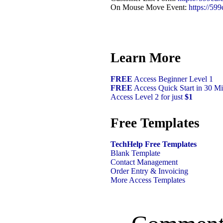
On Mouse Move Event:
https://59
Learn More
FREE
Access Beginner Level 1
FREE
Access Quick Start in 30 Mi
Access Level 2 for just
$1
Free Templates
TechHelp Free Templates
Blank Template
Contact Management
Order Entry & Invoicing
More Access Templates