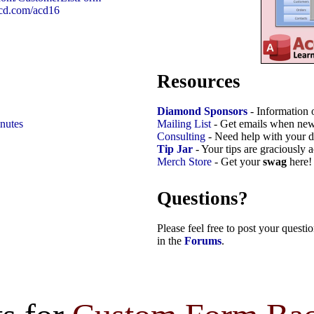
9cd.com/acd16
Resources
Diamond Sponsors
- Information 
nutes
Mailing List
- Get emails when new
Consulting
- Need help with your d
Tip Jar
- Your tips are graciously 
Merch Store
- Get your
swag
here!
Questions?
Please feel free to post your quest
in the
Forums
.