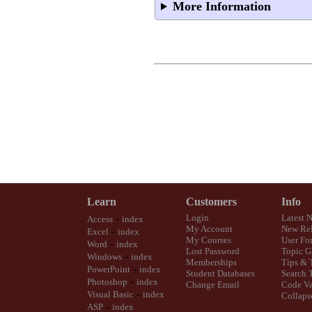
More Information
Learn
Customers
Info
-
Login
Latest 
Access
index
My Account
New Rel
-
Excel
index
My Courses
User Fo
-
Word
index
Lost Password
Topic G
-
Windows
index
Memberships
Tips & 
-
PowerPoint
index
Student Databases
Search 
-
Photoshop
index
Change Email
Code Va
-
Visual Basic
index
Collaps
-
ASP
index