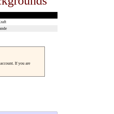
ckgrounds
raft
ande
account. If you are