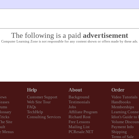
The following is a paid
advertisement
Computer Learning Zone is not responsible for any content shown or offers made by these ads.
Help
About
Order
News
Customer Support
Background
Video Tutorials
eases
Web Site Tour
Testimonials
Handbooks
rums
FAQs
Jobs
Memberships
lossary
TechHelp
Affiliate Program
Learning Conne
Tricks
Consulting Services
Richard Rost
Idiot's Guide to
The Site
Free Lessons
Volume Discoun
ult
Mailing List
Payment Info
e Menus
PCResale.NET
Shipping
Terms of Sale