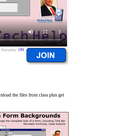
|
Autoplay:
ON
ad the files from class plus get