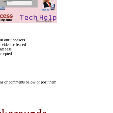
on our Sponsors
 videos released
atabase
accepted
ions or comments below or post them