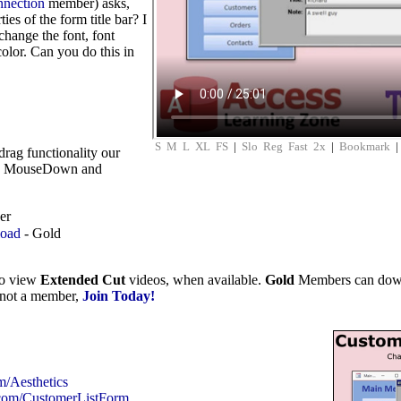
nnection
member) asks,
ies of the form title bar? I
 change the font, font
olor. Can you do this in
S
M
L
XL
FS
|
Slo
Reg
Fast
2x
|
Bookmark
drag functionality our
the MouseDown and
er
load
- Gold
to view
Extended Cut
videos, when available.
Gold
Members can downlo
e not a member,
Join Today!
m/Aesthetics
.com/CustomerListForm