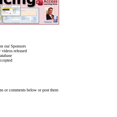
on our Sponsors
 videos released
atabase
accepted
ions or comments below or post them