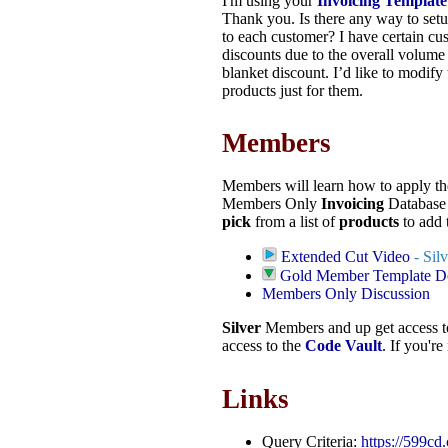
I'm using your
Invoicing Template
Thank you. Is there any way to setu
to each customer? I have certain cus
discounts due to the overall volume 
blanket discount. I’d like to modify 
products just for them.
Members
Members will learn how to apply the
Members Only
Invoicing
Database
pick
from a list of
products
to add 
Extended Cut Video
- Sil
Gold Member Template 
Members Only Discussion
Silver
Members and up get access 
access to the
Code Vault
. If you'r
Links
Query Criteria:
https://599cd