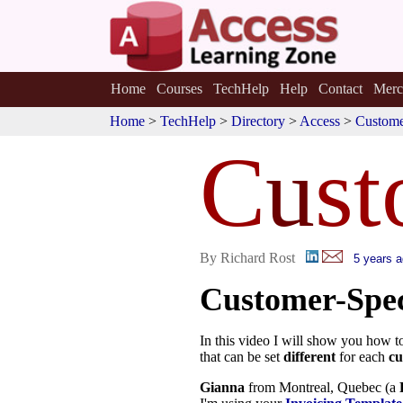
Home
Courses
TechHelp
Help
Contact
Merc
Home
>
TechHelp
>
Directory
>
Access
>
Custome
C
u
st
By Richard Rost
5 years 
Customer-Spec
In this video I will show you how t
that can be set
different
for each
cu
Gianna
from Montreal, Quebec (a