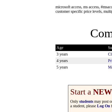
microsoft access, ms access, #msacce
customer specific price levels, multi
Com
Age
Su
3 years
Cl
4 years
Pr
5 years
Ma
Start a
NEW
Only
students
may post on
a student, please
Log On
f