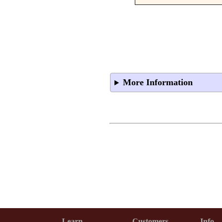
More Information
Learn
Customers
Info