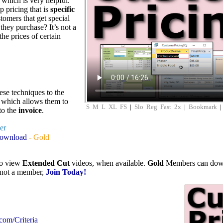
which is very helpful.
p pricing that is
specific
tomers that get special
they purchase? It’s not a
the prices of certain
se techniques to the
 which allows them to
S
M
L
XL
FS
|
Slo
Reg
Fast
2x
|
Bookmark
to the
invoice
.
ver
Download
- Gold
to view
Extended Cut
videos, when available.
Gold
Members can downlo
e not a member,
Join Today!
.com/Criteria