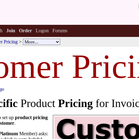
h
Join
Order
Logon
Forums
r Pricing
>
omer Pric
ago
ific
Product
Pricing
for Invoi
o set up
product pricing
stomer
.
Platinum
Member) asks: