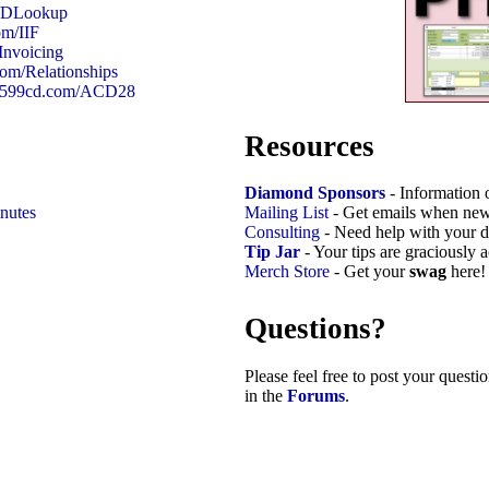
m/DLookup
om/IIF
Invoicing
com/Relationships
://599cd.com/ACD28
Resources
Diamond Sponsors
- Information 
nutes
Mailing List
- Get emails when new
Consulting
- Need help with your d
Tip Jar
- Your tips are graciously 
Merch Store
- Get your
swag
here!
Questions?
Please feel free to post your quest
in the
Forums
.