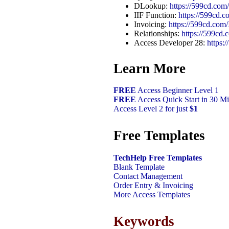
DLookup:
https://599cd.co
IIF Function:
https://599cd.c
Invoicing:
https://599cd.com/
Relationships:
https://599cd.
Access Developer 28:
https
Learn More
FREE
Access Beginner Level 1
FREE
Access Quick Start in 30 Mi
Access Level 2 for just
$1
Free Templates
TechHelp Free Templates
Blank Template
Contact Management
Order Entry & Invoicing
More Access Templates
Keywords