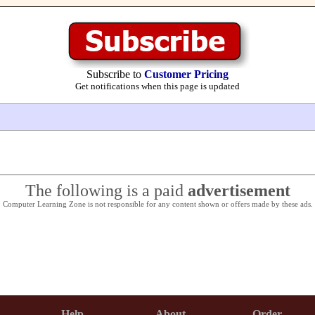
Subscribe to
Customer Pricing
Get notifications when this page is updated
The following is a paid
advertisement
Computer Learning Zone is not responsible for any content shown or offers made by these ads.
Help
About
Order