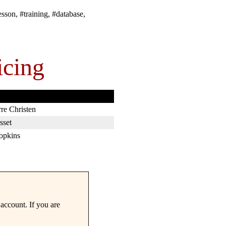
esson, #training, #database,
icing
rre Christen
sset
opkins
account. If you are