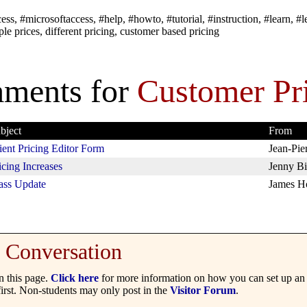
ss, #microsoftaccess, #help, #howto, #tutorial, #instruction, #learn, #l
ple prices, different pricing, customer based pricing
ments for
Customer Pr
bject
From
ient Pricing Editor Form
Jean-Pie
icing Increases
Jenny Bi
ss Update
James H
Conversation
 this page.
Click here
for more information on how you can set up an 
irst. Non-students may only post in the
Visitor Forum
.