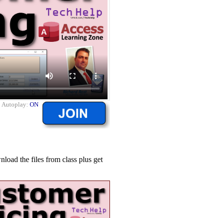
|
Autoplay:
ON
ad the files from class plus get