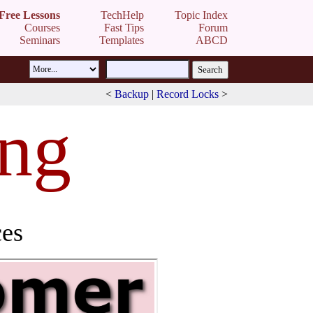
Free Lessons
TechHelp
Topic Index
Courses
Fast Tips
Forum
Seminars
Templates
ABCD
<
Backup
|
Record Locks
>
ing
ces