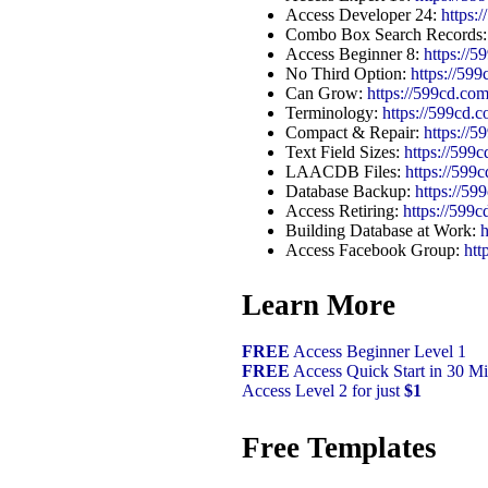
Access Developer 24:
https
Combo Box Search Records
Access Beginner 8:
https://
No Third Option:
https://59
Can Grow:
https://599cd.c
Terminology:
https://599cd.
Compact & Repair:
https://
Text Field Sizes:
https://599
LAACDB Files:
https://5
Database Backup:
https://5
Access Retiring:
https://59
Building Database at Work:
Access Facebook Group:
htt
Learn More
FREE
Access Beginner Level 1
FREE
Access Quick Start in 30 Mi
Access Level 2 for just
$1
Free Templates