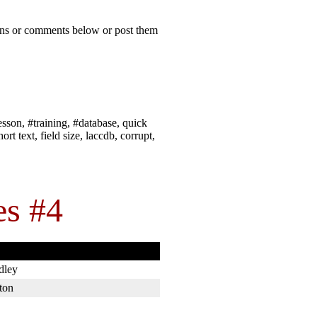
ions or comments below or post them
esson, #training, #database, quick
rt text, field size, laccdb, corrupt,
es #4
dley
ton