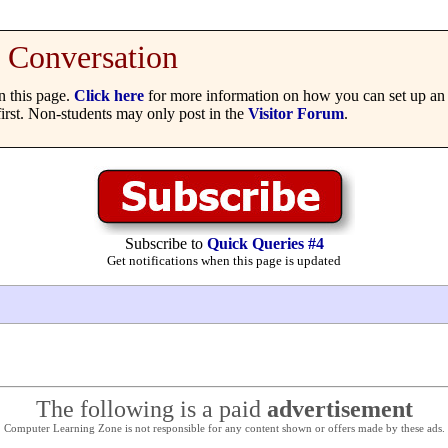
Conversation
 this page.
Click here
for more information on how you can set up an 
irst. Non-students may only post in the
Visitor Forum
.
Subscribe to
Quick Queries #4
Get notifications when this page is updated
The following is a paid
advertisement
Computer Learning Zone is not responsible for any content shown or offers made by these ads.