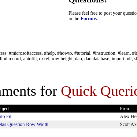
Please feel free to post your quest
in the
Forums
.
ss, #microsoftaccess, #help, #howto, #tutorial, #instruction, #learn, #l
ind record, autofill, excel, row height, dao, dao.database, import pdf, sho
ments for
Quick Queri
bject
From
to Fill
Alex He
las Question Row Width
Scott Ax