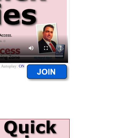
|
Autoplay:
ON