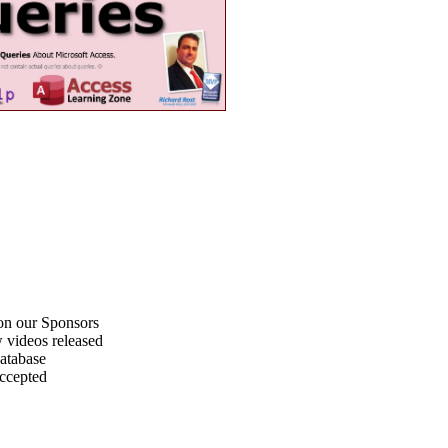
on our Sponsors
 videos released
atabase
accepted