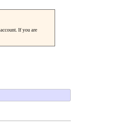
account. If you are