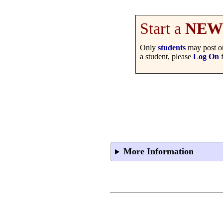
Start a
NEW
Only
students
may post on
a student, please
Log On
f
More Information