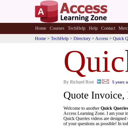
Home
Courses
TechHelp
Help
Contact
Merc
Home
>
TechHelp
>
Directory
>
Access
>
Quick Q
Quic
By Richard Rost
5 years 
Quote Invoice, 
Welcome to another
Quick Querie
Access Learning Zone. I am your in
Quick Queries videos are designed 
of your questions as possible! In tod