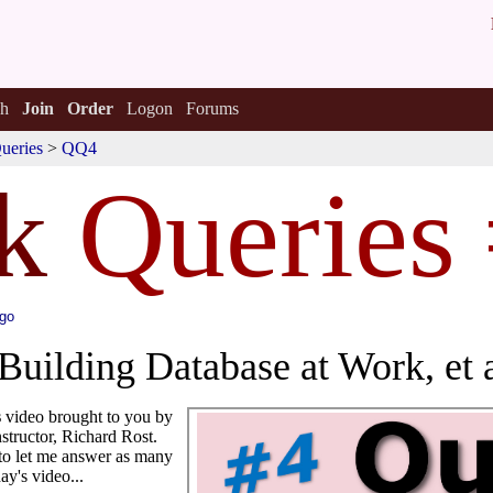
h
Join
Order
Logon
Forums
ueries
>
QQ4
k
Queries
ago
Building Database at Work, et a
s
video brought to you by
structor, Richard Rost.
to let me answer as many
ay's video...