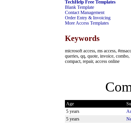
TechHelp Free Templates
Blank Template
Contact Management
Order Entry & Invoicing
More Access Templates
Keywords
microsoft access, ms access, #msacce
queries, qq, quote, invoice, combo, f
compact, repair, access online
Com
Age
Su
5 years
Au
5 years
Ne