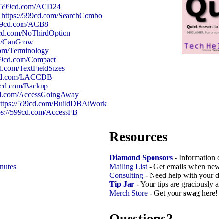
://599cd.com/ACD24
:
https://599cd.com/SearchCombo
599cd.com/ACB8
9cd.com/NoThirdOption
om/CanGrow
com/Terminology
599cd.com/Compact
cd.com/TextFieldSizes
99cd.com/LACCDB
99cd.com/Backup
9cd.com/AccessGoingAway
https://599cd.com/BuildDBAtWork
ps://599cd.com/AccessFB
Resources
Diamond Sponsors
- Information 
nutes
Mailing List
- Get emails when new
Consulting
- Need help with your d
Tip Jar
- Your tips are graciously 
Merch Store
- Get your
swag
here!
Questions?