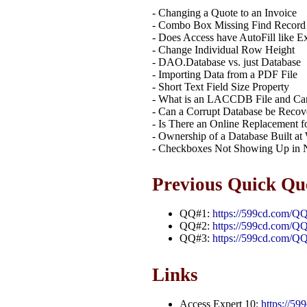
- Changing a Quote to an Invoice
- Combo Box Missing Find Record
- Does Access have AutoFill like E
- Change Individual Row Height
- DAO.Database vs. just Database
- Importing Data from a PDF File
- Short Text Field Size Property
- What is an LACCDB File and Can 
- Can a Corrupt Database be Recov
- Is There an Online Replacement f
- Ownership of a Database Built at
- Checkboxes Not Showing Up in
Previous Quick Qu
QQ#1:
https://599cd.com/Q
QQ#2:
https://599cd.com/Q
QQ#3:
https://599cd.com/Q
Links
Access Expert 10:
https://5