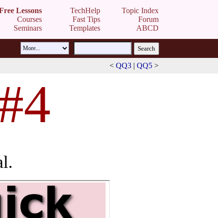
Free Lessons
TechHelp
Topic Index
Courses
Fast Tips
Forum
Seminars
Templates
ABCD
<
QQ3
|
QQ5
>
 #4
l.