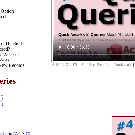
 Option
xcel
I Delete It?
ered?
or Access?
 Work
S
M
L
XL
FS
|
Slo
Reg
Fast
2x
|
Bookmark
 New Records
eries
Q1
Q2
Q3
99cd.com/ACX10