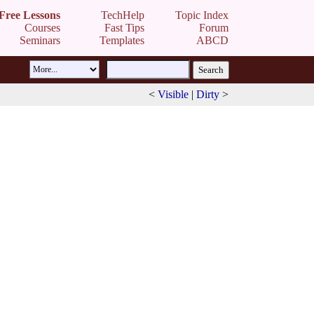
Free Lessons
TechHelp
Topic Index
Courses
Fast Tips
Forum
Seminars
Templates
ABCD
<
Visible
|
Dirty
>