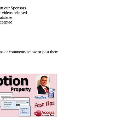
on our Sponsors
 videos released
atabase
accepted
ions or comments below or post them