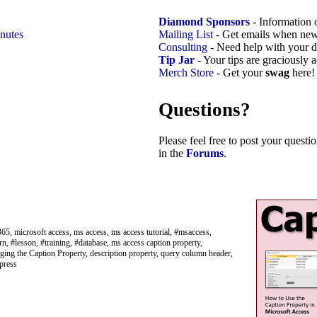
Diamond Sponsors
- Information 
nutes
Mailing List
- Get emails when new
Consulting
- Need help with your d
Tip Jar
- Your tips are graciously 
Merch Store
- Get your
swag
here!
Questions?
Please feel free to post your quest
in the
Forums
.
65, microsoft access, ms access, ms access tutorial, #msaccess,
rn, #lesson, #training, #database, ms access caption property,
ing the Caption Property, description property, query column header,
 press