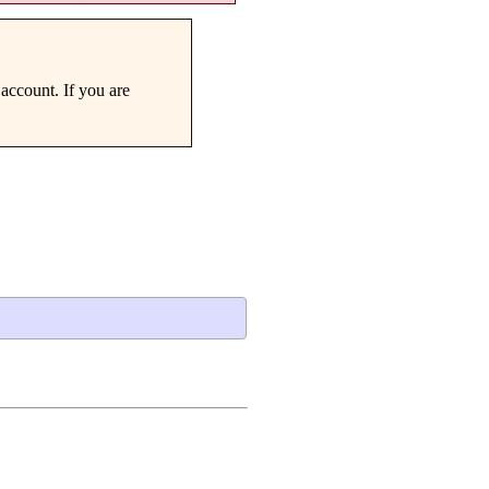
account. If you are