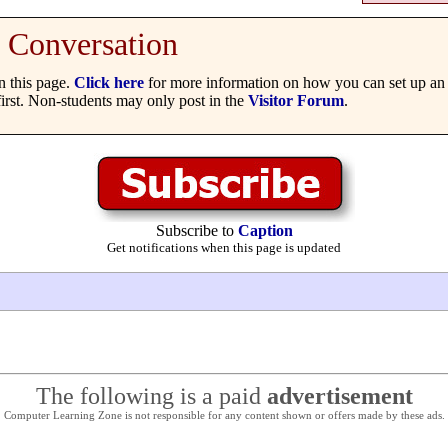
Conversation
 this page.
Click here
for more information on how you can set up an 
irst. Non-students may only post in the
Visitor Forum
.
Subscribe to
Caption
Get notifications when this page is updated
The following is a paid
advertisement
Computer Learning Zone is not responsible for any content shown or offers made by these ads.