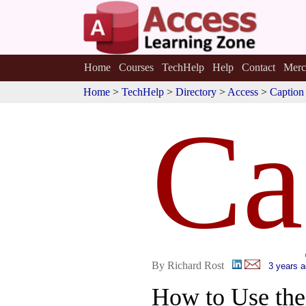
Home
Courses
TechHelp
Help
Contact
Merc
Home
>
TechHelp
>
Directory
>
Access
>
Caption
Ca
By Richard Rost
3 years 
How to Use th