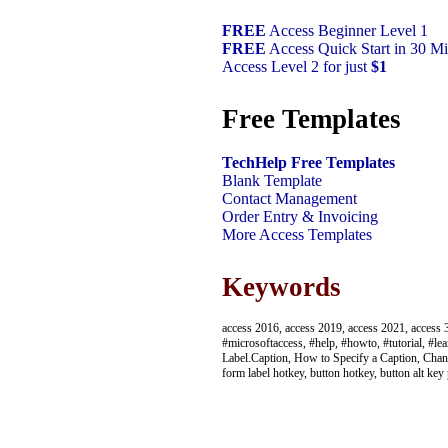
FREE
Access Beginner Level 1
FREE
Access Quick Start in 30 Mi
Access Level 2 for just
$1
Free Templates
TechHelp Free Templates
Blank Template
Contact Management
Order Entry & Invoicing
More Access Templates
Keywords
access 2016, access 2019, access 2021, access 3
#microsoftaccess, #help, #howto, #tutorial, #lea
Label.Caption, How to Specify a Caption, Chang
form label hotkey, button hotkey, button alt key