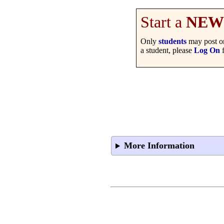
Start a
NEW
Only
students
may post on
a student, please
Log On
f
More Information