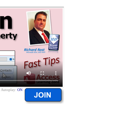
|
Autoplay:
ON