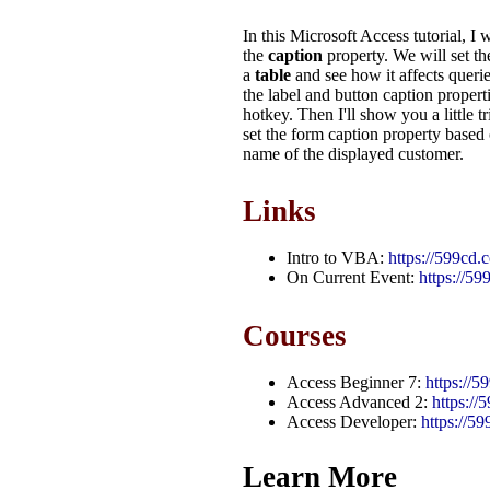
In this Microsoft Access tutorial, I
the
caption
property. We will set t
a
table
and see how it affects queri
the label and button caption propert
hotkey. Then I'll show you a little 
set the form caption property based 
name of the displayed customer.
Links
Intro to VBA:
https://599cd
On Current Event:
https://5
Courses
Access Beginner 7:
https://
Access Advanced 2:
https:/
Access Developer:
https://5
Learn More