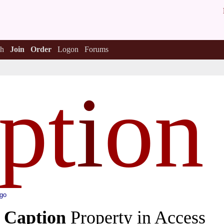
h
Join
Order
Logon
Forums
pt
i
on
ago
e
Caption
Property in Access