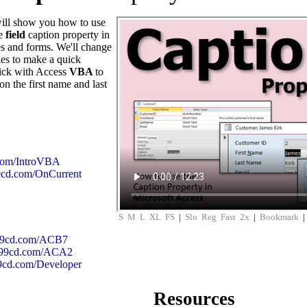
 will show you how to use
he
field
caption property in
es and forms. We'll change
ies to make a quick
trick with Access
VBA
to
on the first name and last
.com/IntroVBA
99cd.com/OnCurrent
S
M
L
XL
FS
|
Slo
Reg
Fast
2x
|
Bookmark
599cd.com/ACB7
/599cd.com/ACA2
99cd.com/Developer
Resources