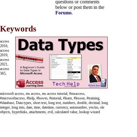
questions or comments
below or post them in the
Forums
.
Keywords
access
2016,
access
2019,
access
2021,
access
365,
microsoft access, ms access, ms access tutorial, #msaccess,
#microsoftaccess, #help, #howto, #tutorial, #learn, #lesson, #training,
#database, Data types, short text, long text, numbers, double, decimal, long
integer, long into, date, time, datetime, currency, autonumber, yes/no, ole
objects, hyperlinks, attachments, evil, calculated value, lookup wizard