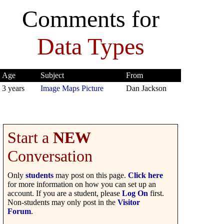
Comments for
Data Types
Age
Subject
From
3 years
Image Maps Picture
Dan Jackson
Start a
NEW
Conversation
Only
students
may post on this page.
Click here
for more information on how you can set up an
account. If you are a student, please
Log On
first.
Non-students may only post in the
Visitor
Forum
.