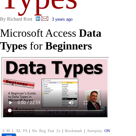
By Richard Rost
3 years ago
Microsoft Access
Data
Types
for
Beginners
S
M
L
XL
FS
|
Slo
Reg
Fast
2x
|
Bookmark
|
Autoplay:
ON