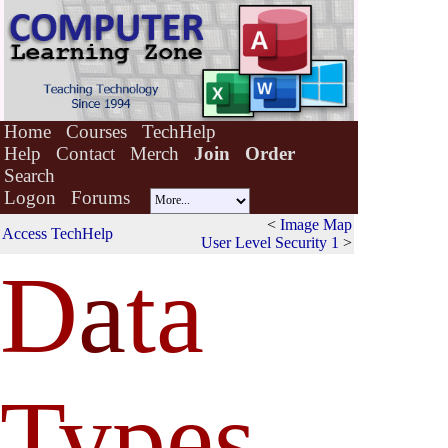
Home
Courses
TechHelp
Help
Contact
Merch
Join
Order
Search
Logon
Forums
<
Image Map
Access TechHelp
User Level Security 1
>
D
a
ta
Types