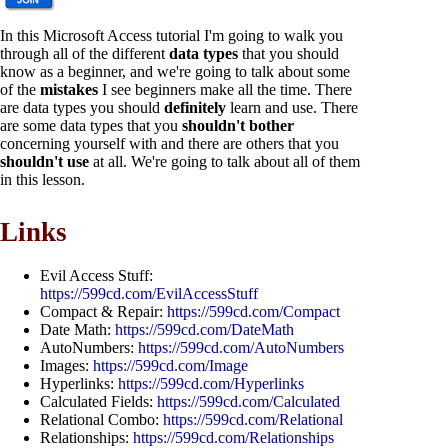
In this Microsoft Access tutorial I'm going to walk you
through all of the different
data types
that you should
know as a beginner, and we're going to talk about some
of the
mistakes
I see beginners make all the time. There
are data types you should
definitely
learn and use. There
are some data types that you
shouldn't bother
concerning yourself with and there are others that you
shouldn't use
at all. We're going to talk about all of them
in this lesson.
Links
Evil Access Stuff:
https://599cd.com/EvilAccessStuff
Compact & Repair:
https://599cd.com/Compact
Date Math:
https://599cd.com/DateMath
AutoNumbers:
https://599cd.com/AutoNumbers
Images:
https://599cd.com/Image
Hyperlinks:
https://599cd.com/Hyperlinks
Calculated Fields:
https://599cd.com/Calculated
Relational Combo:
https://599cd.com/Relational
Relationships:
https://599cd.com/Relationships