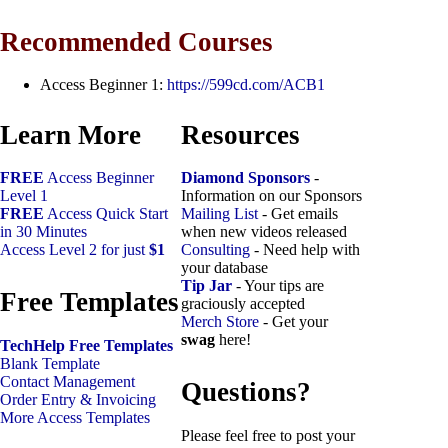
Recommended Courses
Access Beginner 1:
https://599cd.com/ACB1
Learn More
Resources
FREE
Access Beginner
Diamond Sponsors
-
Level 1
Information on our Sponsors
FREE
Access Quick Start
Mailing List
- Get emails
in 30 Minutes
when new videos released
Access Level 2 for just
$1
Consulting
- Need help with
your database
Tip Jar
- Your tips are
Free Templates
graciously accepted
Merch Store
- Get your
swag
here!
TechHelp Free Templates
Blank Template
Contact Management
Questions?
Order Entry & Invoicing
More Access Templates
Please feel free to post your