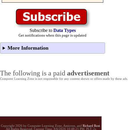
Subscribe to
Data Types
Get notifications when this page is updated
More Information
The following is a paid
advertisement
Computer Learning Zone is not responsible for any content shown or offers made by these ads.
Copyright 2026 by Computer Learning Zone, Amicron, and
Richard Rost
.
All Rights Reserved. Current
Time:
8/6/2026 10:48:21 PM. PLT: 2s