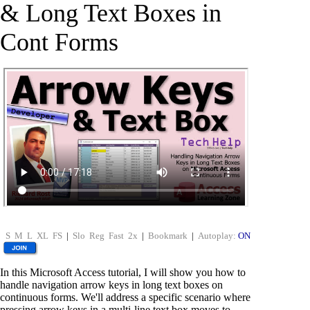
& Long Text Boxes in
Cont Forms
S
M
L
XL
FS
|
Slo
Reg
Fast
2x
|
Bookmark
|
Autoplay:
ON
In this Microsoft Access tutorial, I will show you how to
handle navigation arrow keys in long text boxes on
continuous forms. We'll address a specific scenario where
pressing arrow keys in a multi-line text box moves to