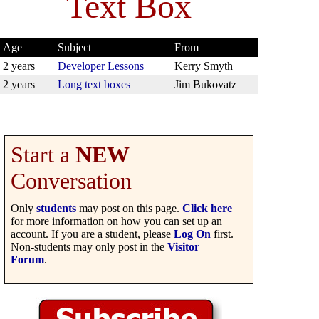
Text Box
Age
Subject
From
2 years
Developer Lessons
Kerry Smyth
2 years
Long text boxes
Jim Bukovatz
Start a
NEW
Conversation
Only
students
may post on this page.
Click here
for more information on how you can set up an
account. If you are a student, please
Log On
first.
Non-students may only post in the
Visitor
Forum
.