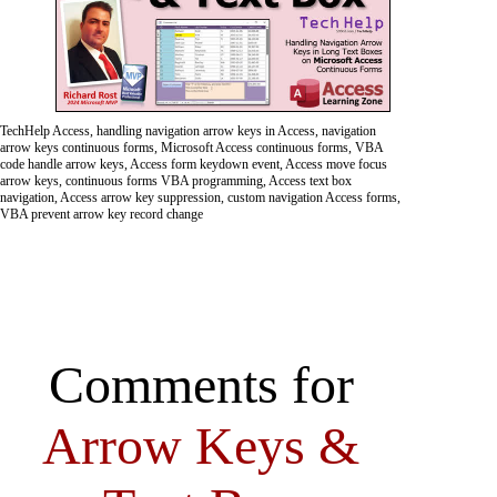
TechHelp Access, handling navigation arrow keys in Access, navigation
arrow keys continuous forms, Microsoft Access continuous forms, VBA
code handle arrow keys, Access form keydown event, Access move focus
arrow keys, continuous forms VBA programming, Access text box
navigation, Access arrow key suppression, custom navigation Access forms,
VBA prevent arrow key record change
Comments for
Arrow Keys &