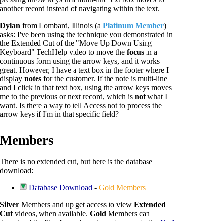
another record instead of navigating within the text.
Dylan
from Lombard, Illinois (a
Platinum Member
)
asks: I've been using the technique you demonstrated in
the Extended Cut of the "Move Up Down Using
Keyboard" TechHelp video to move the
focus
in a
continuous form using the arrow keys, and it works
great. However, I have a text box in the footer where I
display
notes
for the customer. If the note is multi-line
and I click in that text box, using the arrow keys moves
me to the previous or next record, which is
not
what I
want. Is there a way to tell Access not to process the
arrow keys if I'm in that specific field?
Members
There is no extended cut, but here is the database
download:
Database Download
-
Gold Members
Silver
Members and up get access to view
Extended
Cut
videos, when available.
Gold
Members can