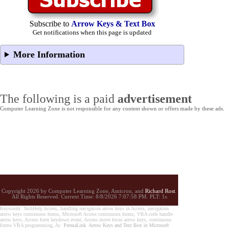
Subscribe to
Arrow Keys & Text Box
Get notifications when this page is updated
More Information
The following is a paid
advertisement
Computer Learning Zone is not responsible for any content shown or offers made by these ads.
Copyright 2026 by Computer Learning Zone, Amicron, and
Richard Rost
.
All Rights Reserved. Current
Time:
8/8/2026 7:07:58 PM. PLT: 1s
Keywords: TechHelp Access, handling navigation arrow keys in Access, navigation
arrow keys continuous forms, Microsoft Access continuous forms, VBA code handle
arrow keys, Access form keydown event, Access move focus arrow keys, continuous
forms VBA programming, Ac
PermaLink
Arrow Keys and Text Box in Microsoft