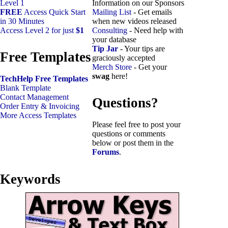
Level 1
Information on our Sponsors
FREE
Access Quick Start
Mailing List
- Get emails
in 30 Minutes
when new videos released
Access Level 2 for just
$1
Consulting
- Need help with
your database
Tip Jar
- Your tips are
Free Templates
graciously accepted
Merch Store
- Get your
swag
here!
TechHelp Free Templates
Blank Template
Contact Management
Questions?
Order Entry & Invoicing
More Access Templates
Please feel free to post your
questions or comments
below or post them in the
Forums
.
Keywords