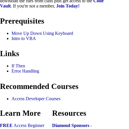
download the files from class plus get access to the
Code
Vault
. If you're not a member,
Join Today!
Prerequisites
Move Up Down Using Keyboard
Intro to VBA
Links
If Then
Error Handling
Recommended Courses
Access Developer Courses
Learn More
Resources
FREE
Access Beginner
Diamond Sponsors
-