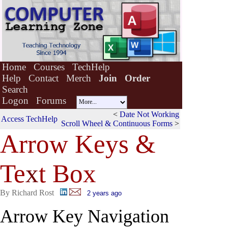
Home
Courses
TechHelp
Help
Contact
Merch
Join
Order
Search
Logon
Forums
<
Date Not Working
Access TechHelp
Scroll Wheel & Continuous Forms
>
Arrow Keys &
Te
x
t Box
By Richard Rost
2 years ago
Arrow Key Navigation