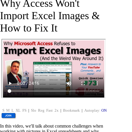
Why Access Won't
Import Excel Images &
How to Fix It
S
M
L
XL
FS
|
Slo
Reg
Fast
2x
|
Bookmark
|
Autoplay:
ON
In this video, we'll talk about common challenges when
working with pictures in Excel spreadsheets and why