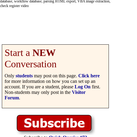
database, workflow database, parsing HTML export, VBA image extraction,
check register video
Start a
NEW
Conversation
Only
students
may post on this page.
Click here
for more information on how you can set up an
account. If you are a student, please
Log On
first.
Non-students may only post in the
Visitor
Forum
.