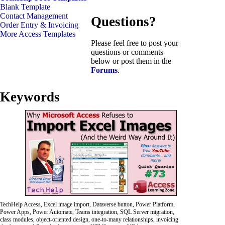
Blank Template
Contact Management
Questions?
Order Entry & Invoicing
More Access Templates
Please feel free to post your
questions or comments
below or post them in the
Forums
.
Keywords
TechHelp Access, Excel image import, Dataverse button, Power Platform,
Power Apps, Power Automate, Teams integration, SQL Server migration,
class modules, object-oriented design, one-to-many relationships, invoicing