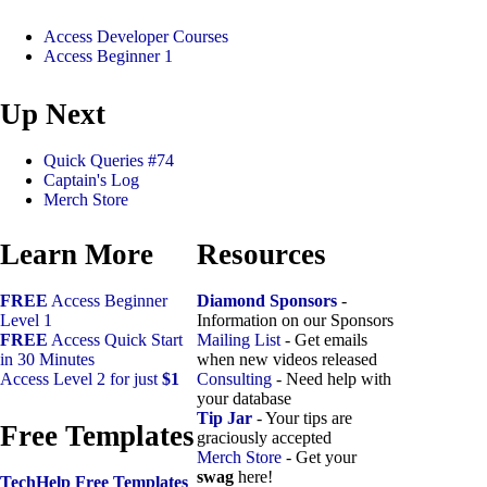
Access Developer Courses
Access Beginner 1
Up Next
Quick Queries #74
Captain's Log
Merch Store
Learn More
Resources
FREE
Access Beginner
Diamond Sponsors
-
Level 1
Information on our Sponsors
FREE
Access Quick Start
Mailing List
- Get emails
in 30 Minutes
when new videos released
Access Level 2 for just
$1
Consulting
- Need help with
your database
Tip Jar
- Your tips are
Free Templates
graciously accepted
Merch Store
- Get your
swag
here!
TechHelp Free Templates