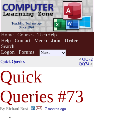
Home
Courses
TechHelp
Help
Contact
Merch
Join
Order
Search
Logon
Forums
<
QQ72
Quick Queries
QQ74
>
Quick
Que
r
ies #73
By Richard Rost
7 months ago