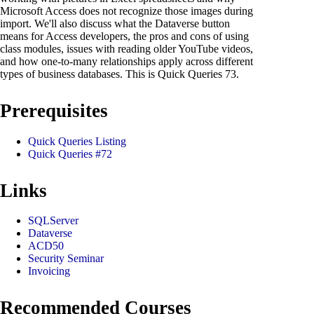
Microsoft Access does not recognize those images during
import. We'll also discuss what the Dataverse button
means for Access developers, the pros and cons of using
class modules, issues with reading older YouTube videos,
and how one-to-many relationships apply across different
types of business databases. This is Quick Queries 73.
Prerequisites
Quick Queries Listing
Quick Queries #72
Links
SQLServer
Dataverse
ACD50
Security Seminar
Invoicing
Recommended Courses