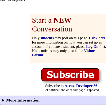
record set, temp tables,
Start a
NEW
Conversation
Only
students
may post on this page.
Click here
for more information on how you can set up an
account. If you are a student, please
Log On
first.
Non-students may only post in the
Visitor
Forum
.
Subscribe to
Access Developer 56
Get notifications when this page is updated
More Information