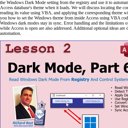
the Windows Dark Mode setting from the registry and use it to automati
Access database's theme when it loads. We will discuss locating the corr
reading its value using VBA, and applying the corresponding theme wi
you how to set the Windows theme from inside Access using VBA cod
Windows dark modes stay in sync. Error handling and the limitations o
while Access is open are also addressed. Additional optional ideas are d
automation.