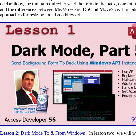
declarations, the timing required to send the form to the back, conver
and the differences between Me.Move and DoCmd.MoveSize. Limitatio
approaches for resizing are also addressed.
Lesson 2:
Dark Mode To & From Windows
- In lesson two, we will 