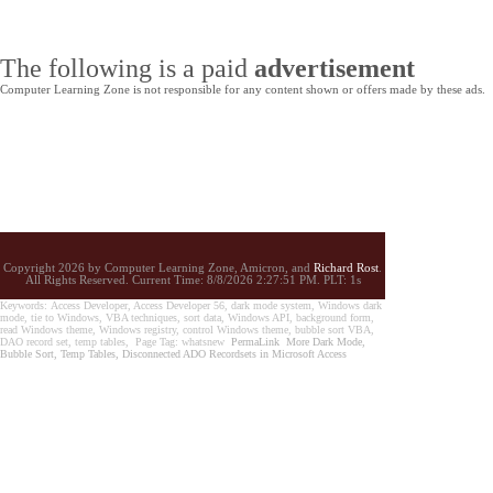
The following is a paid
advertisement
Computer Learning Zone is not responsible for any content shown or offers made by these ads.
Copyright 2026 by Computer Learning Zone, Amicron, and
Richard Rost
.
All Rights Reserved. Current
Time:
8/8/2026 2:27:51 PM. PLT: 1s
Keywords: Access Developer, Access Developer 56, dark mode system, Windows dark
mode, tie to Windows, VBA techniques, sort data, Windows API, background form,
read Windows theme, Windows registry, control Windows theme, bubble sort VBA,
DAO record set, temp tables, Page Tag: whatsnew
PermaLink
More Dark Mode,
Bubble Sort, Temp Tables, Disconnected ADO Recordsets in Microsoft Access