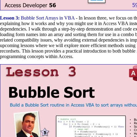
Lesson 3:
Bubble Sort Arrays in VBA
- In lesson three, we focus on t
explaining how it works and why you might use it in Access VBA inst
dependencies. I walk through a step-by-step demonstration and code ex
loading form names into an array and sorting them for use in a combo b
related compatibility issues, why avoiding external dependencies is im
upcoming lessons where we will explore more efficient methods us
recordsets. This lesson provides a practical introduction to both bubble
programming concepts within Access.