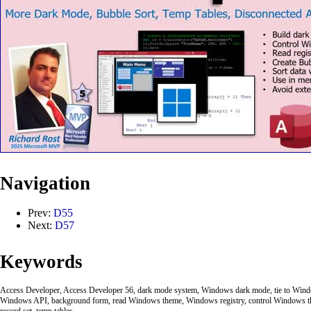
Navigation
Prev:
D55
Next:
D57
Keywords
Access Developer, Access Developer 56, dark mode system, Windows dark mode, tie to Windo
Windows API, background form, read Windows theme, Windows registry, control Windows 