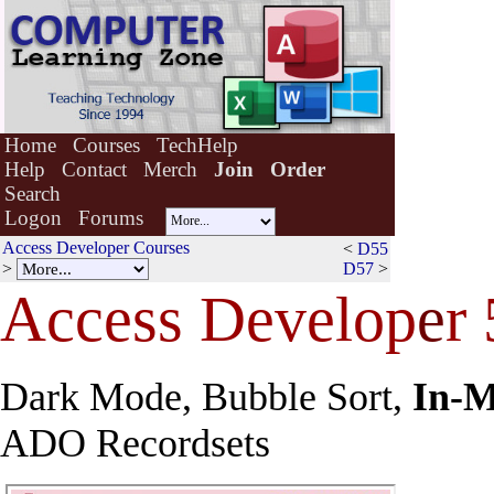
Home
Courses
TechHelp
Help
Contact
Merch
Join
Order
Search
Logon
Forums
Access Developer Courses
<
D55
>
D57
>
Access Develop
e
r
Dark Mode, Bubble Sort,
In-
ADO Recordsets