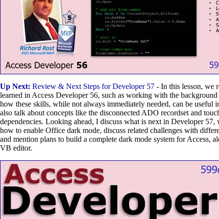
Up Next:
Review & Next Steps for Developer 57
- In this lesson, we
learned in Access Developer 56, such as working with the background
how these skills, while not always immediately needed, can be useful i
also talk about concepts like the disconnected ADO recordset and tou
dependencies. Looking ahead, I discuss what is next in Developer 57,
how to enable Office dark mode, discuss related challenges with differen
and mention plans to build a complete dark mode system for Access, al
VB editor.