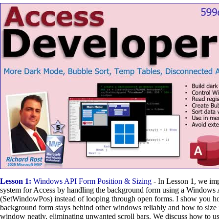
Lesson 1:
Windows API Form Position & Sizing
- In Lesson 1, we im
system for Access by handling the background form using a Windows 
(SetWindowPos) instead of looping through open forms. I show you ho
background form stays behind other windows reliably and how to size it
window neatly, eliminating unwanted scroll bars. We discuss how to u