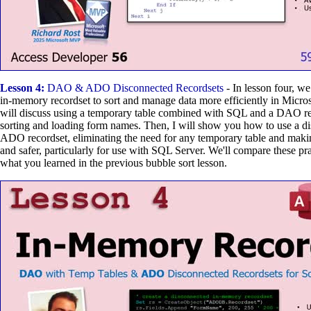
Lesson 4:
DAO & ADO Disconnected Recordsets
- In lesson four, we
in-memory recordset to sort and manage data more efficiently in Micros
will discuss using a temporary table combined with SQL and a DAO re
sorting and loading form names. Then, I will show you how to use a 
ADO recordset, eliminating the need for any temporary table and makin
and safer, particularly for use with SQL Server. We'll compare these pr
what you learned in the previous bubble sort lesson.