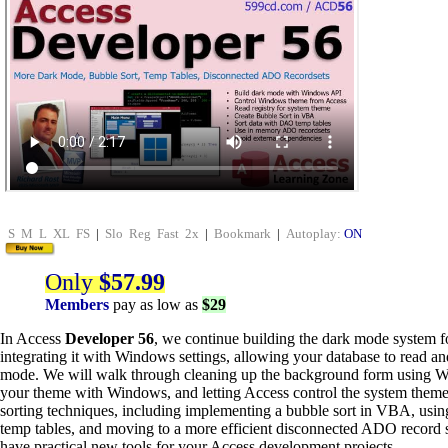
S
M
L
XL
FS
|
Slo
Reg
Fast
2x
|
Bookmark
|
Autoplay:
ON
Only
$57.99
Members
pay as low as
$29
In Access
Developer 56
, we continue building the dark mode system f
integrating it with Windows settings, allowing your database to read a
mode. We will walk through cleaning up the background form using 
your theme with Windows, and letting Access control the system theme.
sorting techniques, including implementing a bubble sort in VBA, usi
temp tables, and moving to a more efficient disconnected ADO record s
have practical new tools for your Access development projects.