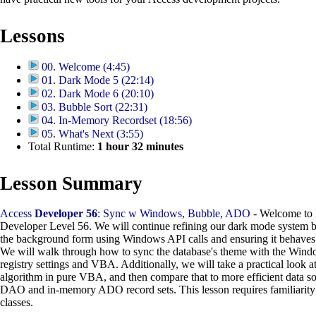
Lessons
00. Welcome (4:45)
01. Dark Mode 5 (22:14)
02. Dark Mode 6 (20:10)
03. Bubble Sort (22:31)
04. In-Memory Recordset (18:56)
05. What's Next (3:55)
Total Runtime:
1
hour
32
minutes
Lesson Summary
Access
Developer 56
: Sync w Windows, Bubble, ADO
- Welcome to 
Developer Level 56. We will continue refining our dark mode system b
the background form using Windows API calls and ensuring it behaves 
We will walk through how to sync the database's theme with the Win
registry settings and VBA. Additionally, we will take a practical look at
algorithm in pure VBA, and then compare that to more efficient data s
DAO and in-memory ADO record sets. This lesson requires familiarity
classes.