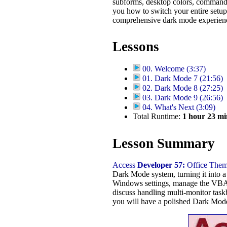
subforms, desktop colors, command 
you how to switch your entire setup 
comprehensive dark mode experien
Lessons
00. Welcome (3:37)
01. Dark Mode 7 (21:56)
02. Dark Mode 8 (27:25)
03. Dark Mode 9 (26:56)
04. What's Next (3:09)
Total Runtime:
1
hour
23
mi
Lesson Summary
Access
Developer 57:
Office Them
Dark Mode system, turning it into a 
Windows settings, manage the VBA e
discuss handling multi-monitor task
you will have a polished Dark Mode