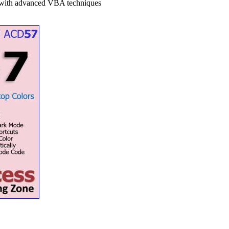
m with advanced VBA techniques