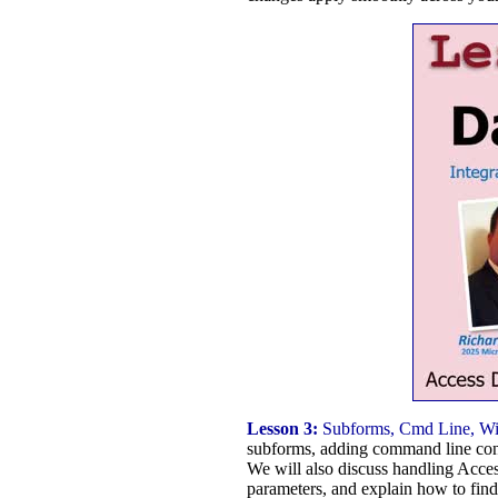
Lesson 3:
Subforms, Cmd Line, Win
subforms, adding command line contr
We will also discuss handling Acce
parameters, and explain how to find