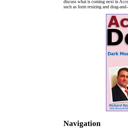
discuss what is coming next in Ac
such as form resizing and drag-and-
Navigation