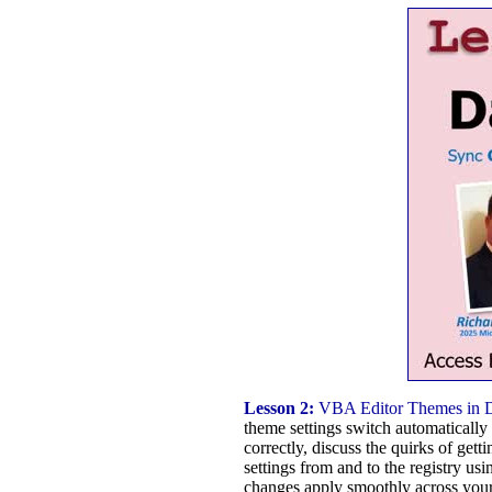
Lesson 2:
VBA Editor Themes in 
theme settings switch automatically 
correctly, discuss the quirks of ge
settings from and to the registry usi
changes apply smoothly across you