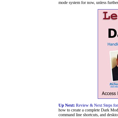
mode system for now, unless further
Up Next:
Review & Next Steps for
how to create a complete Dark Mode
command line shortcuts, and deskto