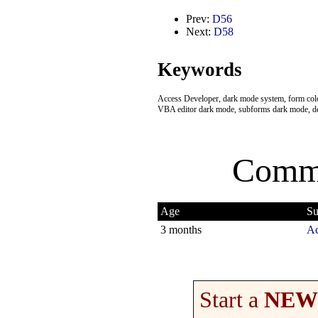
Prev:
D56
Next:
D58
Keywords
Access Developer, dark mode system, form color
VBA editor dark mode, subforms dark mode, d
Comme
Age
Su
3 months
Ac
Start a
NEW