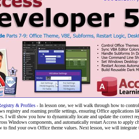
gistry & Profiles
- In lesson one, we will walk through how to contro
s registry and roaming profile settings, ensuring Office applications 
s. I will show you how to dynamically locate and update the correct reg
cross Windows components, and automatically restart Access to apply 
w to find your own Office theme values. Next lesson, we will integrate 