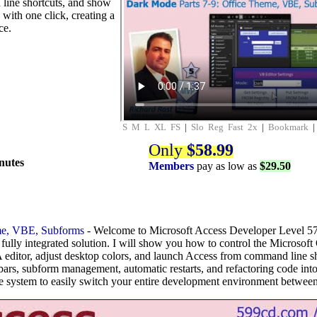
line shortcuts, and show
with one click, creating a
ce.
S
M
L
XL
FS
|
Slo
Reg
Fast
2x
|
Bookmark
Only
$58.99
nutes
Members
pay as low as
$29.50
e, VBE, Subforms
- Welcome to Microsoft Access Developer Level 57.
fully integrated solution. I will show you how to control the Microsoft 
ditor, adjust desktop colors, and launch Access from command line sh
bars, subform management, automatic restarts, and refactoring code int
 system to easily switch your entire development environment betwee