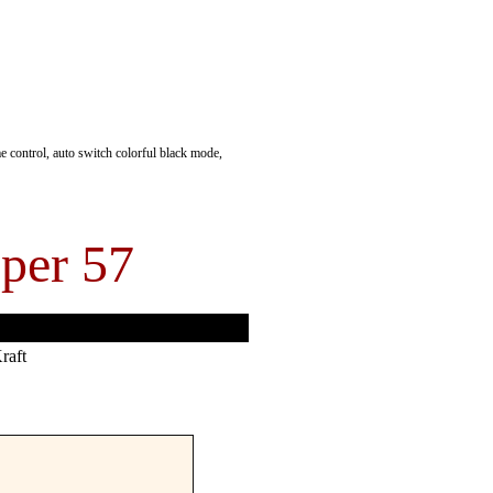
 control, auto switch colorful black mode,
per 57
raft