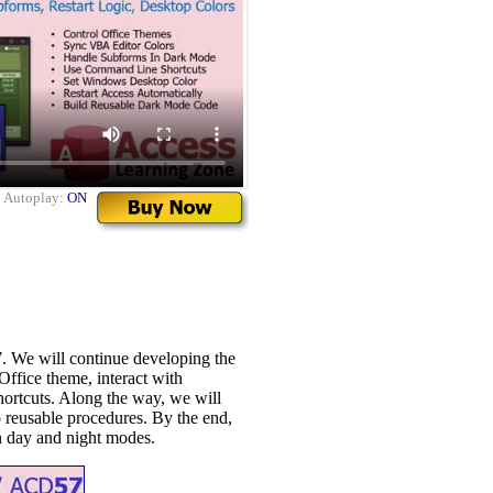
|
Autoplay:
ON
 We will continue developing the
Office theme, interact with
ortcuts. Along the way, we will
o reusable procedures. By the end,
n day and night modes.