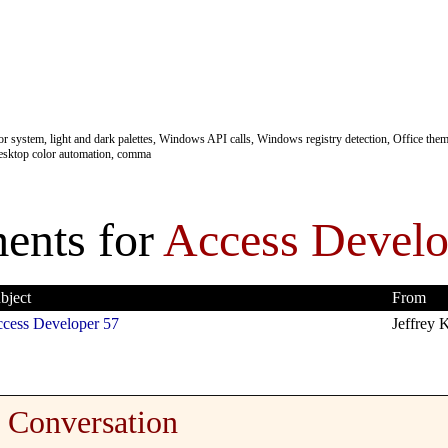
 system, light and dark palettes, Windows API calls, Windows registry detection, Office theme
esktop color automation, comma
nts for
Access Develo
bject
From
cess Developer 57
Jeffrey K
Conversation