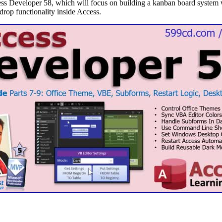
cess Developer 58, which will focus on building a kanban board syste
drop functionality inside Access.