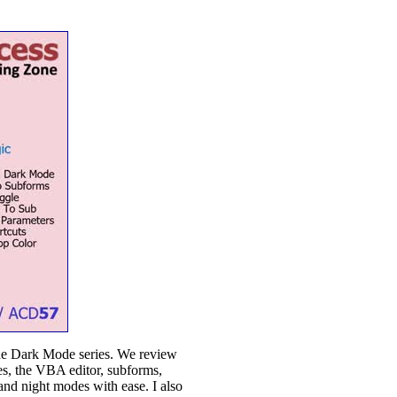
the Dark Mode series. We review
s, the VBA editor, subforms,
nd night modes with ease. I also