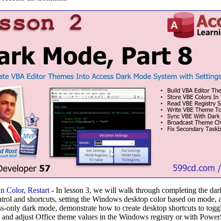
 Color, Restart
- In lesson 3, we will walk through completing the da
ol and shortcuts, setting the Windows desktop color based on mode, and
ss-only dark mode, demonstrate how to create desktop shortcuts to to
 and adjust Office theme values in the Windows registry or with Power