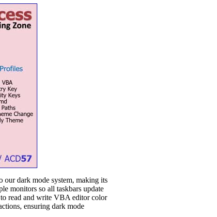
to our dark mode system, making its
ple monitors so all taskbars update
w to read and write VBA editor color
n actions, ensuring dark mode