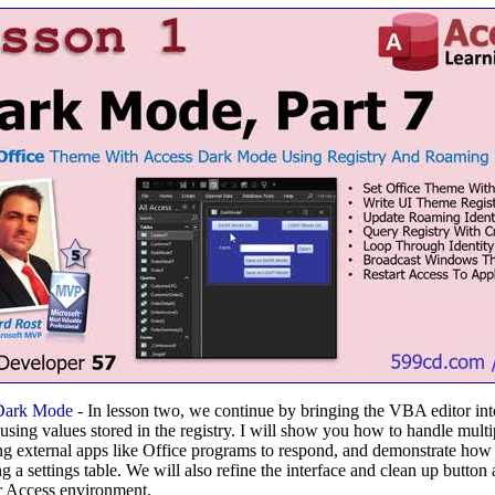
Dark Mode
- In lesson two, we continue by bringing the VBA editor in
using values stored in the registry. I will show you how to handle multi
tting external apps like Office programs to respond, and demonstrate ho
ng a settings table. We will also refine the interface and clean up butto
r Access environment.