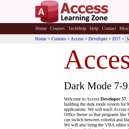
Home
Courses
TechHelp
Help
Contact
Merc
Home
>
Courses
>
Access
>
Developer
>
D57
>
Acces
Dark Mode 7-9:
Welcome to Access
Developer 57
.
building the dark mode system for 
applications. We will teach Access t
Office theme so that programs like
can switch between colorful and bl
We will also bring the VBA editor i