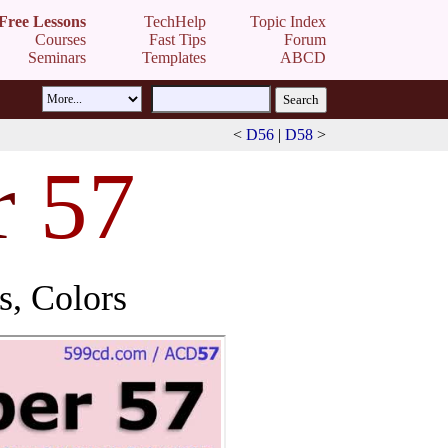
Free Lessons
TechHelp
Topic Index
Courses
Fast Tips
Forum
Seminars
Templates
ABCD
<
D56
|
D58
>
r
57
, Colors