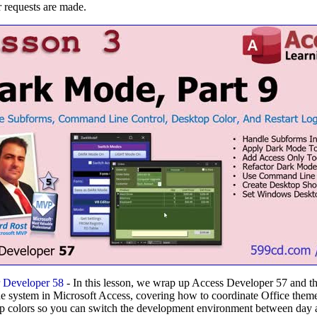
 requests are made.
 Developer 58
- In this lesson, we wrap up Access Developer 57 and 
 system in Microsoft Access, covering how to coordinate Office theme
p colors so you can switch the development environment between day a