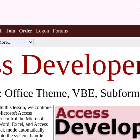
h
Join
Order
Logon
Forums
s Develope
 Office Theme, VBE, Subforms
 In this lesson, we continue
Microsoft Access
o control the Microsoft
 Word, Excel, and Access
ack mode automatically.
nto the system, handle