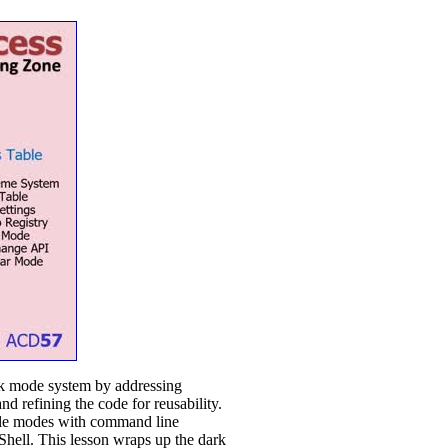
rk mode system by addressing
 refining the code for reusability.
ggle modes with command line
Shell. This lesson wraps up the dark