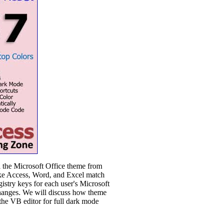
l the Microsoft Office theme from
like Access, Word, and Excel match
istry keys for each user's Microsoft
changes. We will discuss how theme
the VB editor for full dark mode