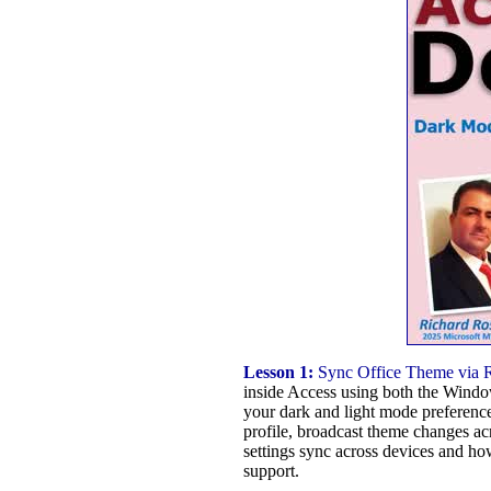
Lesson 1:
Sync Office Theme via Re
inside Access using both the Window
your dark and light mode preference
profile, broadcast theme changes a
settings sync across devices and ho
support.