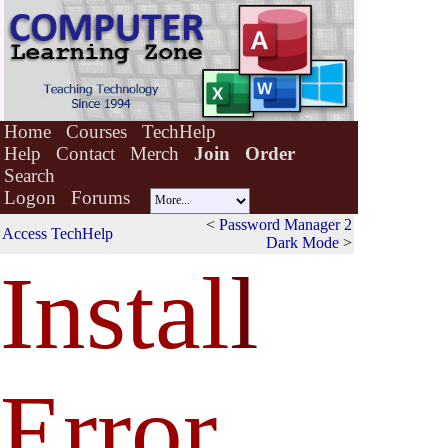
Home
Courses
TechHelp
Help
Contact
Merch
Join
Order
Search
Logon
Forums
<
Password Manager 2
Access TechHelp
Dark Mode
>
Instal
l
Error