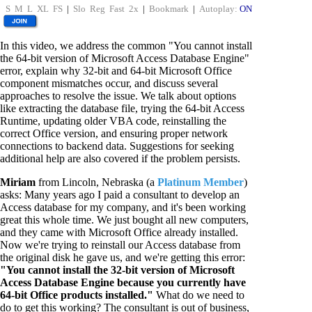
S
M
L
XL
FS
|
Slo
Reg
Fast
2x
|
Bookmark
|
Autoplay:
ON
In this video, we address the common "You cannot install
the 64-bit version of Microsoft Access Database Engine"
error, explain why 32-bit and 64-bit Microsoft Office
component mismatches occur, and discuss several
approaches to resolve the issue. We talk about options
like extracting the database file, trying the 64-bit Access
Runtime, updating older VBA code, reinstalling the
correct Office version, and ensuring proper network
connections to backend data. Suggestions for seeking
additional help are also covered if the problem persists.
Miriam
from Lincoln, Nebraska (a
Platinum Member
)
asks: Many years ago I paid a consultant to develop an
Access database for my company, and it's been working
great this whole time. We just bought all new computers,
and they came with Microsoft Office already installed.
Now we're trying to reinstall our Access database from
the original disk he gave us, and we're getting this error:
"You cannot install the 32-bit version of Microsoft
Access Database Engine because you currently have
64-bit Office products installed."
What do we need to
do to get this working? The consultant is out of business,