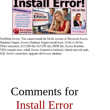
TechHelp Access, You cannot install the 64-bit version of Microsoft Access
Database Engine, Access Database Engine install error, 32-bit vs 64-bit
Office mismatch, ACCDB file, ACCDE file, MDB file, Access Runtime,
VBA compile error, relink Access frontend to backend, shared network path,
SQL Server connection, upgrade old Access database
Comments for
Install Error