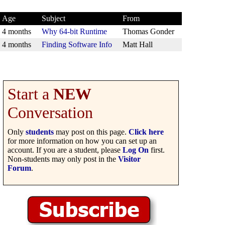
Age
Subject
From
4 months
Why 64-bit Runtime
Thomas Gonder
4 months
Finding Software Info
Matt Hall
Start a
NEW
Conversation
Only
students
may post on this page.
Click here
for more information on how you can set up an
account. If you are a student, please
Log On
first.
Non-students may only post in the
Visitor
Forum
.