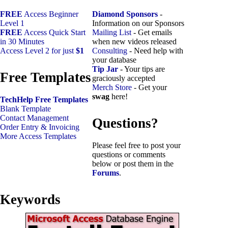
FREE
Access Beginner
Diamond Sponsors
-
Level 1
Information on our Sponsors
FREE
Access Quick Start
Mailing List
- Get emails
in 30 Minutes
when new videos released
Access Level 2 for just
$1
Consulting
- Need help with
your database
Tip Jar
- Your tips are
Free Templates
graciously accepted
Merch Store
- Get your
swag
here!
TechHelp Free Templates
Blank Template
Contact Management
Questions?
Order Entry & Invoicing
More Access Templates
Please feel free to post your
questions or comments
below or post them in the
Forums
.
Keywords