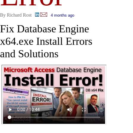
By Richard Rost
4 months ago
Fix Database Engine
x64.exe Install Errors
and Solutions