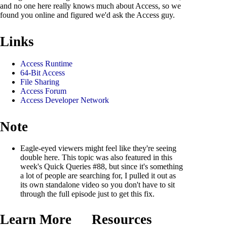
and no one here really knows much about Access, so we
found you online and figured we'd ask the Access guy.
Links
Access Runtime
64-Bit Access
File Sharing
Access Forum
Access Developer Network
Note
Eagle-eyed viewers might feel like they're seeing
double here. This topic was also featured in this
week's Quick Queries #88, but since it's something
a lot of people are searching for, I pulled it out as
its own standalone video so you don't have to sit
through the full episode just to get this fix.
Learn More
Resources