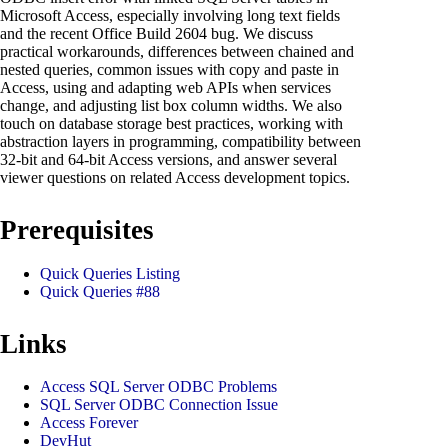
Microsoft Access, especially involving long text fields
and the recent Office Build 2604 bug. We discuss
practical workarounds, differences between chained and
nested queries, common issues with copy and paste in
Access, using and adapting web APIs when services
change, and adjusting list box column widths. We also
touch on database storage best practices, working with
abstraction layers in programming, compatibility between
32-bit and 64-bit Access versions, and answer several
viewer questions on related Access development topics.
Prerequisites
Quick Queries Listing
Quick Queries #88
Links
Access SQL Server ODBC Problems
SQL Server ODBC Connection Issue
Access Forever
DevHut