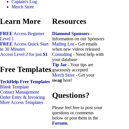
Captain's Log
Merch Store
Learn More
Resources
FREE
Access Beginner
Diamond Sponsors
-
Level 1
Information on our Sponsors
FREE
Access Quick Start
Mailing List
- Get emails
in 30 Minutes
when new videos released
Access Level 2 for just
$1
Consulting
- Need help with
your database
Tip Jar
- Your tips are
Free Templates
graciously accepted
Merch Store
- Get your
swag
here!
TechHelp Free Templates
Blank Template
Contact Management
Questions?
Order Entry & Invoicing
More Access Templates
Please feel free to post your
questions or comments
below or post them in the
Forums
.