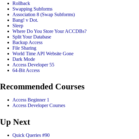
Rollback
Swapping Subforms
Association 8 (Swap Subforms)
Bang! v Dot.
Sleep
Where Do You Store Your ACCDBs?
Split Your Database
Backup Access
File Sharing
World Time API Website Gone
Dark Mode
Access Developer 55
64-Bit Access
Recommended Courses
Access Beginner 1
Access Developer Courses
Up Next
Quick Queries #90