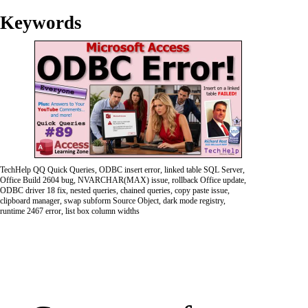
Keywords
TechHelp QQ Quick Queries, ODBC insert error, linked table SQL Server,
Office Build 2604 bug, NVARCHAR(MAX) issue, rollback Office update,
ODBC driver 18 fix, nested queries, chained queries, copy paste issue,
clipboard manager, swap subform Source Object, dark mode registry,
runtime 2467 error, list box column widths