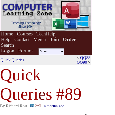
Home
Courses
TechHelp
Help
Contact
Merch
Join
Order
Search
Logon
Forums
<
QQ88
Quick Queries
QQ90
>
Quick
Queri
e
s #89
By Richard Rost
4 months ago