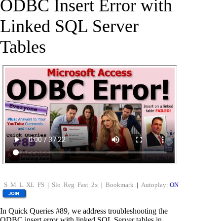
ODBC Insert Error with
Linked SQL Server
Tables
S
M
L
XL
FS
|
Slo
Reg
Fast
2x
|
Bookmark
|
Autoplay:
ON
In Quick Queries #89, we address troubleshooting the
ODBC insert error with linked SQL Server tables in