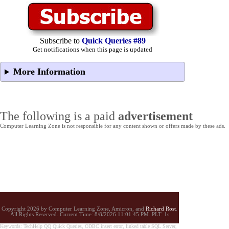
Subscribe to
Quick Queries #89
Get notifications when this page is updated
More Information
The following is a paid
advertisement
Computer Learning Zone is not responsible for any content shown or offers made by these ads.
Copyright 2026 by Computer Learning Zone, Amicron, and
Richard Rost
.
All Rights Reserved. Current
Time:
8/8/2026 11:01:45 PM. PLT: 1s
Keywords: TechHelp QQ Quick Queries, ODBC insert error, linked table SQL Server,