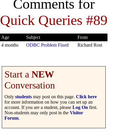
Comments for
Quick Queries #89
Age
Subject
From
4 months
ODBC Problem Fixed
Richard Rost
Start a
NEW
Conversation
Only
students
may post on this page.
Click here
for more information on how you can set up an
account. If you are a student, please
Log On
first.
Non-students may only post in the
Visitor
Forum
.