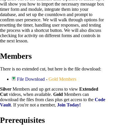
will show you how to import the necessary message box
timer form and module, integrate them into your
database, and set up the countdown and prompt to
confirm user presence. We will walk through options for
resetting the timer, handling user responses, and testing
the process with a shortcut button. We will also discuss
checking for activity on different forms and controls in
the next lesson.
Members
There is no extended cut, but here is the file download:
File Download
-
Gold Members
Silver
Members and up get access to view
Extended
Cut
videos, when available.
Gold
Members can
download the files from class plus get access to the
Code
Vault
. If you're not a member,
Join Today!
Prerequisites