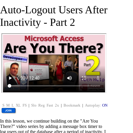
Auto-Logout Users After
Inactivity - Part 2
S
M
L
XL
FS
|
Slo
Reg
Fast
2x
|
Bookmark
|
Autoplay:
ON
In this lesson, we continue building on the "Are You
There?" video series by adding a message box timer to
log users out of the database after a period of inactivity. I