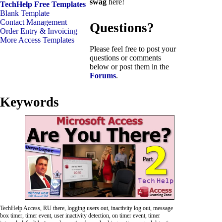
swag
here!
TechHelp Free Templates
Blank Template
Contact Management
Questions?
Order Entry & Invoicing
More Access Templates
Please feel free to post your
questions or comments
below or post them in the
Forums
.
Keywords
TechHelp Access, RU there, logging users out, inactivity log out, message
box timer, timer event, user inactivity detection, on timer event, timer