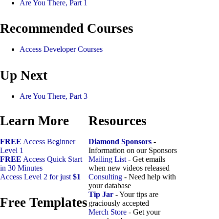
Are You There, Part 1
Recommended Courses
Access Developer Courses
Up Next
Are You There, Part 3
Learn More
Resources
FREE
Access Beginner
Diamond Sponsors
-
Level 1
Information on our Sponsors
FREE
Access Quick Start
Mailing List
- Get emails
in 30 Minutes
when new videos released
Access Level 2 for just
$1
Consulting
- Need help with
your database
Tip Jar
- Your tips are
Free Templates
graciously accepted
Merch Store
- Get your