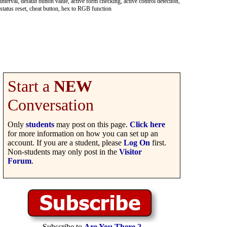
interval, default button value, active form checking, active control detection,
status reset, cheat button, hex to RGB function
Start a
NEW
Conversation
Only
students
may post on this page.
Click here
for more information on how you can set up an
account. If you are a student, please
Log On
first.
Non-students may only post in the
Visitor
Forum
.
Subscribe to
Are You There 2