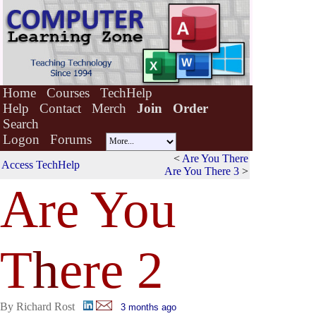
Home
Courses
TechHelp
Help
Contact
Merch
Join
Order
Search
Logon
Forums
<
Are You There
Access TechHelp
Are You There 3
>
Are You
T
h
ere 2
By Richard Rost
3 months ago