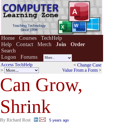
Home
Courses
TechHelp
Help
Contact
Merch
Join
Order
Search
Logon
Forums
Access TechHelp
<
Change Case
>
Value From a Form
>
Can Grow,
Shr
i
nk
By Richard Rost
5 years ago