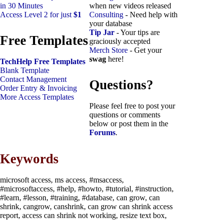
in 30 Minutes
when new videos released
Access Level 2 for just
$1
Consulting
- Need help with
your database
Tip Jar
- Your tips are
Free Templates
graciously accepted
Merch Store
- Get your
swag
here!
TechHelp Free Templates
Blank Template
Contact Management
Questions?
Order Entry & Invoicing
More Access Templates
Please feel free to post your
questions or comments
below or post them in the
Forums
.
Keywords
microsoft access, ms access, #msaccess,
#microsoftaccess, #help, #howto, #tutorial, #instruction,
#learn, #lesson, #training, #database, can grow, can
shrink, cangrow, canshrink, can grow can shrink access
report, access can shrink not working, resize text box,