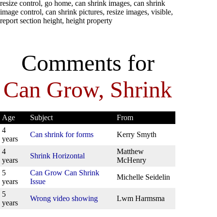
resize control, go home, can shrink images, can shrink
image control, can shrink pictures, resize images, visible,
report section height, height property
Comments for
Can Grow, Shrink
Age
Subject
From
4
Can shrink for forms
Kerry Smyth
years
4
Matthew
Shrink Horizontal
years
McHenry
5
Can Grow Can Shrink
Michelle Seidelin
years
Issue
5
Wrong video showing
Lwm Harmsma
years