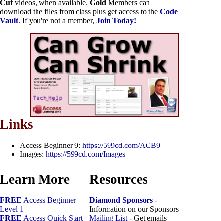
Cut
videos, when available.
Gold
Members can
download the files from class plus get access to the
Code
Vault
. If you're not a member,
Join Today!
Links
Access Beginner 9:
https://599cd.com/ACB9
Images:
https://599cd.com/Images
Learn More
Resources
FREE
Access Beginner
Diamond Sponsors
-
Level 1
Information on our Sponsors
FREE
Access Quick Start
Mailing List
- Get emails