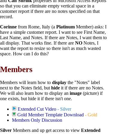
and
Can Shrink
properties in Microsoft Access Reports
so that you can eliminate empty vertical space in a
customer report if there are no notes specified on that
record.
Corinne
from Rome, Italy (a
Platinum
Member) asks: I
have a simple customer report. I want to see First Name,
Last Name, and Notes. If there are Notes, I want them to
all display. That works fine. If there are
NO
Notes, I
want the report to resize so there isn't as much wasted
space. How can I do this?
Members
Members will learn how to
display
the "Notes" label
next to the Notes field, but
hide
it if there are no Notes.
We will also learn how to display an
image
(picture) if
one exists, but hide it if there isn't one.
Extended Cut Video
- Silver
Gold Member Template Download
- Gold
Members Only Discussion
Silver
Members and up get access to view
Extended