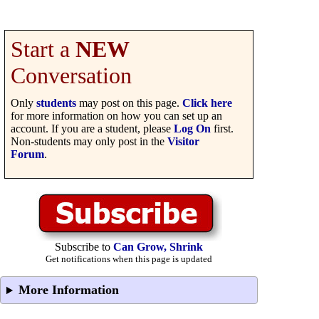
Start a
NEW
Conversation
Only
students
may post on this page.
Click here
for more information on how you can set up an
account. If you are a student, please
Log On
first.
Non-students may only post in the
Visitor
Forum
.
Subscribe to
Can Grow, Shrink
Get notifications when this page is updated
More Information