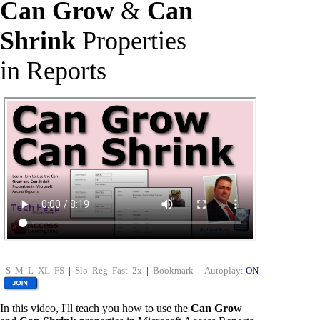
Can Grow
&
Can
Shrink
Properties
in Reports
S
M
L
XL
FS
|
Slo
Reg
Fast
2x
|
Bookmark
|
Autoplay:
ON
In this video, I'll teach you how to use the
Can Grow