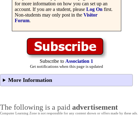
for more information on how you can set up an
account. If you are a student, please
Log On
first.
Non-students may only post in the
Visitor
Forum
.
Subscribe to
Association 1
Get notifications when this page is updated
More Information
The following is a paid
advertisement
Computer Learning Zone is not responsible for any content shown or offers made by these ads.