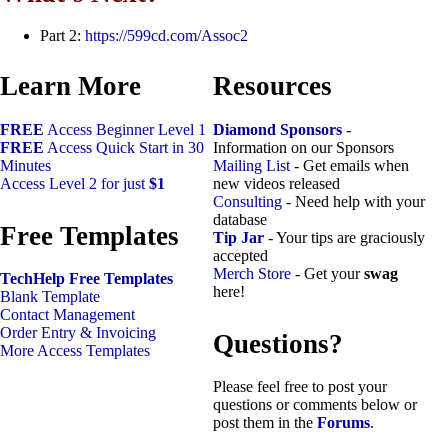
Part 2:
https://599cd.com/Assoc2
Learn More
Resources
FREE
Access Beginner Level 1
Diamond Sponsors
-
FREE
Access Quick Start in 30
Information on our Sponsors
Minutes
Mailing List
- Get emails when
Access Level 2 for just
$1
new videos released
Consulting
- Need help with your
database
Free Templates
Tip Jar
- Your tips are graciously
accepted
Merch Store
- Get your
swag
TechHelp Free Templates
here!
Blank Template
Contact Management
Order Entry & Invoicing
Questions?
More Access Templates
Please feel free to post your
questions or comments below or
post them in the
Forums
.