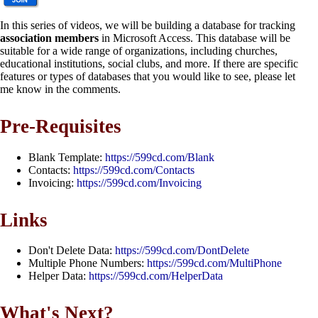
In this series of videos, we will be building a database for tracking
association members
in Microsoft Access. This database will be
suitable for a wide range of organizations, including churches,
educational institutions, social clubs, and more. If there are specific
features or types of databases that you would like to see, please let
me know in the comments.
Pre-Requisites
Blank Template:
https://599cd.com/Blank
Contacts:
https://599cd.com/Contacts
Invoicing:
https://599cd.com/Invoicing
Links
Don't Delete Data:
https://599cd.com/DontDelete
Multiple Phone Numbers:
https://599cd.com/MultiPhone
Helper Data:
https://599cd.com/HelperData
What's Next?