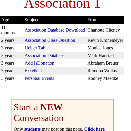
Association 1
Age
Subject
From
11
Association Database Download
Charlotte Cheney
months
2 years
Association Class Question
Kevin Kronemeyer
3 years
Helper Table
Monica Jones
3 years
Association Database
Mark Hanstad
3 years
Add IsDonation
Abraham Breuer
3 years
Excellent
Ramona Woitas
3 years
Personal Events
Rodney Maedke
Start a
NEW
Conversation
Only
students
may post on this page.
Click here