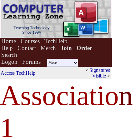
Home
Courses
TechHelp
Help
Contact
Merch
Join
Order
Search
Logon
Forums
<
Signatures
Access TechHelp
Visible
>
Associatio
n
1