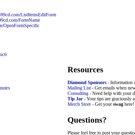
/599cd.com/ListItemsEditForm
/599cd.com/FormName
om/OpenFormSpecific
soc6
Resources
Diamond Sponsors
- Information 
nutes
Mailing List
- Get emails when new
Consulting
- Need help with your d
Tip Jar
- Your tips are graciously 
Merch Store
- Get your
swag
here!
Questions?
Please feel free to post your quest