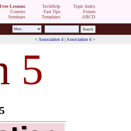
Free Lessons
TechHelp
Topic Index
Courses
Fast Tips
Forum
Seminars
Templates
ABCD
<
Association 4
|
Association 6
>
n
5
 5