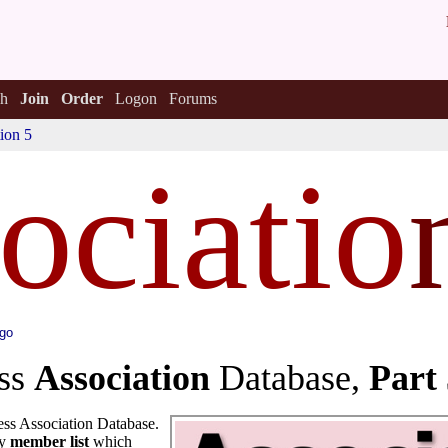
h
Join
Order
Logon
Forums
ion 5
ociatio
ago
ess
Association
Database,
Part
ss Association Database.
ly
member list
which