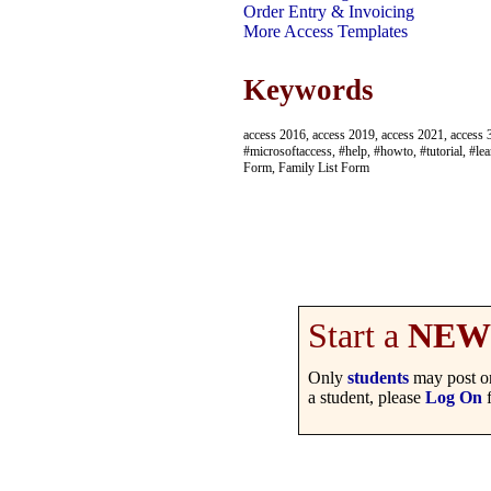
Order Entry & Invoicing
More Access Templates
Keywords
access 2016, access 2019, access 2021, access 3
#microsoftaccess, #help, #howto, #tutorial, #lea
Form, Family List Form
Start a
NEW
Only
students
may post on
a student, please
Log On
f