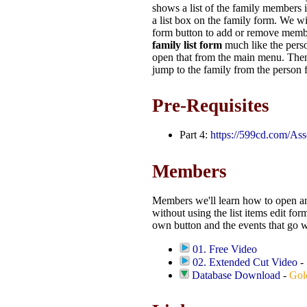
shows a list of the family members i
a list box on the family form. We will
form button to add or remove memb
family list form
much like the perso
open that from the main menu. Then
jump to the family from the person 
Pre-Requisites
Part 4:
https://599cd.com/As
Members
Members we'll learn how to open a
without using the list items edit for
own button and the events that go wit
01. Free Video
02. Extended Cut Video
-
Database Download
-
Gol