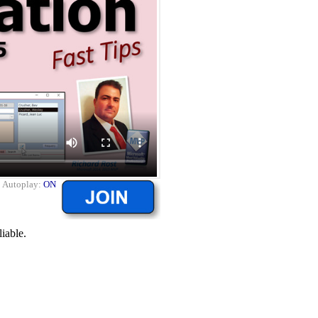
|
Autoplay:
ON
liable.