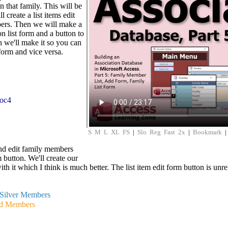
n that family. This will be
 create a list items edit
ers. Then we will make a
n list form and a button to
 we'll make it so you can
form and vice versa.
soc4
S
M
L
XL
FS
|
Slo
Reg
Fast
2x
|
Bookmark
nd edit family members
m button. We'll create our
h it which I think is much better. The list item edit form button is unre
Silver Members
d Members