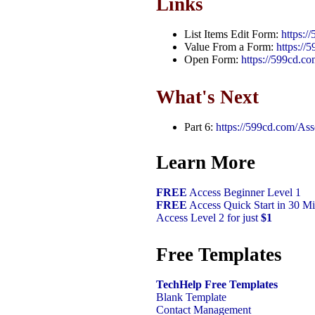
Links
List Items Edit Form:
https:/
Value From a Form:
https:/
Open Form:
https://599cd.c
What's Next
Part 6:
https://599cd.com/As
Learn More
FREE
Access Beginner Level 1
FREE
Access Quick Start in 30 Mi
Access Level 2 for just
$1
Free Templates
TechHelp Free Templates
Blank Template
Contact Management