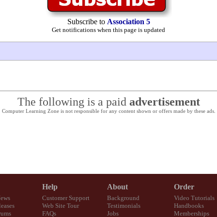
Subscribe to
Association 5
Get notifications when this page is updated
The following is a paid
advertisement
Computer Learning Zone is not responsible for any content shown or offers made by these ads.
Help
About
Order
News
Customer Support
Background
Video Tutorials
eases
Web Site Tour
Testimonials
Handbooks
rums
FAQs
Jobs
Memberships