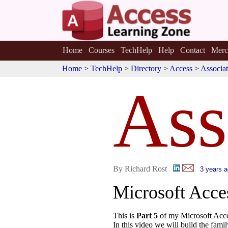
Home
Courses
TechHelp
Help
Contact
Merc
Home
>
TechHelp
>
Directory
>
Access
>
Associat
Ass
By Richard Rost
3 years 
Microsoft Acc
This is
Part 5
of my Microsoft Acce
In this video we will build the fami