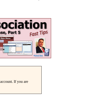
account. If you are