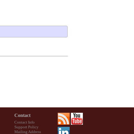
Contact
Contact Info
Support Policy
Mailing Address