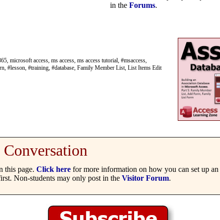
in the
Forums
.
65, microsoft access, ms access, ms access tutorial, #msaccess,
rn, #lesson, #training, #database, Family Member List, List Items Edit
Conversation
 this page.
Click here
for more information on how you can set up an 
irst. Non-students may only post in the
Visitor Forum
.