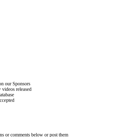
on our Sponsors
 videos released
atabase
accepted
ions or comments below or post them