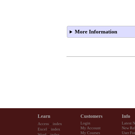
More Information
Learn
Customers
Info
-
Login
Latest 
Access
index
My Account
New Rel
-
Excel
index
My Courses
User Fo
-
Word
index