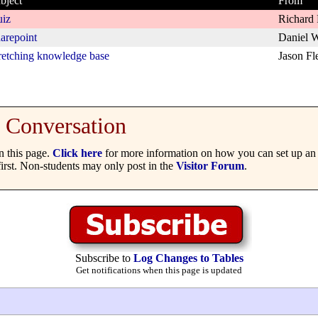
bject
From
iz
Richard 
arepoint
Daniel W
retching knowledge base
Jason Fl
Conversation
 this page.
Click here
for more information on how you can set up an 
irst. Non-students may only post in the
Visitor Forum
.
Subscribe to
Log Changes to Tables
Get notifications when this page is updated