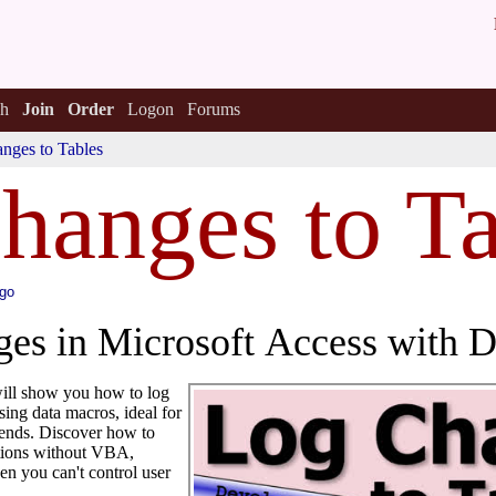
h
Join
Order
Logon
Forums
nges to Tables
hanges to Ta
ago
es in Microsoft Access with 
 will show you how to log
using data macros, ideal for
 ends. Discover how to
ations without VBA,
en you can't control user