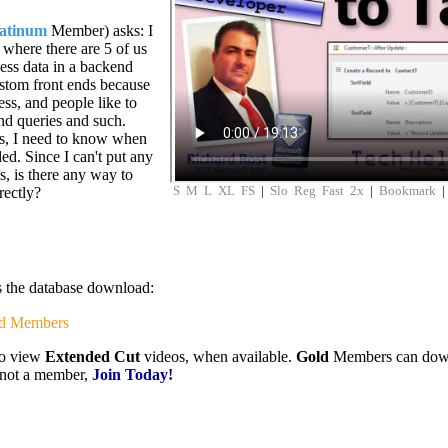
latinum
Member) asks: I
 where there are 5 of us
ess data in a backend
ustom front ends because
s, and people like to
nd queries and such.
ses, I need to know when
ed. Since I can't put any
s, is there any way to
S
M
L
XL
FS
|
Slo
Reg
Fast
2x
|
Bookmark
rectly?
is the database download:
d Members
to view
Extended Cut
videos, when available.
Gold
Members can downlo
e not a member,
Join Today!