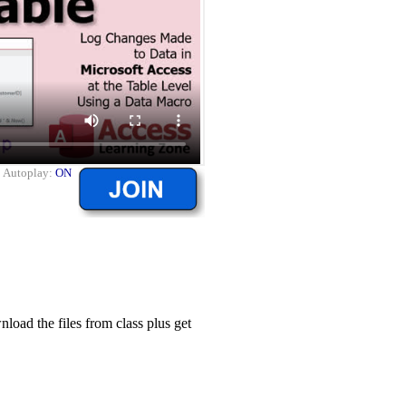
|
Autoplay:
ON
ad the files from class plus get