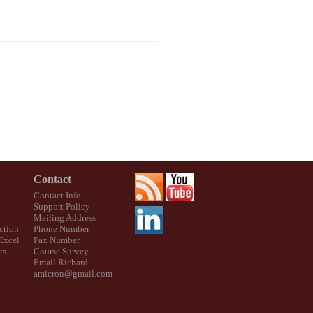
Contact
Contact Info
Support Policy
Mailing Address
ction
Phone Number
 Excel
Fax Number
ts
Course Survey
Email Richard
amicron@gmail.com