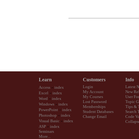
Learn
Customers
Info
-
Login
Latest 
Access
index
My Account
New Rel
-
Excel
index
My Courses
User Fo
-
Word
index
Lost Password
Topic G
-
Windows
index
Memberships
Tips & 
-
PowerPoint
index
Student Databases
Search 
-
Photoshop
index
Change Email
Code Va
-
Visual Basic
index
Collaps
-
ASP
index
Seminars
More...