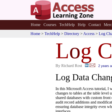
Home
Courses
TechHelp
Help
Contact
Merc
Home
>
TechHelp
>
Directory
>
Access
>
Log Cha
L
o
g C
By Richard Rost
2 years 
Log Data Chang
In this Microsoft Access tutorial, I
changes to tables at the table level 
shared databases with custom front
audit record additions and modific
ensuring database integrity even wh
interfaces.