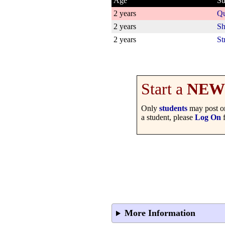
Age
Su
2 years
Qu
2 years
Sh
2 years
St
Start a
NEW
Only
students
may post on
a student, please
Log On
f
More Information