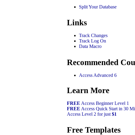
Split Your Database
Links
Track Changes
Track Log On
Data Macro
Recommended Cou
Access Advanced 6
Learn More
FREE
Access Beginner Level 1
FREE
Access Quick Start in 30 Mi
Access Level 2 for just
$1
Free Templates