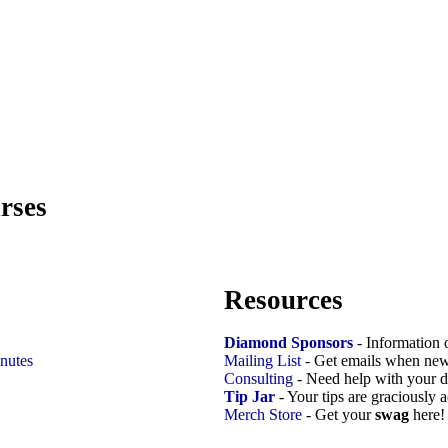
rses
Resources
Diamond Sponsors
- Information 
nutes
Mailing List
- Get emails when new
Consulting
- Need help with your d
Tip Jar
- Your tips are graciously 
Merch Store
- Get your
swag
here!