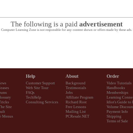
The following is a paid
advertisement
Computer Learning Zone is not responsible for any content shown or offers made by these ads.
Help
About
Order
News
Customer Support
Background
Video Tutorials
eases
Web Site Tour
Testimonials
Handbooks
rums
FAQs
Jobs
Memberships
lossary
TechHelp
Affiliate Program
Learning Conne
Tricks
Consulting Services
Richard Rost
Idiot's Guide to
The Site
Free Lessons
Volume Discoun
ult
Mailing List
Payment Info
e Menus
PCResale.NET
Shipping
Terms of Sale