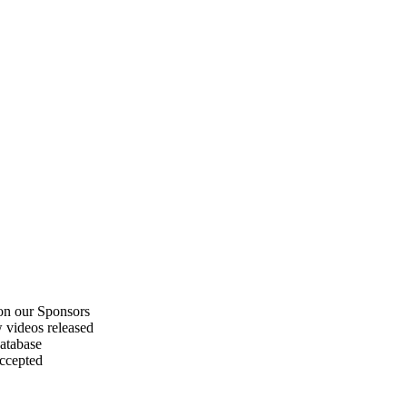
on our Sponsors
 videos released
atabase
accepted