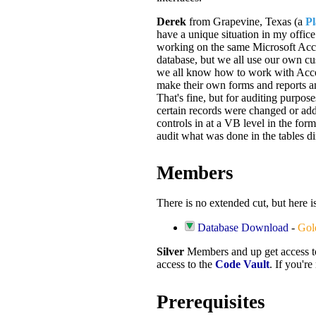
Derek
from Grapevine, Texas (a
P
have a unique situation in my office
working on the same Microsoft Acc
database, but we all use our own c
we all know how to work with Acces
make their own forms and reports a
That's fine, but for auditing purpo
certain records were changed or add
controls in at a VB level in the form
audit what was done in the tables di
Members
There is no extended cut, but here 
Database Download
-
Gol
Silver
Members and up get access 
access to the
Code Vault
. If you'r
Prerequisites