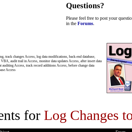
Questions?
Please feel free to post your quest
in the
Forums
.
ing, track changes Access, log data modifications, back-end database,
VBA, audit trail in Access, monitor data updates Access, after insert data
t auditing Access, track record additions Access, before change data
abase Access
nts for
Log Changes to