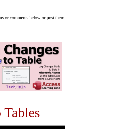
ions or comments below or post them
 Tables