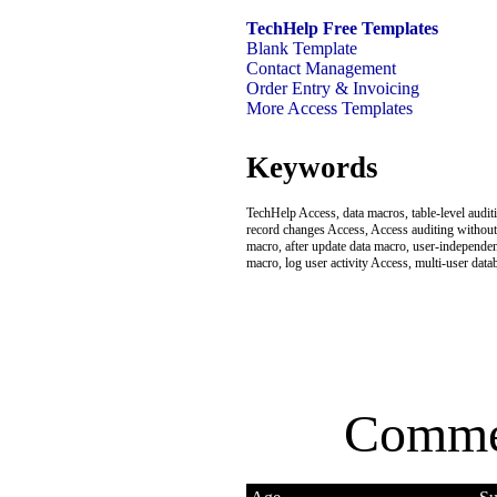
TechHelp Free Templates
Blank Template
Contact Management
Order Entry & Invoicing
More Access Templates
Keywords
TechHelp Access, data macros, table-level audit
record changes Access, Access auditing without 
macro, after update data macro, user-independen
macro, log user activity Access, multi-user dat
Comme