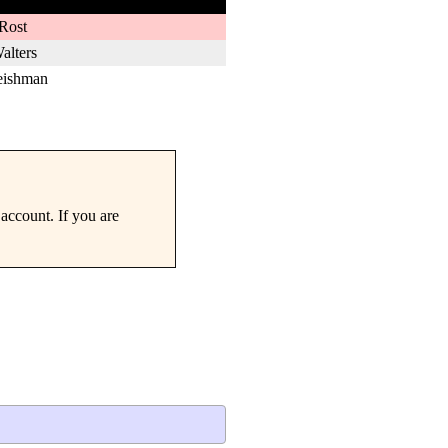
Rost
alters
eishman
account. If you are