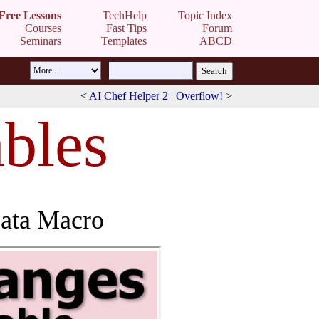
Free Lessons
TechHelp
Topic Index
Courses
Fast Tips
Forum
Seminars
Templates
ABCD
<
AI Chef Helper 2
|
Overflow!
>
bles
Data Macro