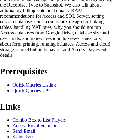
the Recordset Type to Snapshot. We also talk about
automating billing statement emails, RAM
recommendations for Access and SQL Server, setting
custom database icons, combo box design for linking
tables, handling VAT rates, why you should not run
Access databases from Google Drive, database size and
user limits, and more. I respond to viewer questions
about form printing, running balances, Access and cloud
storage, cancel button behavior, and Access Day event
details.
Prerequisites
Quick Queries Listing
Quick Queries #79
Links
Combo Box to List Players
Access Email Seminar
Send Email
Status Box