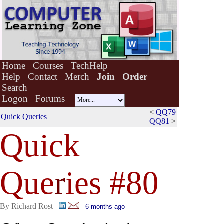
Home
Courses
TechHelp
Help
Contact
Merch
Join
Order
Search
Logon
Forums
<
QQ79
Quick Queries
QQ81
>
Quick
Que
r
ies #80
By Richard Rost
6 months ago