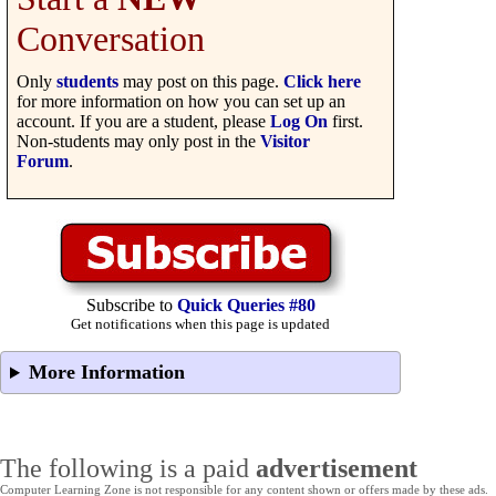
Conversation
Only
students
may post on this page.
Click here
for more information on how you can set up an
account. If you are a student, please
Log On
first.
Non-students may only post in the
Visitor
Forum
.
Subscribe to
Quick Queries #80
Get notifications when this page is updated
More Information
The following is a paid
advertisement
Computer Learning Zone is not responsible for any content shown or offers made by these ads.