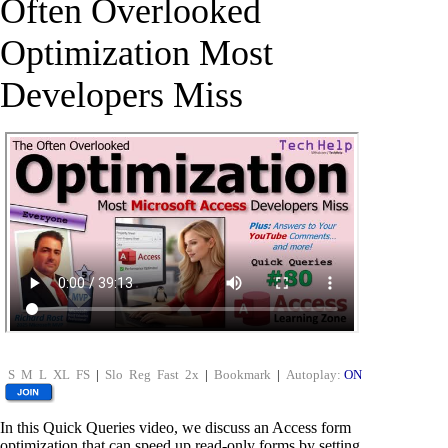
Often Overlooked
Optimization Most
Developers Miss
S
M
L
XL
FS
|
Slo
Reg
Fast
2x
|
Bookmark
|
Autoplay:
ON
In this Quick Queries video, we discuss an Access form
optimization that can speed up read-only forms by setting