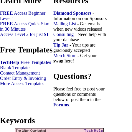
Learn More
Resources
FREE
Access Beginner
Diamond Sponsors
-
Level 1
Information on our Sponsors
FREE
Access Quick Start
Mailing List
- Get emails
in 30 Minutes
when new videos released
Access Level 2 for just
$1
Consulting
- Need help with
your database
Tip Jar
- Your tips are
Free Templates
graciously accepted
Merch Store
- Get your
swag
here!
TechHelp Free Templates
Blank Template
Contact Management
Questions?
Order Entry & Invoicing
More Access Templates
Please feel free to post your
questions or comments
below or post them in the
Forums
.
Keywords