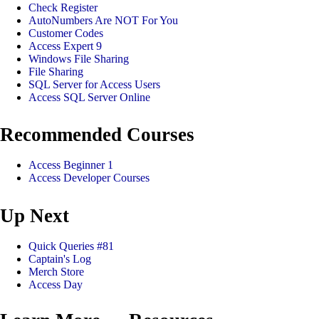
Check Register
AutoNumbers Are NOT For You
Customer Codes
Access Expert 9
Windows File Sharing
File Sharing
SQL Server for Access Users
Access SQL Server Online
Recommended Courses
Access Beginner 1
Access Developer Courses
Up Next
Quick Queries #81
Captain's Log
Merch Store
Access Day