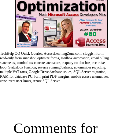
TechHelp QQ Quick Queries, AccessLearningZone.com, sluggish form,
read-only form snapshot, optimize forms, mailbox automation, email billing
statements, combo box concatenate names, requery combo box, recordset
loop, StatusBox function, reverse running balance, autonumber recycling,
multiple VAT rates, Google Drive database issues, SQL Server migration,
RAM for database PC, form print PDF margins, mobile access alternatives,
concurrent user limits, Azure SQL Server
Comments for