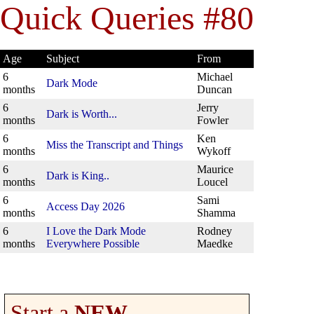
Quick Queries #80
Age
Subject
From
6
Michael
Dark Mode
months
Duncan
6
Jerry
Dark is Worth...
months
Fowler
6
Ken
Miss the Transcript and Things
months
Wykoff
6
Maurice
Dark is King..
months
Loucel
6
Sami
Access Day 2026
months
Shamma
6
I Love the Dark Mode
Rodney
months
Everywhere Possible
Maedke
Start a
NEW