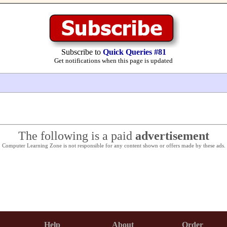
Subscribe to
Quick Queries #81
Get notifications when this page is updated
The following is a paid
advertisement
Computer Learning Zone is not responsible for any content shown or offers made by these ads.
Help
About
Order