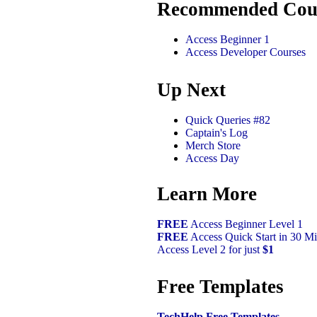
Recommended Cou
Access Beginner 1
Access Developer Courses
Up Next
Quick Queries #82
Captain's Log
Merch Store
Access Day
Learn More
FREE
Access Beginner Level 1
FREE
Access Quick Start in 30 Mi
Access Level 2 for just
$1
Free Templates
TechHelp Free Templates