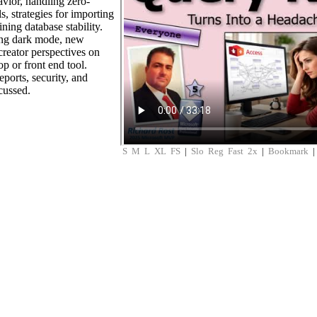
avior, handling zero-
s, strategies for importing
ning database stability.
ing dark mode, new
creator perspectives on
p or front end tool.
ports, security, and
cussed.
S
M
L
XL
FS
|
Slo
Reg
Fast
2x
|
Bookmark