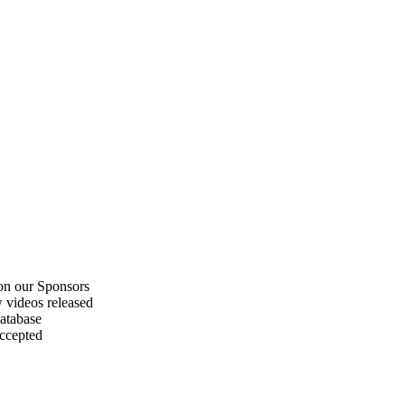
on our Sponsors
 videos released
atabase
accepted