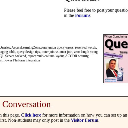
Please feel free to post your quest
in the
Forums
.
eries, AccessLearningZone.com, union query errors, reserved words,
ng table, query design tips, outer join vs inner join, zero-length string
, SQL Server backend, report multi-column layout, ACCDR security,
es, Power Platform integration
Conversation
 this page.
Click here
for more information on how you can set up an 
irst. Non-students may only post in the
Visitor Forum
.