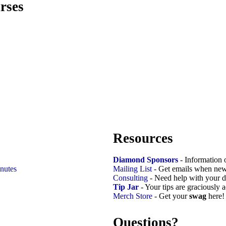
rses
Resources
Diamond Sponsors
- Information 
nutes
Mailing List
- Get emails when new
Consulting
- Need help with your d
Tip Jar
- Your tips are graciously 
Merch Store
- Get your
swag
here!
Questions?