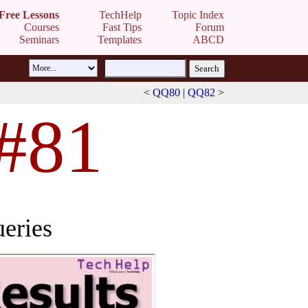
Free Lessons
TechHelp
Topic Index
Courses
Fast Tips
Forum
Seminars
Templates
ABCD
<
QQ80
|
QQ82
>
 #81
eries