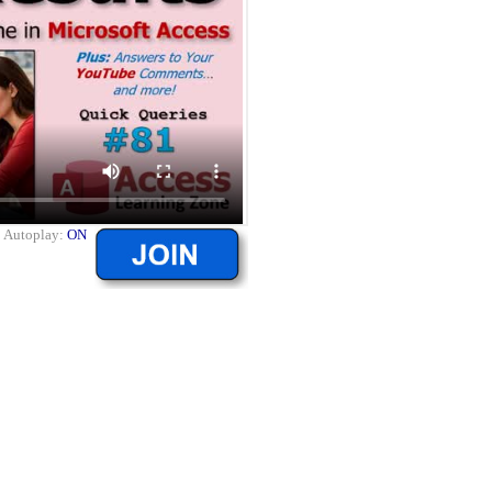
|
Autoplay:
ON