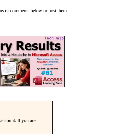
ions or comments below or post them
account. If you are