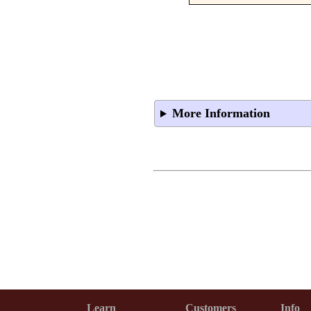
More Information
Learn
Customers
Info