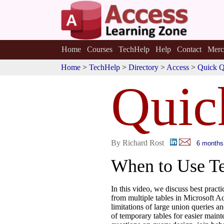
Home
Courses
TechHelp
Help
Contact
Merc
Home
>
TechHelp
>
Directory
>
Access
>
Quick Q
Quic
By Richard Rost
6 months
When to Use Te
In this video, we discuss best pract
from multiple tables in Microsoft Ac
limitations of large union queries 
of temporary tables for easier main