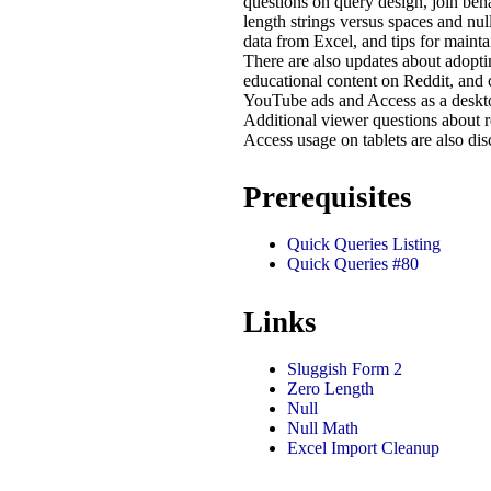
questions on query design, join beh
length strings versus spaces and null
data from Excel, and tips for maintai
There are also updates about adopt
educational content on Reddit, and 
YouTube ads and Access as a deskto
Additional viewer questions about re
Access usage on tablets are also dis
Prerequisites
Quick Queries Listing
Quick Queries #80
Links
Sluggish Form 2
Zero Length
Null
Null Math
Excel Import Cleanup