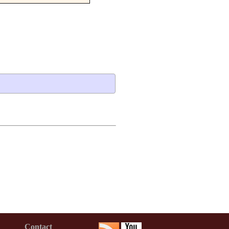
Contact