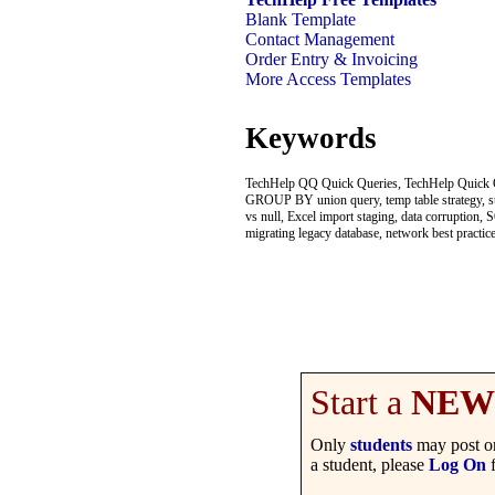
Blank Template
Contact Management
Order Entry & Invoicing
More Access Templates
Keywords
TechHelp QQ Quick Queries, TechHelp Quick Qu
GROUP BY union query, temp table strategy, stagi
vs null, Excel import staging, data corruption
migrating legacy database, network best practic
Start a
NEW
Only
students
may post on
a student, please
Log On
f