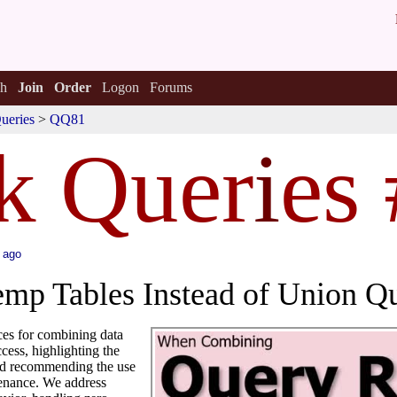
h
Join
Order
Logon
Forums
ueries
>
QQ81
k Quer
i
es
 ago
mp Tables Instead of Union Qu
ices for combining data
cess, highlighting the
and recommending the use
tenance. We address