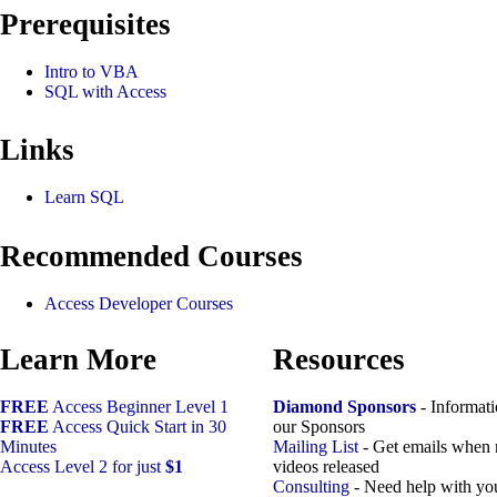
Prerequisites
Intro to VBA
SQL with Access
Links
Learn SQL
Recommended Courses
Access Developer Courses
Learn More
Resources
FREE
Access Beginner Level 1
Diamond Sponsors
- Informat
FREE
Access Quick Start in 30
our Sponsors
Minutes
Mailing List
- Get emails when
Access Level 2 for just
$1
videos released
Consulting
- Need help with yo