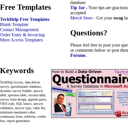
database
Free Templates
Tip Jar
- Your tips are gracious
accepted
Merch Store
- Get your
swag
he
TechHelp Free Templates
Blank Template
Contact Management
Questions?
Order Entry & Invoicing
More Access Templates
Please feel free to post your que
or comments below or post them
Forums
.
Keywords
TechHelp Access, data-driven
survey, questionnaire database,
dynamic survey builder, answer
table, question table, session table,
survey form design, append query,
VBA code, SQL basics, answer
validation, answer type, value list,
minimum maximum value,
continuous form, subform, combo
box, report generation