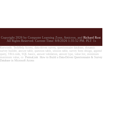
Copyright 2026 by Computer Learning Zone, Amicron, and
Richard Rost
.
All Rights Reserved. Current
Time:
8/8/2026 1:35:52 PM. PLT: 1s
Keywords: TechHelp Access, data-driven survey, questionnaire database, dynamic
survey builder, answer table, question table, session table, survey form design, append
query, VBA code, SQL basics, answer validation, answer type, value list, minimum
maximum value, co
PermaLink
How to Build a Data-Driven Questionnaire & Survey
Database in Microsoft Access