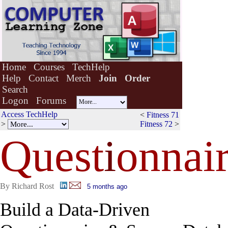
Home
Courses
TechHelp
Help
Contact
Merch
Join
Order
Search
Logon
Forums
Access TechHelp
<
Fitness 71
>
Fitness 72
>
Quest
i
onnai
By Richard Rost
5 months ago
Build a Data-Driven