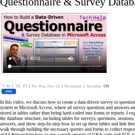
Questionnaire & Survey Datab
S
M
L
XL
FS
|
Slo
Reg
Fast
2x
|
Bookmark
|
Autoplay:
ON
In this video, we discuss how to create a data-driven survey or questio
system in Microsoft Access, where all survey questions and answers ar
stored in tables rather than being hard-coded into forms or reports. I ex
the database structure, including tables for surveys, questions, sessions
answers, and show step-by-step how to set up these tables and link th
walk through building the necessary queries and forms to collect respo
and I demonstrate how to use a small amount of VBA code and SQL t