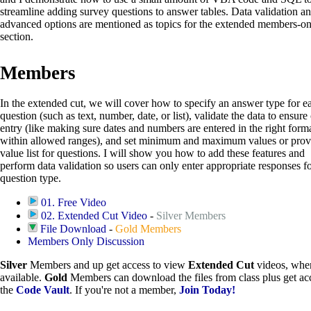
streamline adding survey questions to answer tables. Data validation a
advanced options are mentioned as topics for the extended members-on
section.
Members
In the extended cut, we will cover how to specify an answer type for e
question (such as text, number, date, or list), validate the data to ensure
entry (like making sure dates and numbers are entered in the right form
within allowed ranges), and set minimum and maximum values or prov
value list for questions. I will show you how to add these features and
perform data validation so users can only enter appropriate responses f
question type.
01. Free Video
02. Extended Cut Video
-
Silver Members
File Download
-
Gold Members
Members Only Discussion
Silver
Members and up get access to view
Extended Cut
videos, whe
available.
Gold
Members can download the files from class plus get acc
the
Code Vault
. If you're not a member,
Join Today!