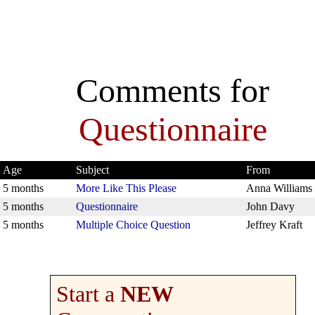
Comments for
Questionnaire
Age
Subject
From
5 months
More Like This Please
Anna Williams
5 months
Questionnaire
John Davy
5 months
Multiple Choice Question
Jeffrey Kraft
Start a
NEW