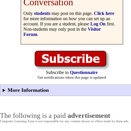
Conversation
Only
students
may post on this page.
Click here
for more information on how you can set up an
account. If you are a student, please
Log On
first.
Non-students may only post in the
Visitor
Forum
.
Subscribe to
Questionnaire
Get notifications when this page is updated
More Information
The following is a paid
advertisement
Computer Learning Zone is not responsible for any content shown or offers made by these ads.