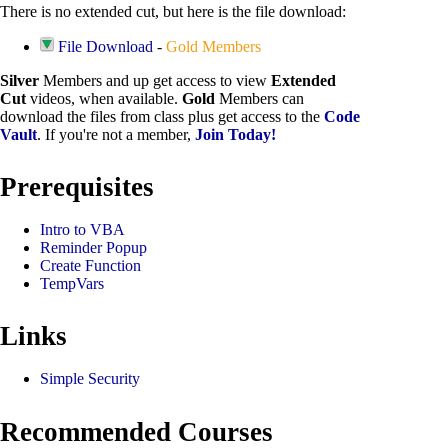
There is no extended cut, but here is the file download:
File Download
-
Gold Members
Silver
Members and up get access to view
Extended
Cut
videos, when available.
Gold
Members can
download the files from class plus get access to the
Code
Vault
. If you're not a member,
Join Today!
Prerequisites
Intro to VBA
Reminder Popup
Create Function
TempVars
Links
Simple Security
Recommended Courses