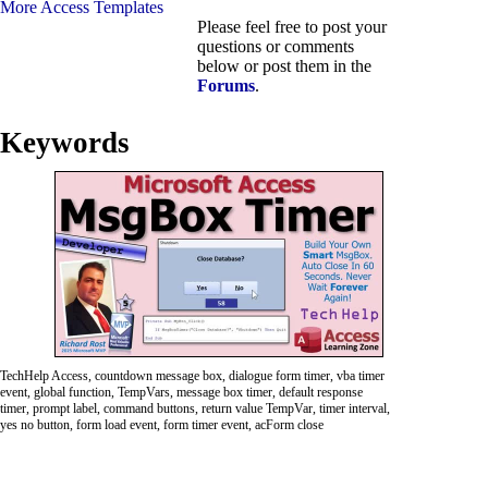
More Access Templates
Please feel free to post your
questions or comments
below or post them in the
Forums
.
Keywords
TechHelp Access, countdown message box, dialogue form timer, vba timer
event, global function, TempVars, message box timer, default response
timer, prompt label, command buttons, return value TempVar, timer interval,
yes no button, form load event, form timer event, acForm close