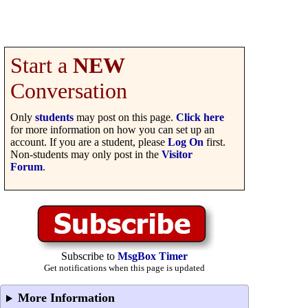
Start a
NEW
Conversation
Only
students
may post on this page.
Click here
for more information on how you can set up an
account. If you are a student, please
Log On
first.
Non-students may only post in the
Visitor
Forum
.
Subscribe to
MsgBox Timer
Get notifications when this page is updated
More Information