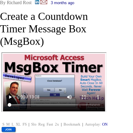
By Richard Rost
3 months ago
Create a Countdown
Timer Message Box
(MsgBox)
S
M
L
XL
FS
|
Slo
Reg
Fast
2x
|
Bookmark
|
Autoplay:
ON