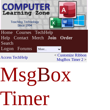
Home
Courses
TechHelp
Help
Contact
Merch
Join
Order
Search
Logon
Forums
<
Customize Ribbon
Access TechHelp
MsgBox Timer 2
>
Msg
B
ox
Timer