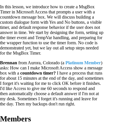
In this lesson, we introduce how to create a MsgBox
Timer in Microsoft Access that prompts a user with a
countdown message box. We will discuss building a
custom dialogue form with Yes and No buttons, a visible
timer, and default response behavior if the user does not
answer in time. We start by designing the form, setting up
the timer event and TempVar handling, and preparing for
the wrapper function to use the timer form. No code is
demonstrated yet, but we lay out all setup steps needed
for the MsgBox Timer.
Brennan
from Aurora, Colorado (a
Platinum Member
)
asks: How can I make Microsoft Access show a message
box with a
countdown timer?
I have a process that runs
for about 15 minutes at the end of the day, and sometimes
I forget it's waiting for me to click OK before it finishes.
I'd like Access to give me 60 seconds to respond and
then automatically choose a default answer if I'm not at
my desk. Sometimes I forget it's running and leave for
the day. Then my backups don't run right.
Members