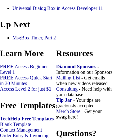
Universal Dialog Box in Access Developer 11
Up Next
MsgBox Timer, Part 2
Learn More
Resources
FREE
Access Beginner
Diamond Sponsors
-
Level 1
Information on our Sponsors
FREE
Access Quick Start
Mailing List
- Get emails
in 30 Minutes
when new videos released
Access Level 2 for just
$1
Consulting
- Need help with
your database
Tip Jar
- Your tips are
Free Templates
graciously accepted
Merch Store
- Get your
swag
here!
TechHelp Free Templates
Blank Template
Contact Management
Questions?
Order Entry & Invoicing