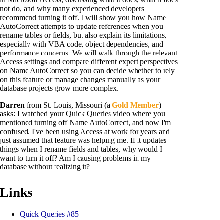
not do, and why many experienced developers
recommend turning it off. I will show you how Name
AutoCorrect attempts to update references when you
rename tables or fields, but also explain its limitations,
especially with VBA code, object dependencies, and
performance concerns. We will walk through the relevant
Access settings and compare different expert perspectives
on Name AutoCorrect so you can decide whether to rely
on this feature or manage changes manually as your
database projects grow more complex.
Darren
from St. Louis, Missouri (a
Gold Member
)
asks: I watched your Quick Queries video where you
mentioned turning off Name AutoCorrect, and now I'm
confused. I've been using Access at work for years and
just assumed that feature was helping me. If it updates
things when I rename fields and tables, why would I
want to turn it off? Am I causing problems in my
database without realizing it?
Links
Quick Queries #85