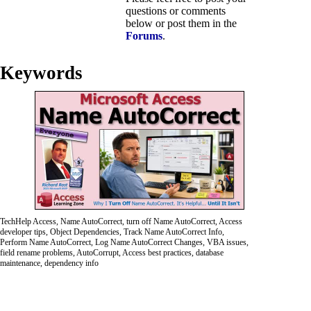
questions or comments
below or post them in the
Forums
.
Keywords
TechHelp Access, Name AutoCorrect, turn off Name AutoCorrect, Access
developer tips, Object Dependencies, Track Name AutoCorrect Info,
Perform Name AutoCorrect, Log Name AutoCorrect Changes, VBA issues,
field rename problems, AutoCorrupt, Access best practices, database
maintenance, dependency info