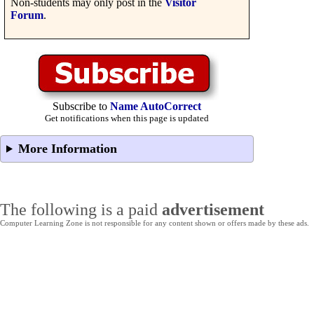
Non-students may only post in the
Visitor
Forum
.
Subscribe to
Name AutoCorrect
Get notifications when this page is updated
More Information
The following is a paid
advertisement
Computer Learning Zone is not responsible for any content shown or offers made by these ads.