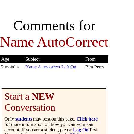
Comments for
Name AutoCorrect
Age
Subject
From
2 months
Name Autocorrect Left On
Ben Perry
Start a
NEW
Conversation
Only
students
may post on this page.
Click here
for more information on how you can set up an
account. If you are a student, please
Log On
first.