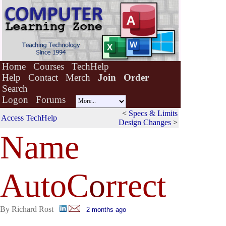
Home
Courses
TechHelp
Help
Contact
Merch
Join
Order
Search
Logon
Forums
<
Specs & Limits
Access TechHelp
Design Changes
>
Name
AutoC
o
rrect
By Richard Rost
2 months ago