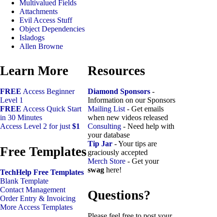
Multivalued Fields
Attachments
Evil Access Stuff
Object Dependencies
Isladogs
Allen Browne
Learn More
Resources
FREE
Access Beginner
Diamond Sponsors
-
Level 1
Information on our Sponsors
FREE
Access Quick Start
Mailing List
- Get emails
in 30 Minutes
when new videos released
Access Level 2 for just
$1
Consulting
- Need help with
your database
Tip Jar
- Your tips are
Free Templates
graciously accepted
Merch Store
- Get your
swag
here!
TechHelp Free Templates
Blank Template
Contact Management
Questions?
Order Entry & Invoicing
More Access Templates
Please feel free to post your