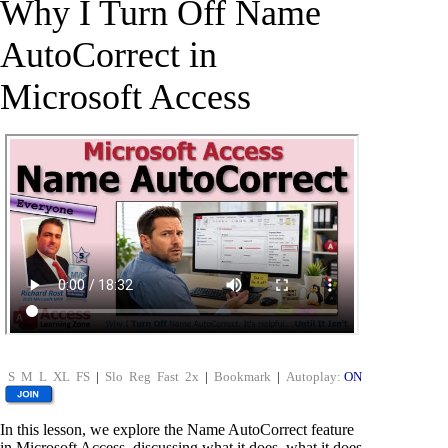
Why I Turn Off Name
AutoCorrect in
Microsoft Access
S
M
L
XL
FS
|
Slo
Reg
Fast
2x
|
Bookmark
|
Autoplay:
ON
In this lesson, we explore the Name AutoCorrect feature
in Microsoft Access, discussing what it does, what it does