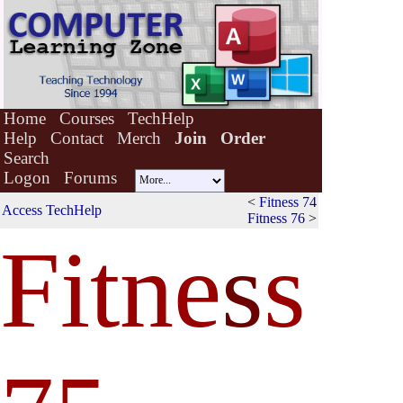
Home
Courses
TechHelp
Help
Contact
Merch
Join
Order
Search
Logon
Forums
<
Fitness 74
Access TechHelp
Fitness 76
>
Fitne
s
s