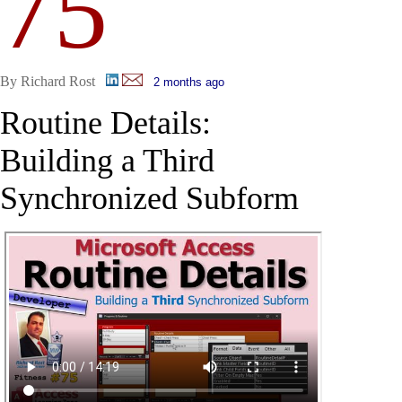
75
By Richard Rost
2 months ago
Routine Details:
Building a Third
Synchronized Subform