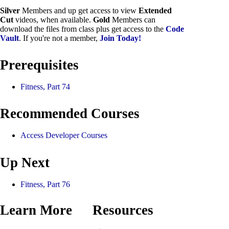
Silver
Members and up get access to view
Extended
Cut
videos, when available.
Gold
Members can
download the files from class plus get access to the
Code
Vault
. If you're not a member,
Join Today!
Prerequisites
Fitness, Part 74
Recommended Courses
Access Developer Courses
Up Next
Fitness, Part 76
Learn More
Resources