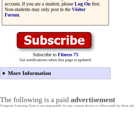
account. If you are a student, please
Log On
first.
Non-students may only post in the
Visitor
Forum
.
Subscribe to
Fitness 75
Get notifications when this page is updated
More Information
The following is a paid
advertisement
Computer Learning Zone is not responsible for any content shown or offers made by these ads.