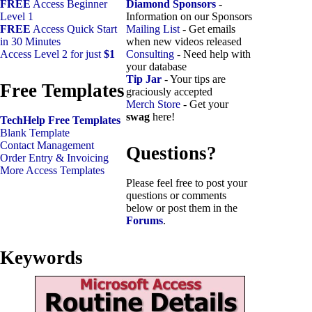
FREE
Access Beginner
Diamond Sponsors
-
Level 1
Information on our Sponsors
FREE
Access Quick Start
Mailing List
- Get emails
in 30 Minutes
when new videos released
Access Level 2 for just
$1
Consulting
- Need help with
your database
Tip Jar
- Your tips are
Free Templates
graciously accepted
Merch Store
- Get your
swag
here!
TechHelp Free Templates
Blank Template
Contact Management
Questions?
Order Entry & Invoicing
More Access Templates
Please feel free to post your
questions or comments
below or post them in the
Forums
.
Keywords