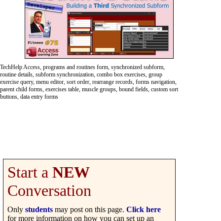
TechHelp Access, programs and routines form, synchronized subform,
routine details, subform synchronization, combo box exercises, group
exercise query, menu editor, sort order, rearrange records, forms navigation,
parent child forms, exercises table, muscle groups, bound fields, custom sort
buttons, data entry forms
Start a
NEW
Conversation
Only
students
may post on this page.
Click here
for more information on how you can set up an