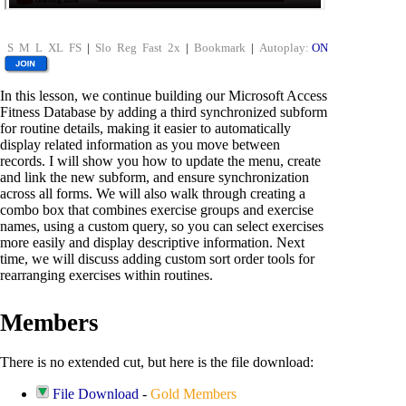
S
M
L
XL
FS
|
Slo
Reg
Fast
2x
|
Bookmark
|
Autoplay:
ON
In this lesson, we continue building our Microsoft Access
Fitness Database by adding a third synchronized subform
for routine details, making it easier to automatically
display related information as you move between
records. I will show you how to update the menu, create
and link the new subform, and ensure synchronization
across all forms. We will also walk through creating a
combo box that combines exercise groups and exercise
names, using a custom query, so you can select exercises
more easily and display descriptive information. Next
time, we will discuss adding custom sort order tools for
rearranging exercises within routines.
Members
There is no extended cut, but here is the file download:
File Download
-
Gold Members