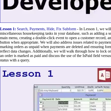
Lesson 1:
Search, Payments, Hide, Fix Subform
- In Lesson 1, we will
miscellaneous housekeeping tasks in your database, such as adding a se
main menu, creating a double-click event to open a customer record, a
button when appropriate. We will also address issues related to paymen
marking orders as unpaid when payments are deleted and ensuring forms
reflect data changes. Additionally, we will walk through how to lock or
an order is marked as paid and discuss the use of the IsPaid field versu
status with a query.