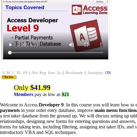
S
M
L
XL
FS
|
Slo
Reg
Fast
2x
|
Bookmark
|
Autoplay:
ON
Only
$41.99
Members
pay as low as
$21
Welcome to Access
Developer 9
. In this course you will learn how t
payments
in your order entry database, improve
main menu functiona
a test taker database from the ground up. We will discuss setting up ta
relationships, designing new forms for entering questions and answers,
forms for taking tests, including filtering, assigning test taker IDs, and 
introductory VBA and SQL techniques.