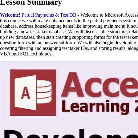
Lesson Summary
Welcome!
Partial Payments & Test DB
- Welcome to Microsoft Access
this course we will make enhancements to the partial payments system i
database, address housekeeping items like improving main menu functi
building a new test-taker database. We will discuss table structure, rela
up new databases, then start creating supporting forms for the test-taker
question form with an answer subform. We will also begin developing fo
covering filtering and assigning test taker IDs, and storing results, alo
VBA and SQL techniques.