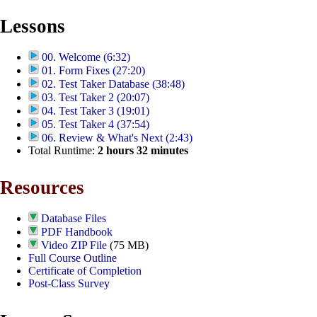
Lessons
00. Welcome (6:32)
01. Form Fixes (27:20)
02. Test Taker Database (38:48)
03. Test Taker 2 (20:07)
04. Test Taker 3 (19:01)
05. Test Taker 4 (37:54)
06. Review & What's Next (2:43)
Total Runtime:
2
hours
32
minutes
Resources
Database Files
PDF Handbook
Video ZIP File
(75 MB)
Full Course Outline
Certificate of Completion
Post-Class Survey