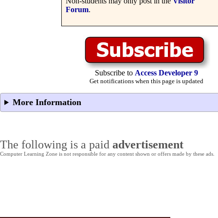
Non-students may only post in the
Visitor
Forum
.
Subscribe to
Access Developer 9
Get notifications when this page is updated
More Information
The following is a paid
advertisement
Computer Learning Zone is not responsible for any content shown or offers made by these ads.