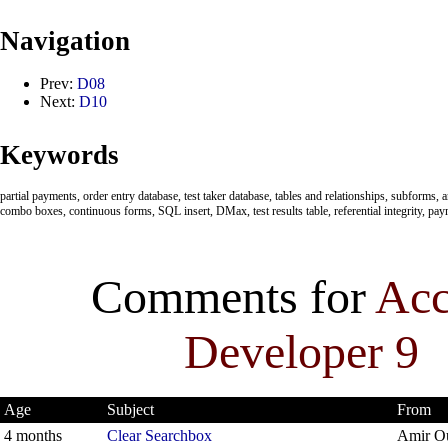
Navigation
Prev:
D08
Next:
D10
Keywords
partial payments, order entry database, test taker database, tables and relationships, subforms
combo boxes, continuous forms, SQL insert, DMax, test results table, referential integrity, pa
Comments for
Acc
Developer 9
Age
Subject
From
4 months
Clear Searchbox
Amir O