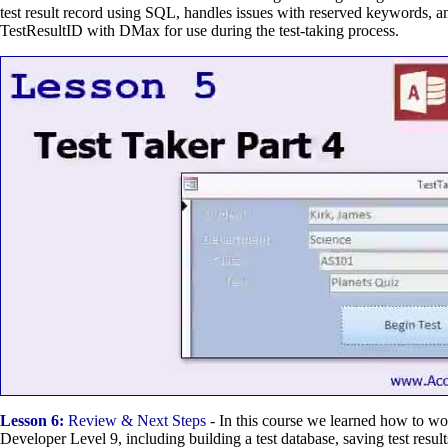
test result record using SQL, handles issues with reserved keywords, an
TestResultID with DMax for use during the test-taking process.
Lesson 6:
Review & Next Steps
- In this course we learned how to w
Developer Level 9, including building a test database, saving test result