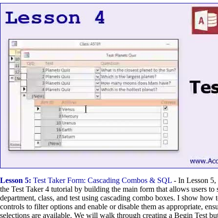
Lesson 5:
Test Taker Form: Cascading Combos & SQL
- In Lesson 5,
the Test Taker 4 tutorial by building the main form that allows users to s
department, class, and test using cascading combo boxes. I show how t
controls to filter options and enable or disable them as appropriate, ens
selections are available. We will walk through creating a Begin Test but