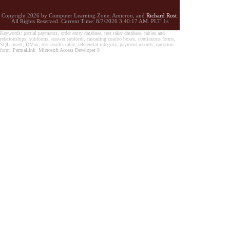
Copyright 2026 by Computer Learning Zone, Amicron, and
Richard Rost
.
All Rights Reserved. Current
Time:
8/7/2026 3:40:17 AM. PLT: 1s
Keywords: partial payments, order entry database, test taker database, tables and
relationships, subforms, answer subform, cascading combo boxes, continuous forms,
SQL insert, DMax, test results table, referential integrity, payment records, question
form
PermaLink
Microsoft Access Developer 9