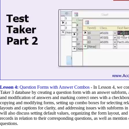
Lesson 4:
Question Forms with Answer Combos
- In Lesson 4, we con
Taker 3 database by creating a question form with an answer subform, 
and modification of answers and marking correct ones with a checkbo
copying and modifying forms, setting up combo boxes for selecting rela
layouts and captions for clarity, and addressing issues with subforms 
will also discuss setting default values, organizing the form layout, a
records in relation to their corresponding questions, as well as mention 
questions.