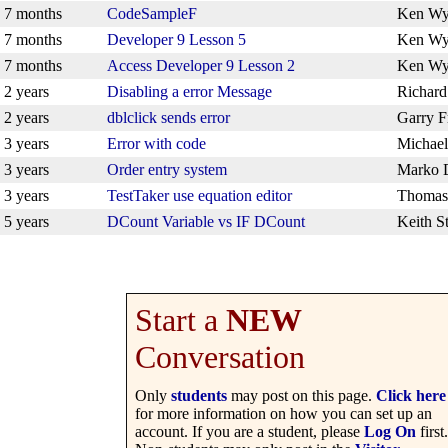
7 months
CodeSampleF
Ken Wy
7 months
Developer 9 Lesson 5
Ken Wy
7 months
Access Developer 9 Lesson 2
Ken Wy
2 years
Disabling a error Message
Richar
2 years
dblclick sends error
Garry F
3 years
Error with code
Michael
3 years
Order entry system
Marko 
3 years
TestTaker use equation editor
Thomas
5 years
DCount Variable vs IF DCount
Keith S
Start a
NEW
Conversation
Only
students
may post on this page.
Click here
for more information on how you can set up an
account. If you are a student, please
Log On
first.