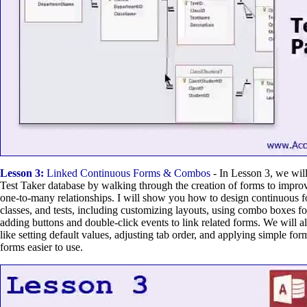
Lesson 3:
Linked Continuous Forms & Combos
- In Lesson 3, we will
Test Taker database by walking through the creation of forms to impro
one-to-many relationships. I will show you how to design continuous f
classes, and tests, including customizing layouts, using combo boxes fo
adding buttons and double-click events to link related forms. We will a
like setting default values, adjusting tab order, and applying simple for
forms easier to use.