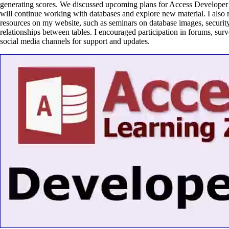
generating scores. We discussed upcoming plans for Access Develope
will continue working with databases and explore new material. I also 
resources on my website, such as seminars on database images, security
relationships between tables. I encouraged participation in forums, sur
social media channels for support and updates.