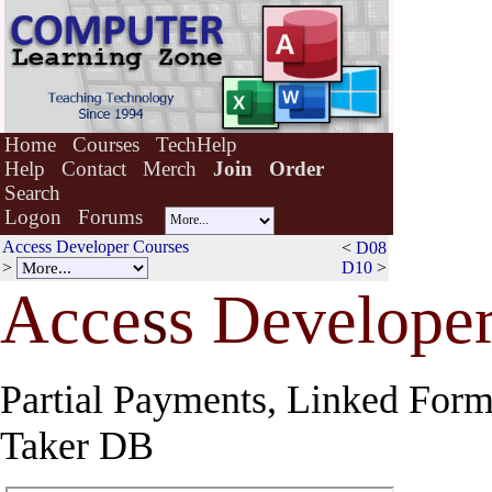
Home
Courses
TechHelp
Help
Contact
Merch
Join
Order
Search
Logon
Forums
Access Developer Courses
<
D08
>
D10
>
Acce
s
s Developer
Partial Payments, Linked Form
Taker DB