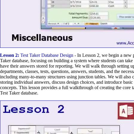
Lesson 2:
Test Taker Database Design
- In Lesson 2, we begin a new pr
Taker database, focusing on building a system where students can take
have their answers stored for reporting. We will walk through setting u
departments, classes, tests, questions, answers, students, and the necess
including many-to-many structures using junction tables. We will also c
storing individual answers, discuss design choices, and introduce basic r
concepts. This lesson provides a full walkthrough of creating the core ta
Test Taker database.