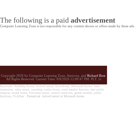
The following is a paid
advertisement
Computer Learning Zone is not responsible for any content shown or offers made by these ads.
Copyright 2026 by Computer Learning Zone, Amicron, and
Richard Rost
.
All Rights Reserved. Current
Time:
8/8/2026 12:00:47 PM. PLT: 1s
Keywords: TechHelp Access, ActiveControl, ActiveForm, Microsoft Access, form
interaction, value return, cascading combo boxes, event handler function, date picker,
tempvar, modal forms, PreviousControl, control collection, global module, public
functions, PickDate
PermaLink
ActiveControl in Microsoft Access