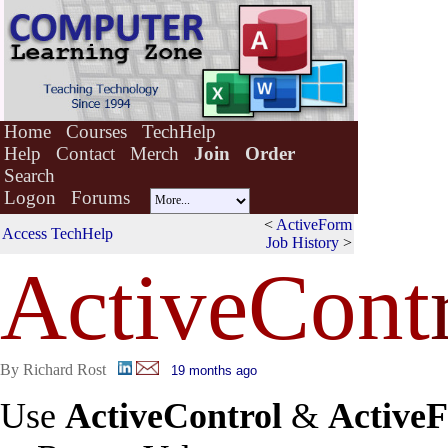
Home
Courses
TechHelp
Help
Contact
Merch
Join
Order
Search
Logon
Forums
<
ActiveForm
Access TechHelp
Job History
>
ActiveCont
By Richard Rost
19 months ago
Use
ActiveControl
&
Active