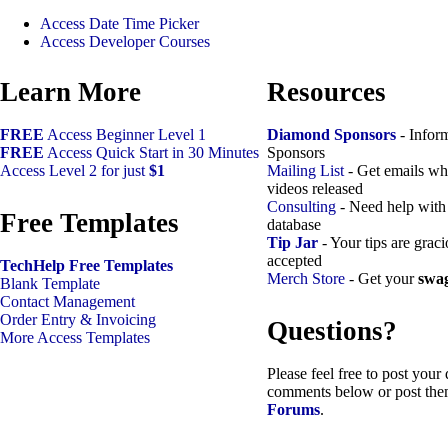
Access Date Time Picker
Access Developer Courses
Learn More
Resources
FREE
Access Beginner Level 1
Diamond Sponsors
- Infor
FREE
Access Quick Start in 30 Minutes
Sponsors
Access Level 2 for just
$1
Mailing List
- Get emails w
videos released
Consulting
- Need help with
Free Templates
database
Tip Jar
- Your tips are grac
accepted
TechHelp Free Templates
Merch Store
- Get your
swa
Blank Template
Contact Management
Order Entry & Invoicing
Questions?
More Access Templates
Please feel free to post your
comments below or post the
Forums
.