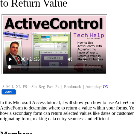
to Return Value
S
M
L
XL
FS
|
Slo
Reg
Fast
2x
|
Bookmark
|
Autoplay:
ON
In this Microsoft Access tutorial, I will show you how to use ActiveCo
ActiveForm to determine where to return a value within your forms. You
how a secondary form can return selected values like dates or customer
originating form, making data entry seamless and efficient.