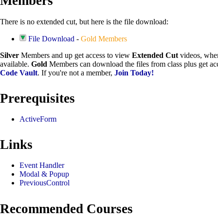
Members
There is no extended cut, but here is the file download:
File Download
-
Gold Members
Silver
Members and up get access to view
Extended Cut
videos, whe
available.
Gold
Members can download the files from class plus get acc
Code Vault
. If you're not a member,
Join Today!
Prerequisites
ActiveForm
Links
Event Handler
Modal & Popup
PreviousControl
Recommended Courses