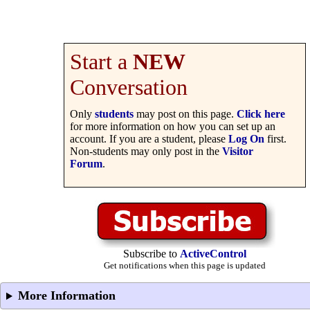
Start a
NEW
Conversation
Only
students
may post on this page.
Click here
for more information on how you can set up an
account. If you are a student, please
Log On
first.
Non-students may only post in the
Visitor
Forum
.
Subscribe to
ActiveControl
Get notifications when this page is updated
More Information