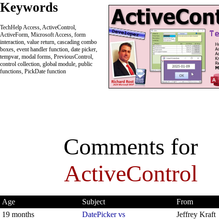
Keywords
TechHelp Access, ActiveControl,
ActiveForm, Microsoft Access, form
interaction, value return, cascading combo
boxes, event handler function, date picker,
tempvar, modal forms, PreviousControl,
control collection, global module, public
functions, PickDate function
Comments for
ActiveControl
Age
Subject
From
19 months
DatePicker vs
Jeffrey Kraft