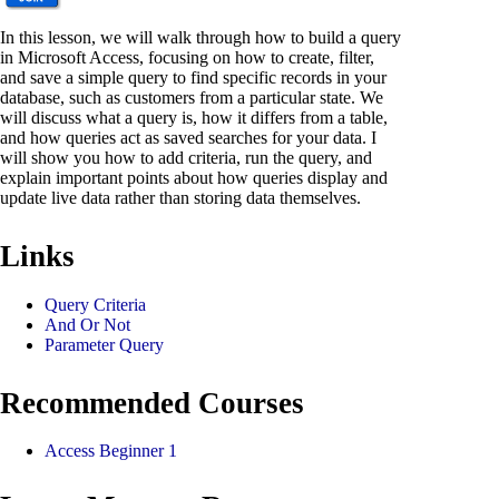
In this lesson, we will walk through how to build a query
in Microsoft Access, focusing on how to create, filter,
and save a simple query to find specific records in your
database, such as customers from a particular state. We
will discuss what a query is, how it differs from a table,
and how queries act as saved searches for your data. I
will show you how to add criteria, run the query, and
explain important points about how queries display and
update live data rather than storing data themselves.
Links
Query Criteria
And Or Not
Parameter Query
Recommended Courses
Access Beginner 1