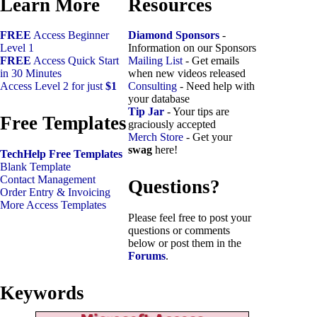
Learn More
Resources
FREE
Access Beginner
Diamond Sponsors
-
Level 1
Information on our Sponsors
FREE
Access Quick Start
Mailing List
- Get emails
in 30 Minutes
when new videos released
Access Level 2 for just
$1
Consulting
- Need help with
your database
Tip Jar
- Your tips are
Free Templates
graciously accepted
Merch Store
- Get your
swag
here!
TechHelp Free Templates
Blank Template
Contact Management
Questions?
Order Entry & Invoicing
More Access Templates
Please feel free to post your
questions or comments
below or post them in the
Forums
.
Keywords