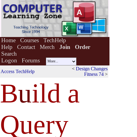
Home
Courses
TechHelp
Help
Contact
Merch
Join
Order
Search
Logon
Forums
<
Design Changes
Access TechHelp
Fitness 74
>
B
u
ild a
Query