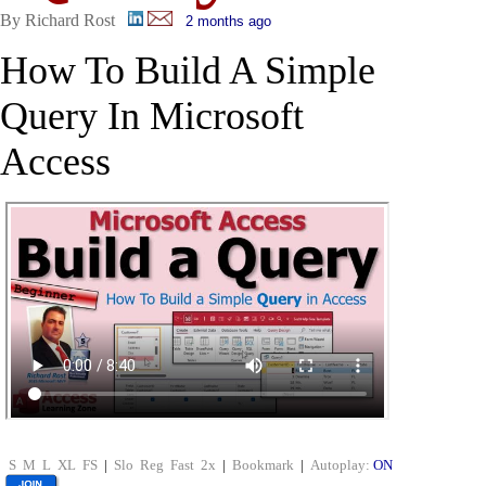
By Richard Rost
2 months ago
How To Build A Simple
Query In Microsoft
Access
S
M
L
XL
FS
|
Slo
Reg
Fast
2x
|
Bookmark
|
Autoplay:
ON