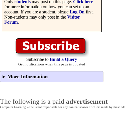
Only
students
may post on this page.
Click here
for more information on how you can set up an
account. If you are a student, please
Log On
first.
Non-students may only post in the
Visitor
Forum
.
Subscribe to
Build a Query
Get notifications when this page is updated
More Information
The following is a paid
advertisement
Computer Learning Zone is not responsible for any content shown or offers made by these ads.