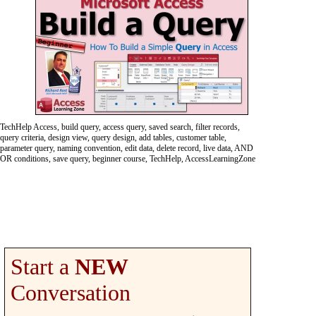
TechHelp Access, build query, access query, saved search, filter records,
query criteria, design view, query design, add tables, customer table,
parameter query, naming convention, edit data, delete record, live data, AND
OR conditions, save query, beginner course, TechHelp, AccessLearningZone
Start a
NEW
Conversation