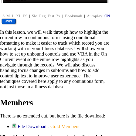
S
M
L
XL
FS
|
Slo
Reg
Fast
2x
|
Bookmark
|
Autoplay:
ON
In this lesson, we will walk through how to highlight the
current row in continuous forms using conditional
formatting to make it easier to track which record you are
working with in your fitness database. I will show you
how to set up unbound controls and use VBA in the On
Current event so the entire row highlights as you
navigate through the records. We will also discuss
handling focus changes in subforms and how to add
control tip text to improve user experience. The
techniques covered here apply to any continuous form,
not just those in a fitness database.
Members
There is no extended cut, but here is the file download:
File Download
-
Gold Members