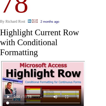
78
By Richard Rost
2 months ago
Highlight Current Row
with Conditional
Formatting