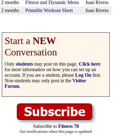
2 months
Fitness and Dynamic Menu
Juan Rivera
2 months
Printable Workout Sheet
Juan Rivera
Start a
NEW
Conversation
Only
students
may post on this page.
Click here
for more information on how you can set up an
account. If you are a student, please
Log On
first.
Non-students may only post in the
Visitor
Forum
.
Subscribe to
Fitness 78
Get notifications when this page is updated