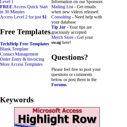
Level 1
Information on our Sponsors
FREE
Access Quick Start
Mailing List
- Get emails
in 30 Minutes
when new videos released
Access Level 2 for just
$1
Consulting
- Need help with
your database
Tip Jar
- Your tips are
Free Templates
graciously accepted
Merch Store
- Get your
swag
here!
TechHelp Free Templates
Blank Template
Contact Management
Questions?
Order Entry & Invoicing
More Access Templates
Please feel free to post your
questions or comments
below or post them in the
Forums
.
Keywords