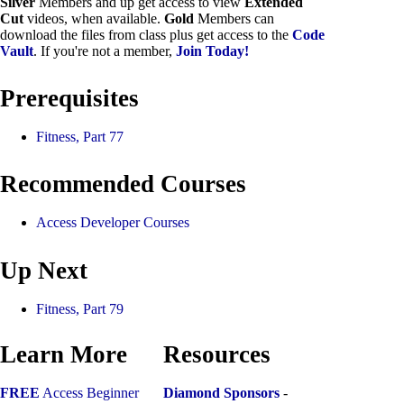
Silver
Members and up get access to view
Extended
Cut
videos, when available.
Gold
Members can
download the files from class plus get access to the
Code
Vault
. If you're not a member,
Join Today!
Prerequisites
Fitness, Part 77
Recommended Courses
Access Developer Courses
Up Next
Fitness, Part 79
Learn More
Resources
FREE
Access Beginner
Diamond Sponsors
-