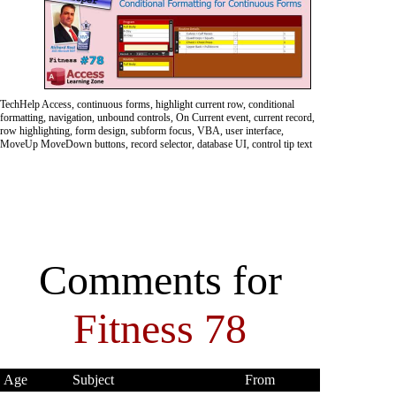
TechHelp Access, continuous forms, highlight current row, conditional
formatting, navigation, unbound controls, On Current event, current record,
row highlighting, form design, subform focus, VBA, user interface,
MoveUp MoveDown buttons, record selector, database UI, control tip text
Comments for
Fitness 78
Age
Subject
From