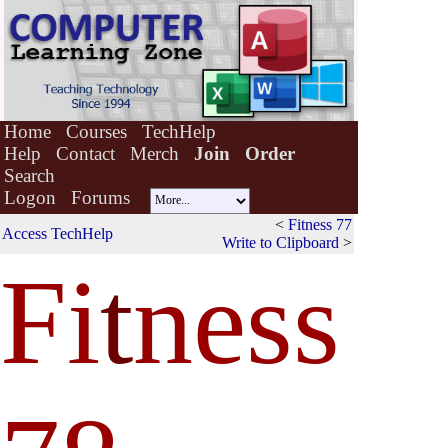
Home
Courses
TechHelp
Help
Contact
Merch
Join
Order
Search
Logon
Forums
<
Fitness 77
Access TechHelp
Write to Clipboard
>
Fi
t
ness