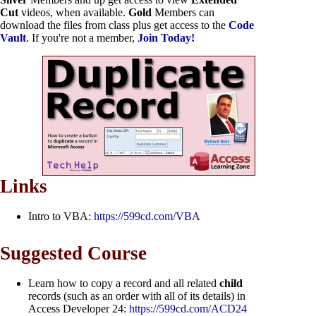
Cut
videos, when available.
Gold
Members can
download the files from class plus get access to the
Code
Vault
. If you're not a member,
Join Today!
Links
Intro to VBA:
https://599cd.com/VBA
Suggested Course
Learn how to copy a record and all related
child
records (such as an order with all of its details) in
Access Developer 24:
https://599cd.com/ACD24