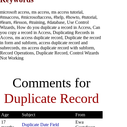
microsoft access, ms access, ms access tutorial,
#msaccess, #microsoftaccess, #help, #howto, #tutorial,
#learn, #lesson, #training, #database, Use Control
Wizards, How do you duplicate a record in Access, Can
you copy a record in Access, Duplicating Records in
Access, ms access duplicate record, Duplicate the record
in form and subform, access duplicate record and
subrecords, ms access duplicate record with subform,
Record Operations, Duplicate Record, Control Wizards
Not Working
Comments for
Duplicate Record
Age
Subject
From
17
Ewa
Duplicate Date Field