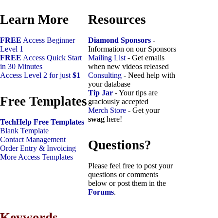
Learn More
Resources
FREE
Access Beginner
Diamond Sponsors
-
Level 1
Information on our Sponsors
FREE
Access Quick Start
Mailing List
- Get emails
in 30 Minutes
when new videos released
Access Level 2 for just
$1
Consulting
- Need help with
your database
Tip Jar
- Your tips are
Free Templates
graciously accepted
Merch Store
- Get your
swag
here!
TechHelp Free Templates
Blank Template
Contact Management
Questions?
Order Entry & Invoicing
More Access Templates
Please feel free to post your
questions or comments
below or post them in the
Forums
.
Keywords