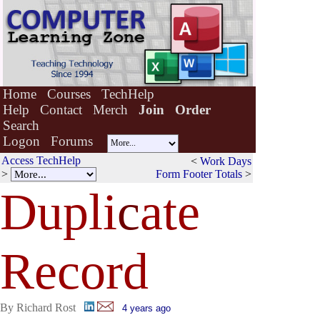
Home
Courses
TechHelp
Help
Contact
Merch
Join
Order
Search
Logon
Forums
Access TechHelp
<
Work Days
>
Form Footer Totals
>
Dupli
c
ate
Record
By Richard Rost
4 years ago