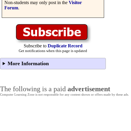
Non-students may only post in the
Visitor
Forum
.
Subscribe to
Duplicate Record
Get notifications when this page is updated
More Information
The following is a paid
advertisement
Computer Learning Zone is not responsible for any content shown or offers made by these ads.