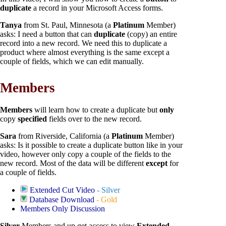
duplicate
a record in your Microsoft Access forms.
Tanya
from St. Paul, Minnesota (a
Platinum
Member)
asks: I need a button that can
duplicate
(copy) an entire
record into a new record. We need this to duplicate a
product where almost everything is the same except a
couple of fields, which we can edit manually.
Members
Members
will learn how to create a duplicate but
only
copy
specified
fields over to the new record.
Sara
from Riverside, California (a
Platinum
Member)
asks: Is it possible to create a duplicate button like in your
video, however only copy a couple of the fields to the
new record. Most of the data will be different
except
for
a couple of fields.
Extended Cut Video
- Silver
Database Download
- Gold
Members Only Discussion
Silver
Members and up get access to view
Extended