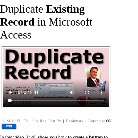
Duplicate
Existing
Record
in Microsoft
Access
S
M
L
XL
FS
|
Slo
Reg
Fast
2x
|
Bookmark
|
Autoplay:
ON
In this video, I will show you how to create a
button
to