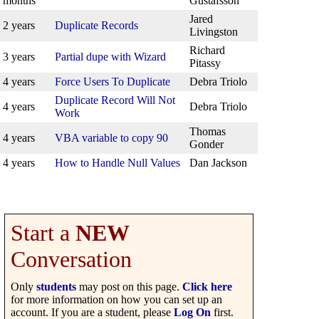
months
Gustafsson
Jared
2 years
Duplicate Records
Livingston
Richard
3 years
Partial dupe with Wizard
Pitassy
4 years
Force Users To Duplicate
Debra Triolo
Duplicate Record Will Not
4 years
Debra Triolo
Work
Thomas
4 years
VBA variable to copy 90
Gonder
4 years
How to Handle Null Values
Dan Jackson
Start a
NEW
Conversation
Only
students
may post on this page.
Click here
for more information on how you can set up an
account. If you are a student, please
Log On
first.