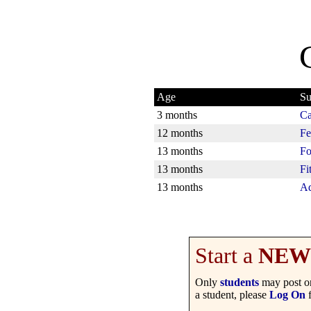
Age
Su
3 months
Ca
12 months
Fe
13 months
Fo
13 months
Fi
13 months
Ad
Start a
NEW
Only
students
may post on
a student, please
Log On
f