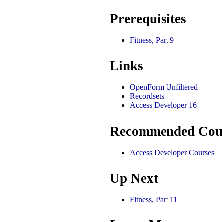
Prerequisites
Fitness, Part 9
Links
OpenForm Unfiltered
Recordsets
Access Developer 16
Recommended Cou
Access Developer Courses
Up Next
Fitness, Part 11