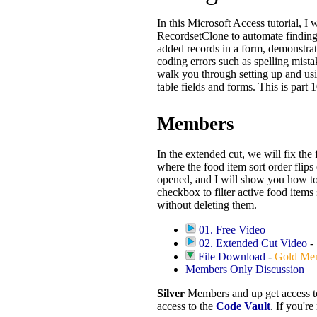
In this Microsoft Access tutorial, I
RecordsetClone to automate finding
added records in a form, demonstr
coding errors such as spelling mist
walk you through setting up and usin
table fields and forms. This is part 1
Members
In the extended cut, we will fix the
where the food item sort order flips
opened, and I will show you how to
checkbox to filter active food items
without deleting them.
01. Free Video
02. Extended Cut Video
-
File Download
-
Gold Me
Members Only Discussion
Silver
Members and up get access 
access to the
Code Vault
. If you'r