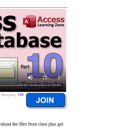
|
Autoplay:
ON
ad the files from class plus get