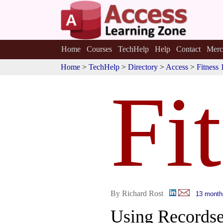
Home
Courses
TechHelp
Help
Contact
Merc
Home
>
TechHelp
>
Directory
>
Access
>
Fitness 
Fi
By Richard Rost
13 month
Using Recordse