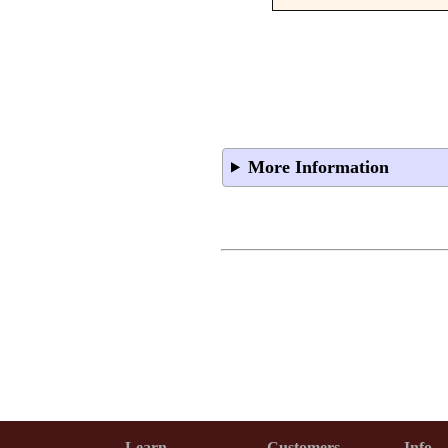
More Information
Learn
Customers
Info