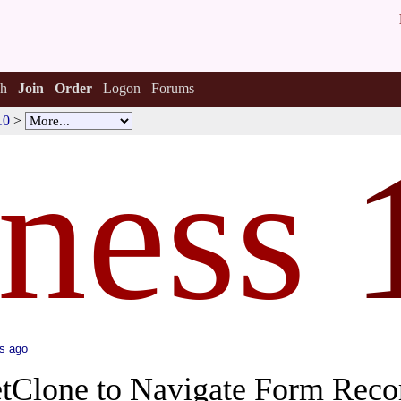
h
Join
Order
Logon
Forums
10
>
tness
s ago
tClone to Navigate Form Reco