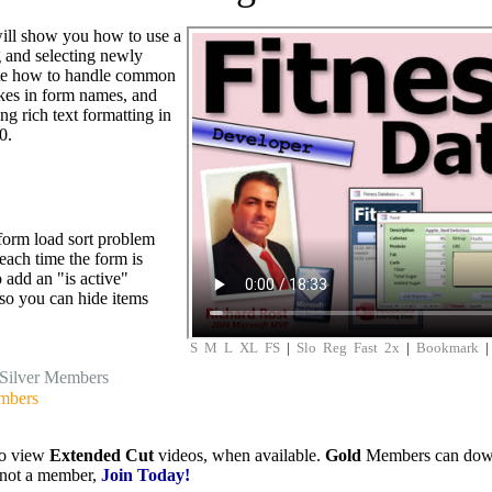
 will show you how to use a
 and selecting newly
ate how to handle common
akes in form names, and
g rich text formatting in
0.
 form load sort problem
 each time the form is
 add an "is active"
 so you can hide items
S
M
L
XL
FS
|
Slo
Reg
Fast
2x
|
Bookmark
Silver Members
mbers
to view
Extended Cut
videos, when available.
Gold
Members can downlo
e not a member,
Join Today!