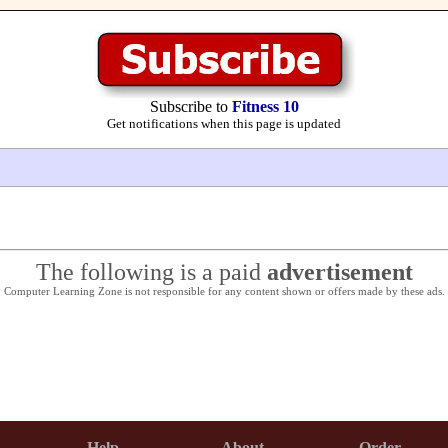
Subscribe to
Fitness 10
Get notifications when this page is updated
The following is a paid
advertisement
Computer Learning Zone is not responsible for any content shown or offers made by these ads.
Help
About
Order