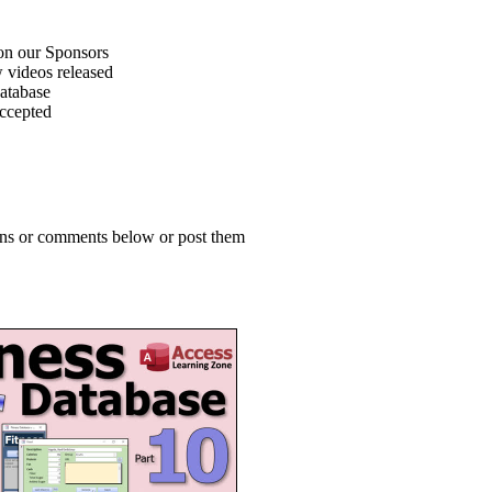
on our Sponsors
 videos released
atabase
accepted
ions or comments below or post them