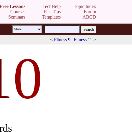
Free Lessons
TechHelp
Topic Index
Courses
Fast Tips
Forum
Seminars
Templates
ABCD
<
Fitness 9
|
Fitness 11
>
1
0
rds