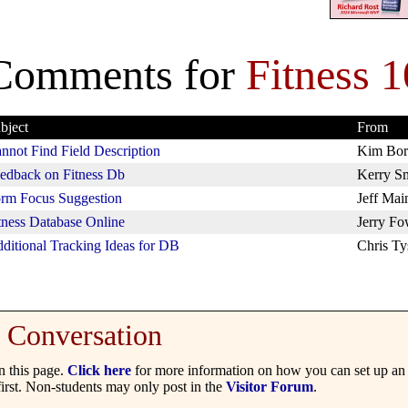
Comments for
Fitness 1
bject
From
nnot Find Field Description
Kim Bor
edback on Fitness Db
Kerry S
rm Focus Suggestion
Jeff Mai
tness Database Online
Jerry Fo
ditional Tracking Ideas for DB
Chris Ty
Conversation
 this page.
Click here
for more information on how you can set up an 
irst. Non-students may only post in the
Visitor Forum
.