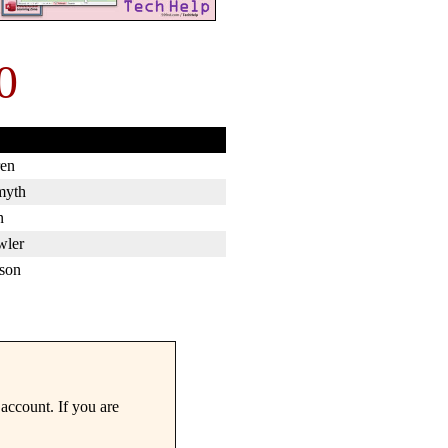
0
en
myth
n
wler
son
account. If you are