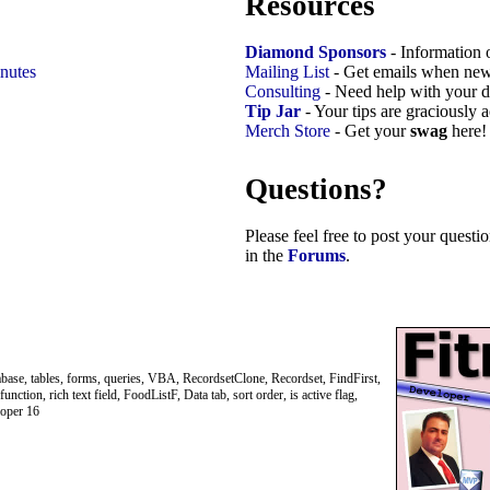
Resources
Diamond Sponsors
- Information 
nutes
Mailing List
- Get emails when new
Consulting
- Need help with your d
Tip Jar
- Your tips are graciously 
Merch Store
- Get your
swag
here!
Questions?
Please feel free to post your quest
in the
Forums
.
abase, tables, forms, queries, VBA, RecordsetClone, Recordset, FindFirst,
tion, rich text field, FoodListF, Data tab, sort order, is active flag,
loper 16