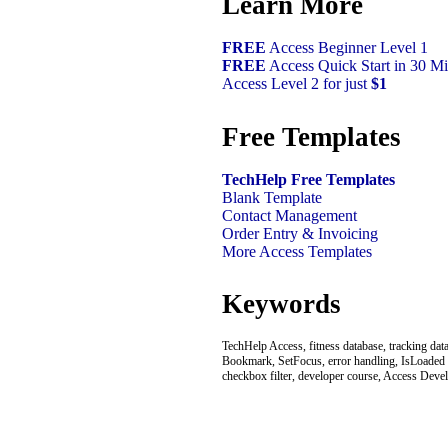
Learn More
FREE
Access Beginner Level 1
FREE
Access Quick Start in 30 Mi
Access Level 2 for just
$1
Free Templates
TechHelp Free Templates
Blank Template
Contact Management
Order Entry & Invoicing
More Access Templates
Keywords
TechHelp Access, fitness database, tracking dat
Bookmark, SetFocus, error handling, IsLoaded func
checkbox filter, developer course, Access Deve