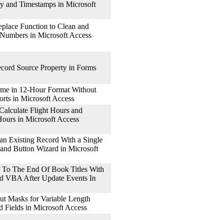
ry and Timestamps in Microsoft
place Function to Clean and
 Numbers in Microsoft Access
cord Source Property in Forms
me in 12-Hour Format Without
rts in Microsoft Access
alculate Flight Hours and
ours in Microsoft Access
n Existing Record With a Single
nd Button Wizard in Microsoft
To The End Of Book Titles With
d VBA After Update Events In
t Masks for Variable Length
Fields in Microsoft Access