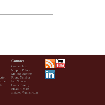
Contact
Contact Info
Support Policy
Mailing Address
ction
Phone Number
 Excel
Fax Number
ts
Course Survey
Email Richard
amicron@gmail.com