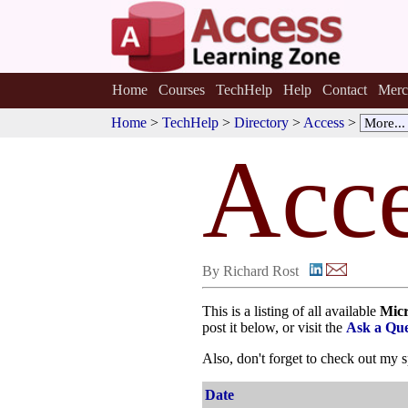
Home
Courses
TechHelp
Help
Contact
Merc
Home
>
TechHelp
>
Directory
>
Access
>
Acce
By Richard Rost
This is a listing of all available
Micr
post it below, or visit the
Ask a Que
Also, don't forget to check out my 
Date