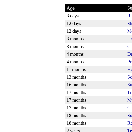
Age
Su
3 days
Re
12 days
Sh
12 days
Mo
3 months
Ho
3 months
Co
4 months
Da
4 months
Pr
11 months
Ho
13 months
Se
16 months
Su
17 months
Tr
17 months
Mu
17 months
Co
18 months
So
18 months
Re
2 years
Te