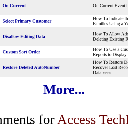
On Current
On Current Event i
How To Indicate th
Select Primary Customer
Families Using a Y
How To Allow Addi
Disallow Editing Data
Deleting Existing 
How To Use a Cust
Custom Sort Order
Reports to Display
How To Restore D
Restore Deleted AutoNumber
Recover Lost Recor
Databases
More...
ments for
Access Tech