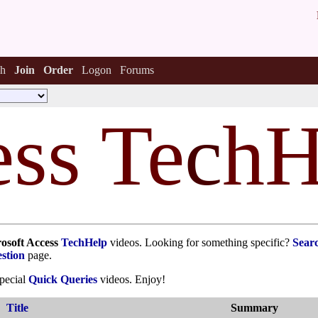
h
Join
Order
Logon
Forums
ss Te
c
hH
osoft Access
TechHelp
videos. Looking for something specific?
Sear
stion
page.
special
Quick Queries
videos. Enjoy!
Title
Summary