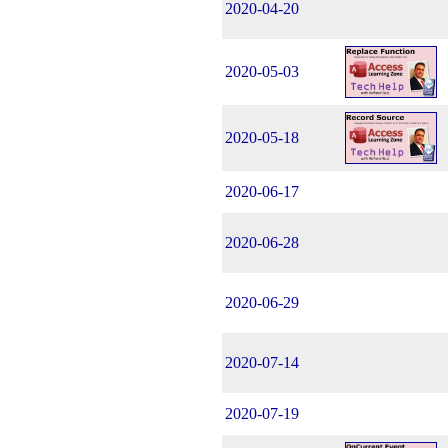
2020-04-20
2020-05-03
2020-05-18
2020-06-17
2020-06-28
2020-06-29
2020-07-14
2020-07-19