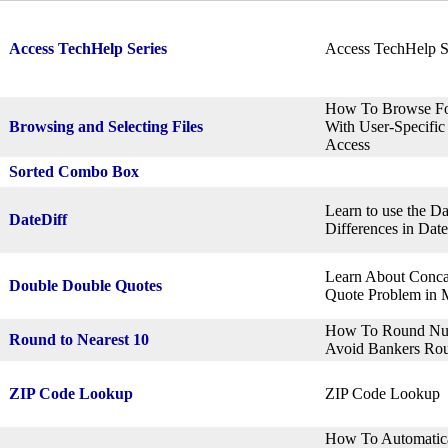
Access TechHelp Series
Access TechHelp S
How To Browse For
Browsing and Selecting Files
With User-Specific
Access
Sorted Combo Box
Learn to use the Da
DateDiff
Differences in Dat
Learn About Conca
Double Double Quotes
Quote Problem in M
How To Round Numb
Round to Nearest 10
Avoid Bankers Rou
ZIP Code Lookup
ZIP Code Lookup
How To Automatica