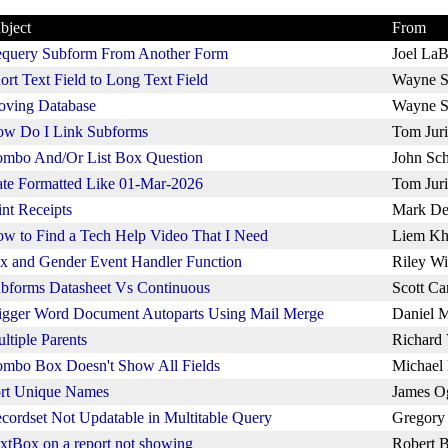
bject
From
query Subform From Another Form
Joel La
ort Text Field to Long Text Field
Wayne S
ving Database
Wayne S
w Do I Link Subforms
Tom Juri
mbo And/Or List Box Question
John Sch
te Formatted Like 01-Mar-2026
Tom Juri
int Receipts
Mark De
w to Find a Tech Help Video That I Need
Liem Kh
x and Gender Event Handler Function
Riley Wi
bforms Datasheet Vs Continuous
Scott Ca
igger Word Document Autoparts Using Mail Merge
Daniel M
ltiple Parents
Richard
mbo Box Doesn't Show All Fields
Michael
rt Unique Names
James O
cordset Not Updatable in Multitable Query
Gregory
xtBox on a report not showing
Robert B