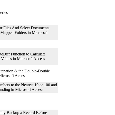
eries
 Files And Select Documents
 Mapped Folders in Microsoft
teDiff Function to Calculate
e Values in Microsoft Access
tenation & the Double-Double
icrosoft Access
ers to the Nearest 10 or 100 and
nding in Microsoft Access
lly Backup a Record Before