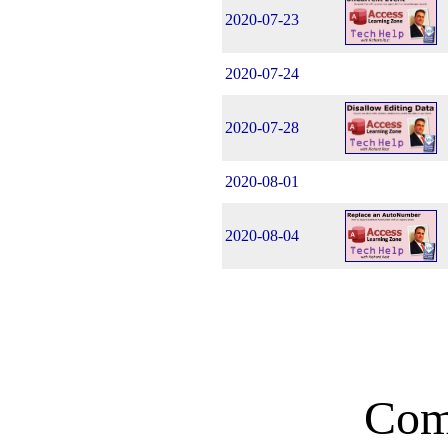
2020-07-23
2020-07-24
2020-07-28
2020-08-01
2020-08-04
Com