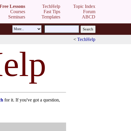
Free Lessons
TechHelp
Topic Index
Courses
Fast Tips
Forum
Seminars
Templates
ABCD
<
TechHelp
elp
ch
for it. If you've got a question,