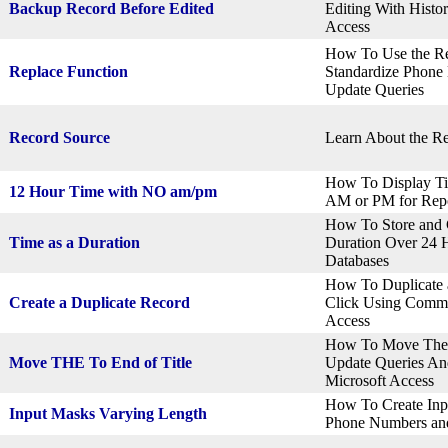
Backup Record Before Edited
Editing With Histo
Access
How To Use the Re
Replace Function
Standardize Phone
Update Queries
Record Source
Learn About the Re
How To Display Ti
12 Hour Time with NO am/pm
AM or PM for Repo
How To Store and C
Time as a Duration
Duration Over 24 H
Databases
How To Duplicate a
Create a Duplicate Record
Click Using Comma
Access
How To Move The 
Move THE To End of Title
Update Queries An
Microsoft Access
How To Create Inpu
Input Masks Varying Length
Phone Numbers and 