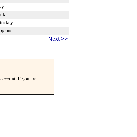
vy
ark
tockey
opkins
Next >>
account. If you are