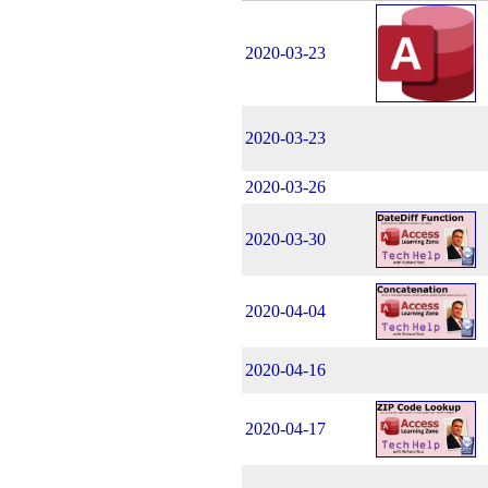
2020-03-23
2020-03-23
2020-03-26
2020-03-30
2020-04-04
2020-04-16
2020-04-17