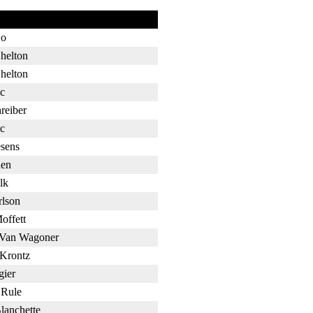
Bo
helton
helton
c
reiber
c
sens
en
lk
rlson
offett
 Van Wagoner
 Krontz
gier
 Rule
lanchette