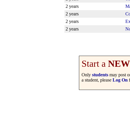
2 years
Ma
2 years
Co
2 years
Ex
2 years
No
Start a
NEW
Only
students
may post on
a student, please
Log On
f