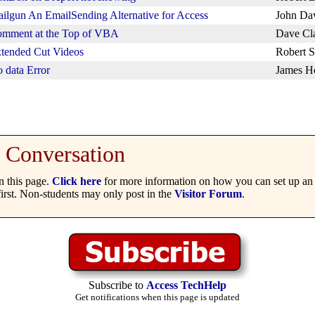
ilgun An EmailSending Alternative for Access
John Da
mment at the Top of VBA
Dave Cl
tended Cut Videos
Robert S
 data Error
James H
Conversation
 this page.
Click here
for more information on how you can set up an 
irst. Non-students may only post in the
Visitor Forum
.
Subscribe to
Access TechHelp
Get notifications when this page is updated