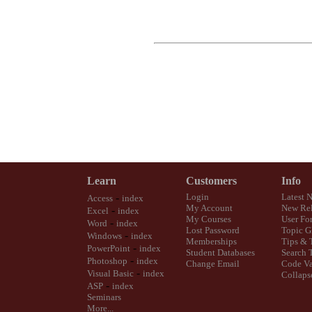
Learn
Customers
Info
-
Login
Latest 
Access
index
My Account
New Rel
-
Excel
index
My Courses
User Fo
-
Word
index
Lost Password
Topic G
-
Windows
index
Memberships
Tips & 
-
PowerPoint
index
Student Databases
Search 
-
Photoshop
index
Change Email
Code Va
-
Visual Basic
index
Collaps
-
ASP
index
Seminars
More...