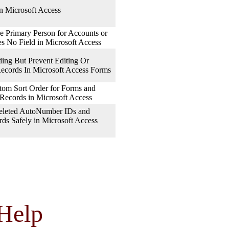
n Microsoft Access
e Primary Person for Accounts or
es No Field in Microsoft Access
ng But Prevent Editing Or
Records In Microsoft Access Forms
om Sort Order for Forms and
 Records in Microsoft Access
eleted AutoNumber IDs and
ds Safely in Microsoft Access
Help