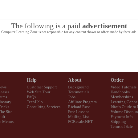
The following is a paid
advertisement
Computer Learning Zone is not responsible for any content shown or offers made by these ads.
Help
About
Order
News
Customer Support
Background
Video Tutorials
eases
Web Site Tour
Testimonials
Handbooks
rums
FAQs
Jobs
Memberships
lossary
TechHelp
Affiliate Program
Learning Conne
Tricks
Consulting Services
Richard Rost
Idiot's Guide to
The Site
Free Lessons
Volume Discoun
ult
Mailing List
Payment Info
e Menus
PCResale.NET
Shipping
Terms of Sale